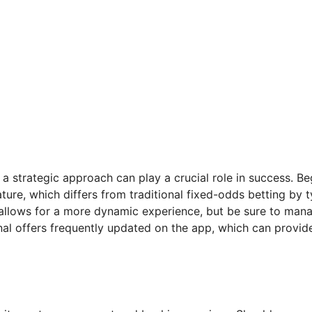
 strategic approach can play a crucial role in success. Be
ature, which differs from traditional fixed-odds betting by t
s allows for a more dynamic experience, but be sure to man
onal offers frequently updated on the app, which can provid