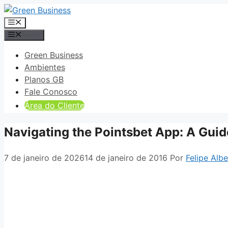
Pular
para
Menu
o
Menu
conteúdo
Green Business
Ambientes
Planos GB
Fale Conosco
Área do Cliente
Navigating the Pointsbet App: A Guid
7 de janeiro de 2026
14 de janeiro de 2016
Por
Felipe Albe