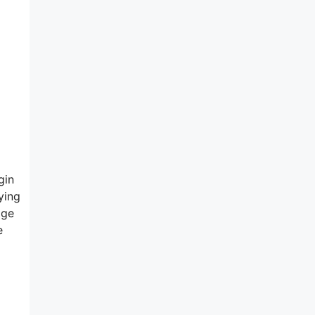
gin
ying
age
e