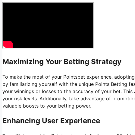
Maximizing Your Betting Strategy
To make the most of your Pointsbet experience, adopting a
by familiarizing yourself with the unique Points Betting fe
your winnings or losses to the accuracy of your bet. Thi
your risk levels. Additionally, take advantage of promoti
valuable boosts to your betting power.
Enhancing User Experience