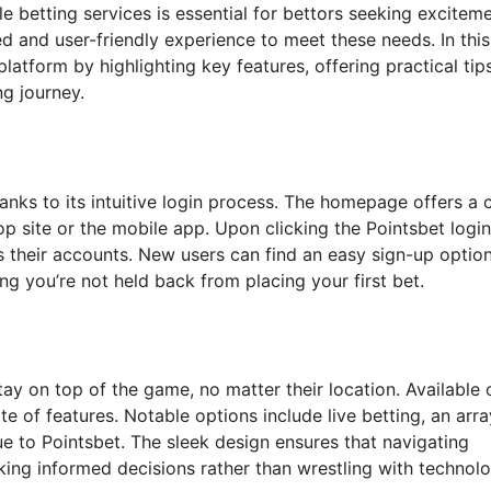
le betting services is essential for bettors seeking excitem
d and user-friendly experience to meet these needs. In this
latform by highlighting key features, offering practical tip
ng journey.
hanks to its intuitive login process. The homepage offers a 
op site or the mobile app. Upon clicking the Pointsbet login
ss their accounts. New users can find an easy sign-up option
g you’re not held back from placing your first bet.
ay on top of the game, no matter their location. Available 
 of features. Notable options include live betting, an arra
e to Pointsbet. The sleek design ensures that navigating
ing informed decisions rather than wrestling with technolo