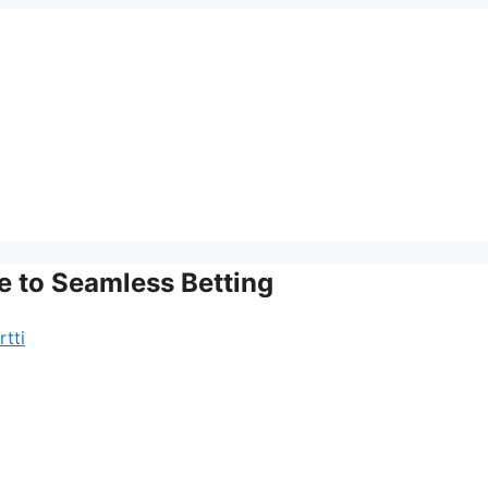
e to Seamless Betting
rtti