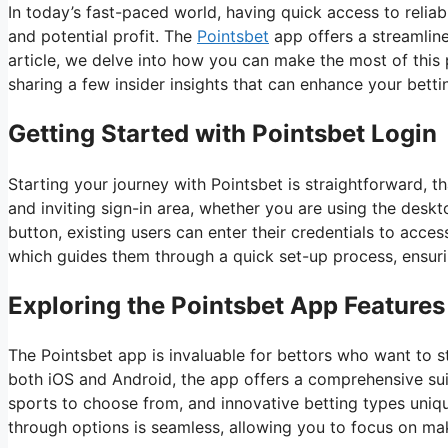
In today’s fast-paced world, having quick access to reliab
and potential profit. The
Pointsbet
app offers a streamline
article, we delve into how you can make the most of this p
sharing a few insider insights that can enhance your betti
Getting Started with Pointsbet Login
Starting your journey with Pointsbet is straightforward, t
and inviting sign-in area, whether you are using the deskt
button, existing users can enter their credentials to acce
which guides them through a quick set-up process, ensurin
Exploring the Pointsbet App Features
The Pointsbet app is invaluable for bettors who want to st
both iOS and Android, the app offers a comprehensive suite
sports to choose from, and innovative betting types uniqu
through options is seamless, allowing you to focus on mak