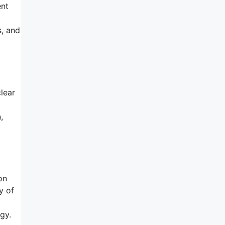
ent
s, and
clear
,
on
y of
gy.