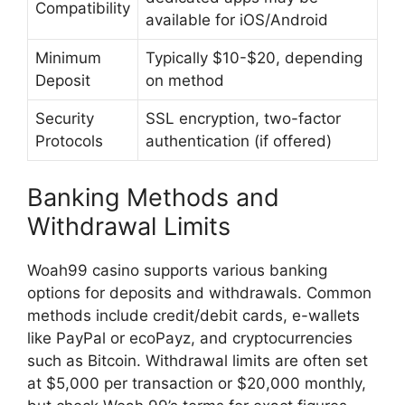
Compatibility
available for iOS/Android
Minimum
Typically $10-$20, depending
Deposit
on method
Security
SSL encryption, two-factor
Protocols
authentication (if offered)
Banking Methods and
Withdrawal Limits
Woah99 casino supports various banking
options for deposits and withdrawals. Common
methods include credit/debit cards, e-wallets
like PayPal or ecoPayz, and cryptocurrencies
such as Bitcoin. Withdrawal limits are often set
at $5,000 per transaction or $20,000 monthly,