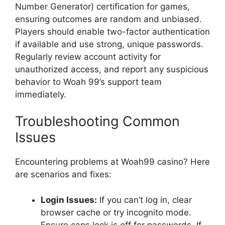
Number Generator) certification for games,
ensuring outcomes are random and unbiased.
Players should enable two-factor authentication
if available and use strong, unique passwords.
Regularly review account activity for
unauthorized access, and report any suspicious
behavior to Woah 99’s support team
immediately.
Troubleshooting Common
Issues
Encountering problems at Woah99 casino? Here
are scenarios and fixes:
Login Issues:
If you can’t log in, clear
browser cache or try incognito mode.
Ensure caps lock is off for passwords. If