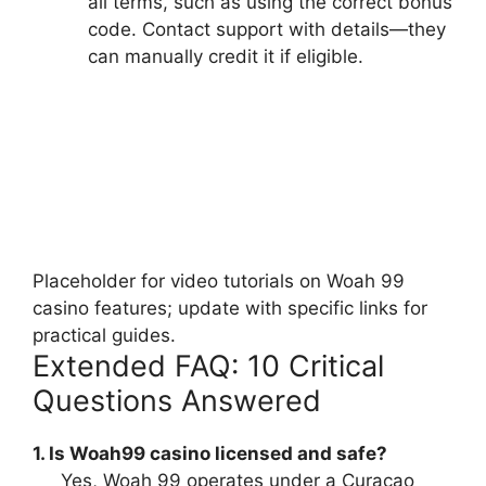
all terms, such as using the correct bonus
code. Contact support with details—they
can manually credit it if eligible.
Placeholder for video tutorials on Woah 99
casino features; update with specific links for
practical guides.
Extended FAQ: 10 Critical
Questions Answered
1. Is Woah99 casino licensed and safe?
Yes, Woah 99 operates under a Curacao