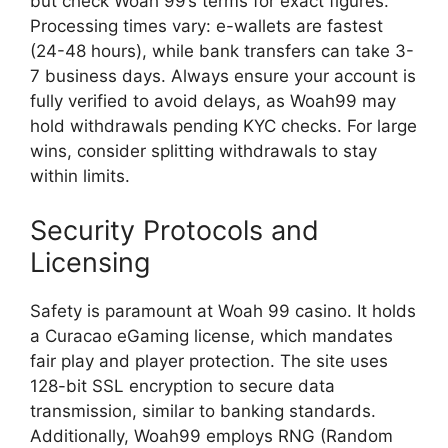
but check Woah 99’s terms for exact figures.
Processing times vary: e-wallets are fastest
(24-48 hours), while bank transfers can take 3-
7 business days. Always ensure your account is
fully verified to avoid delays, as Woah99 may
hold withdrawals pending KYC checks. For large
wins, consider splitting withdrawals to stay
within limits.
Security Protocols and
Licensing
Safety is paramount at Woah 99 casino. It holds
a Curacao eGaming license, which mandates
fair play and player protection. The site uses
128-bit SSL encryption to secure data
transmission, similar to banking standards.
Additionally, Woah99 employs RNG (Random