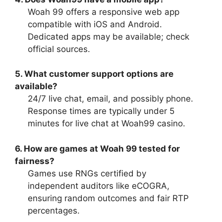
Woah 99 offers a responsive web app
compatible with iOS and Android.
Dedicated apps may be available; check
official sources.
5. What customer support options are
available?
24/7 live chat, email, and possibly phone.
Response times are typically under 5
minutes for live chat at Woah99 casino.
6. How are games at Woah 99 tested for
fairness?
Games use RNGs certified by
independent auditors like eCOGRA,
ensuring random outcomes and fair RTP
percentages.