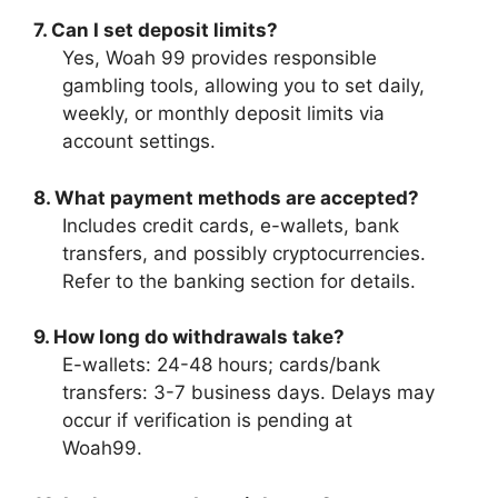
7. Can I set deposit limits?
Yes, Woah 99 provides responsible
gambling tools, allowing you to set daily,
weekly, or monthly deposit limits via
account settings.
8. What payment methods are accepted?
Includes credit cards, e-wallets, bank
transfers, and possibly cryptocurrencies.
Refer to the banking section for details.
9. How long do withdrawals take?
E-wallets: 24-48 hours; cards/bank
transfers: 3-7 business days. Delays may
occur if verification is pending at
Woah99.