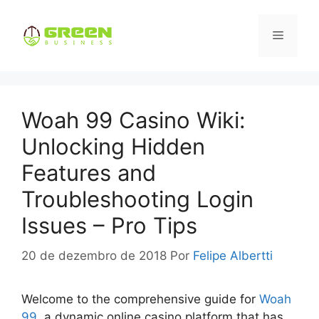
Woah 99 Casino Wiki:
Unlocking Hidden
Features and
Troubleshooting Login
Issues – Pro Tips
20 de dezembro de 2018
Por
Felipe Albertti
Welcome to the comprehensive guide for
Woah
99
, a dynamic online casino platform that has