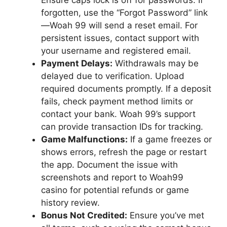
forgotten, use the “Forgot Password” link
—Woah 99 will send a reset email. For
persistent issues, contact support with
your username and registered email.
Payment Delays:
Withdrawals may be
delayed due to verification. Upload
required documents promptly. If a deposit
fails, check payment method limits or
contact your bank. Woah 99’s support
can provide transaction IDs for tracking.
Game Malfunctions:
If a game freezes or
shows errors, refresh the page or restart
the app. Document the issue with
screenshots and report to Woah99
casino for potential refunds or game
history review.
Bonus Not Credited:
Ensure you’ve met