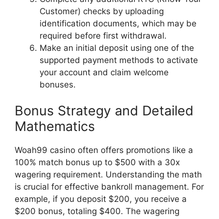
Customer) checks by uploading
identification documents, which may be
required before first withdrawal.
Make an initial deposit using one of the
supported payment methods to activate
your account and claim welcome
bonuses.
Bonus Strategy and Detailed
Mathematics
Woah99 casino often offers promotions like a
100% match bonus up to $500 with a 30x
wagering requirement. Understanding the math
is crucial for effective bankroll management. For
example, if you deposit $200, you receive a
$200 bonus, totaling $400. The wagering