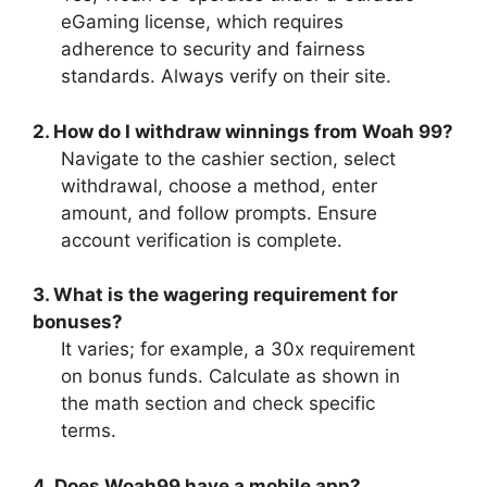
eGaming license, which requires
adherence to security and fairness
standards. Always verify on their site.
2. How do I withdraw winnings from Woah 99?
Navigate to the cashier section, select
withdrawal, choose a method, enter
amount, and follow prompts. Ensure
account verification is complete.
3. What is the wagering requirement for
bonuses?
It varies; for example, a 30x requirement
on bonus funds. Calculate as shown in
the math section and check specific
terms.
4. Does Woah99 have a mobile app?