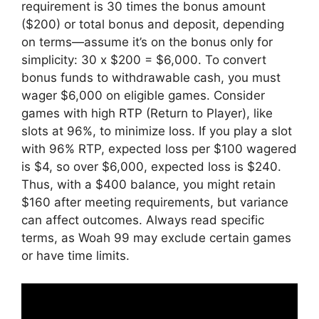
requirement is 30 times the bonus amount
($200) or total bonus and deposit, depending
on terms—assume it’s on the bonus only for
simplicity: 30 x $200 = $6,000. To convert
bonus funds to withdrawable cash, you must
wager $6,000 on eligible games. Consider
games with high RTP (Return to Player), like
slots at 96%, to minimize loss. If you play a slot
with 96% RTP, expected loss per $100 wagered
is $4, so over $6,000, expected loss is $240.
Thus, with a $400 balance, you might retain
$160 after meeting requirements, but variance
can affect outcomes. Always read specific
terms, as Woah 99 may exclude certain games
or have time limits.