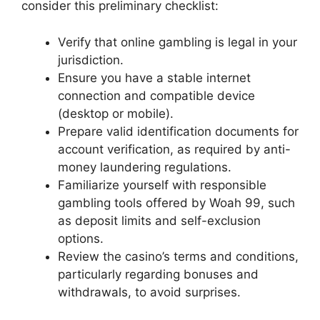
consider this preliminary checklist:
Verify that online gambling is legal in your
jurisdiction.
Ensure you have a stable internet
connection and compatible device
(desktop or mobile).
Prepare valid identification documents for
account verification, as required by anti-
money laundering regulations.
Familiarize yourself with responsible
gambling tools offered by Woah 99, such
as deposit limits and self-exclusion
options.
Review the casino’s terms and conditions,
particularly regarding bonuses and
withdrawals, to avoid surprises.