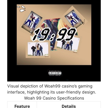
Visual depiction of Woah99 casino’s gaming
interface, highlighting its user-friendly design.
Woah 99 Casino Specifications
Feature
Details