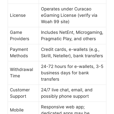
Operates under Curacao
License
eGaming License (verify via
Woah 99 site)
Game
Includes NetEnt, Microgaming,
Providers
Pragmatic Play, and others
Payment
Credit cards, e-wallets (e.g.,
Methods
Skrill, Neteller), bank transfers
24-72 hours for e-wallets, 3-5
Withdrawal
business days for bank
Time
transfers
Customer
24/7 live chat, email, and
Support
possibly phone support
Responsive web app;
Mobile
dedicated apps may be