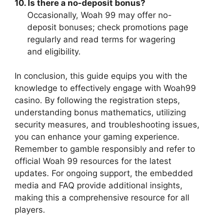
10. Is there a no-deposit bonus?
Occasionally, Woah 99 may offer no-
deposit bonuses; check promotions page
regularly and read terms for wagering
and eligibility.
In conclusion, this guide equips you with the
knowledge to effectively engage with Woah99
casino. By following the registration steps,
understanding bonus mathematics, utilizing
security measures, and troubleshooting issues,
you can enhance your gaming experience.
Remember to gamble responsibly and refer to
official Woah 99 resources for the latest
updates. For ongoing support, the embedded
media and FAQ provide additional insights,
making this a comprehensive resource for all
players.