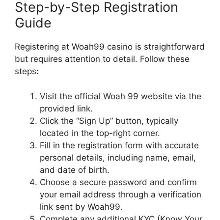
Step-by-Step Registration
Guide
Registering at Woah99 casino is straightforward
but requires attention to detail. Follow these
steps:
Visit the official Woah 99 website via the
provided link.
Click the “Sign Up” button, typically
located in the top-right corner.
Fill in the registration form with accurate
personal details, including name, email,
and date of birth.
Choose a secure password and confirm
your email address through a verification
link sent by Woah99.
Complete any additional KYC (Know Your