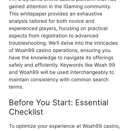
gained attention in the iGaming community.
This whitepaper provides an exhaustive
analysis tailored for both novice and
experienced players, focusing on practical
aspects from registration to advanced
troubleshooting. We’ll delve into the intricacies
of Woah99 casino operations, ensuring you
have the knowledge to navigate its offerings
safely and efficiently. Keywords like Woah 99
and Woah99 will be used interchangeably to
maintain consistency with common search
terms.
Before You Start: Essential
Checklist
To optimize your experience at Woah99 casino,