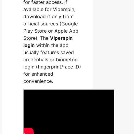
for faster access. If
available for Viperspin,
download it only from
official sources (Google
Play Store or Apple App
Store). The
Viperspin
login
within the app
usually features saved
credentials or biometric
login (fingerprint/face ID)
for enhanced
convenience.