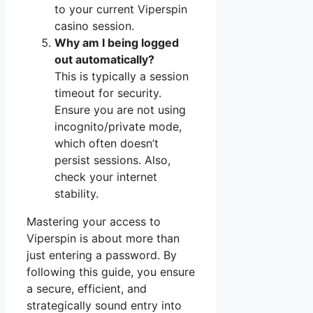
to your current Viperspin
casino session.
Why am I being logged
out automatically?
This is typically a session
timeout for security.
Ensure you are not using
incognito/private mode,
which often doesn’t
persist sessions. Also,
check your internet
stability.
Mastering your access to
Viperspin is about more than
just entering a password. By
following this guide, you ensure
a secure, efficient, and
strategically sound entry into