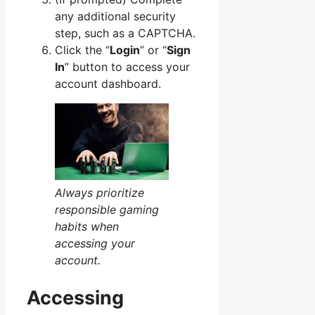
any additional security
step, such as a CAPTCHA.
Click the “
Login
” or “
Sign
In
” button to access your
account dashboard.
Always prioritize
responsible gaming
habits when
accessing your
account.
Accessing