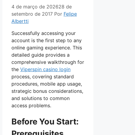
4 de março de 2026
28 de
setembro de 2017
Por
Felipe
Albertti
Successfully accessing your
account is the first step to any
online gaming experience. This
detailed guide provides a
comprehensive walkthrough for
the
Viperspin casino login
process, covering standard
procedures, mobile app usage,
strategic bonus considerations,
and solutions to common
access problems.
Before You Start:
Prerequisites