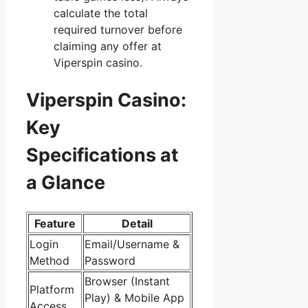
calculate the total
required turnover before
claiming any offer at
Viperspin casino.
Viperspin Casino:
Key
Specifications at
a Glance
Feature
Detail
Login
Email/Username &
Method
Password
Browser (Instant
Platform
Play) & Mobile App
Access