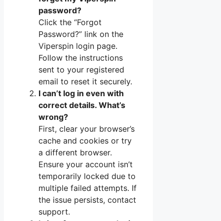
password?
Click the “Forgot
Password?” link on the
Viperspin login page.
Follow the instructions
sent to your registered
email to reset it securely.
I can’t log in even with
correct details. What’s
wrong?
First, clear your browser’s
cache and cookies or try
a different browser.
Ensure your account isn’t
temporarily locked due to
multiple failed attempts. If
the issue persists, contact
support.