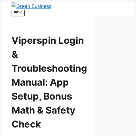
Pular
para
Menu
o
conteúdo
Viperspin Login
&
Troubleshooting
Manual: App
Setup, Bonus
Math & Safety
Check