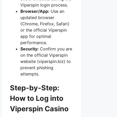
Viperspin login process.
Browser/App:
Use an
updated browser
(Chrome, Firefox, Safari)
or the official Viperspin
app for optimal
performance.
Security:
Confirm you are
on the official Viperspin
website (viperspin.biz) to
prevent phishing
attempts.
Step-by-Step:
How to Log into
Viperspin Casino