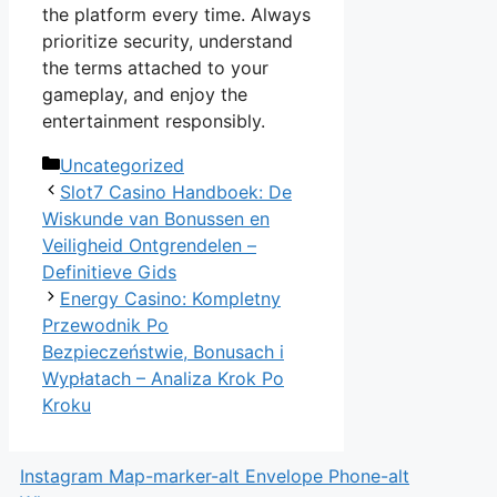
the platform every time. Always
prioritize security, understand
the terms attached to your
gameplay, and enjoy the
entertainment responsibly.
Categorias
Uncategorized
Slot7 Casino Handboek: De
Wiskunde van Bonussen en
Veiligheid Ontgrendelen –
Definitieve Gids
Energy Casino: Kompletny
Przewodnik Po
Bezpieczeństwie, Bonusach i
Wypłatach – Analiza Krok Po
Kroku
Instagram
Map-marker-alt
Envelope
Phone-alt