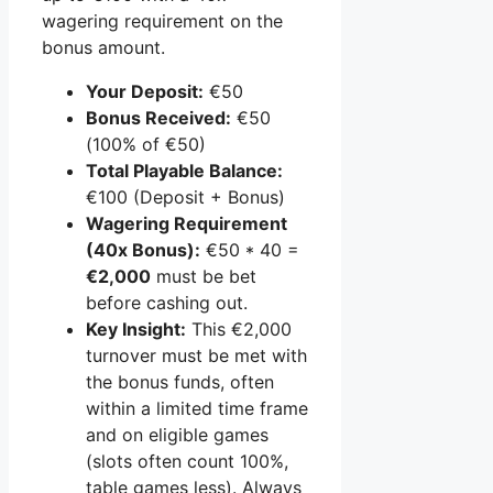
wagering requirement on the
bonus amount.
Your Deposit:
€50
Bonus Received:
€50
(100% of €50)
Total Playable Balance:
€100 (Deposit + Bonus)
Wagering Requirement
(40x Bonus):
€50 * 40 =
€2,000
must be bet
before cashing out.
Key Insight:
This €2,000
turnover must be met with
the bonus funds, often
within a limited time frame
and on eligible games
(slots often count 100%,
table games less). Always