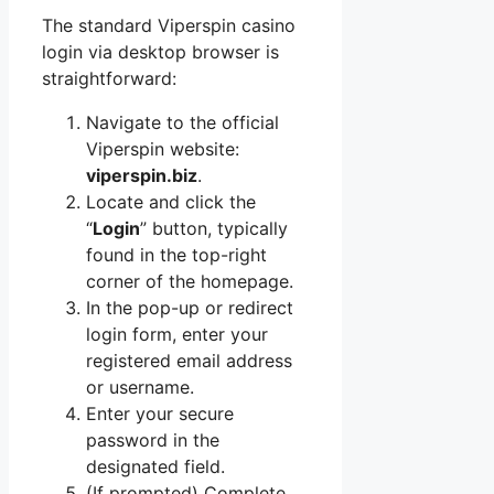
The standard Viperspin casino
login via desktop browser is
straightforward:
Navigate to the official
Viperspin website:
viperspin.biz
.
Locate and click the
“
Login
” button, typically
found in the top-right
corner of the homepage.
In the pop-up or redirect
login form, enter your
registered email address
or username.
Enter your secure
password in the
designated field.
(If prompted) Complete