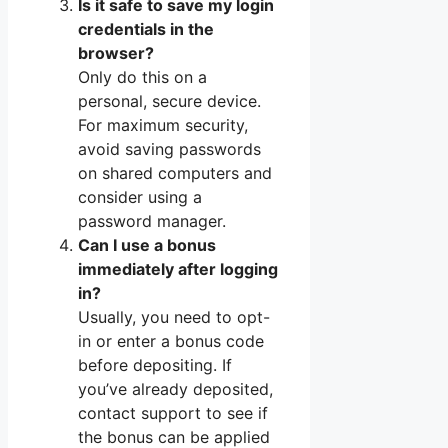
Is it safe to save my login
credentials in the
browser?
Only do this on a
personal, secure device.
For maximum security,
avoid saving passwords
on shared computers and
consider using a
password manager.
Can I use a bonus
immediately after logging
in?
Usually, you need to opt-
in or enter a bonus code
before depositing. If
you’ve already deposited,
contact support to see if
the bonus can be applied