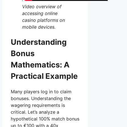
Video overview of
accessing online
casino platforms on
mobile devices.
Understanding
Bonus
Mathematics: A
Practical Example
Many players log in to claim
bonuses. Understanding the
wagering requirements is
critical. Let’s analyze a
hypothetical 100% match bonus
up to €100 with a 40x