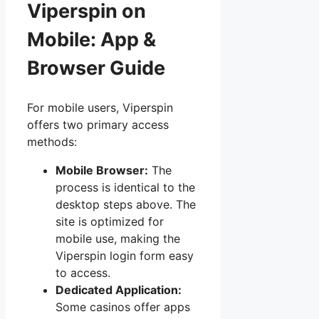
Viperspin on
Mobile: App &
Browser Guide
For mobile users, Viperspin
offers two primary access
methods:
Mobile Browser:
The
process is identical to the
desktop steps above. The
site is optimized for
mobile use, making the
Viperspin login form easy
to access.
Dedicated Application:
Some casinos offer apps