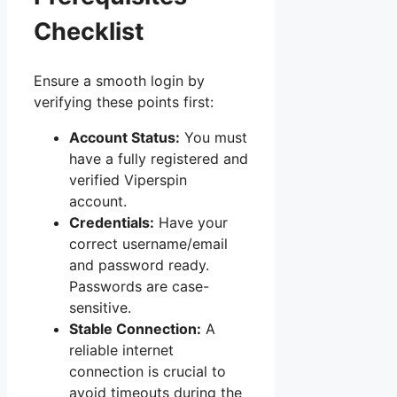
Checklist
Ensure a smooth login by
verifying these points first:
Account Status:
You must
have a fully registered and
verified Viperspin
account.
Credentials:
Have your
correct username/email
and password ready.
Passwords are case-
sensitive.
Stable Connection:
A
reliable internet
connection is crucial to
avoid timeouts during the