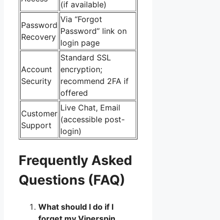
(if available)
Via “Forgot
Password
Password” link on
Recovery
login page
Standard SSL
Account
encryption;
Security
recommend 2FA if
offered
Live Chat, Email
Customer
(accessible post-
Support
login)
Frequently Asked
Questions (FAQ)
What should I do if I
forget my Viperspin