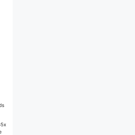
ds
35x
e