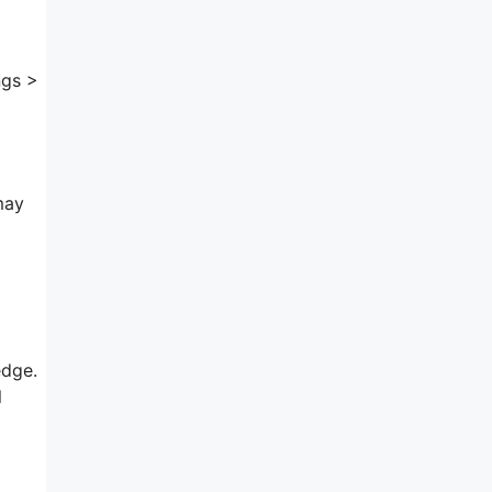
ngs >
may
edge.
l