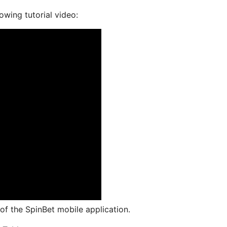
lowing tutorial video:
 of the SpinBet mobile application.