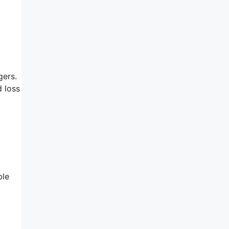
gers.
d loss
ble