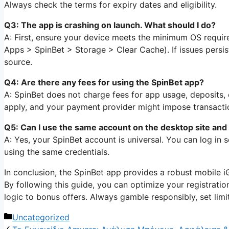
Always check the terms for expiry dates and eligibility.
Q3: The app is crashing on launch. What should I do?
A: First, ensure your device meets the minimum OS require
Apps > SpinBet > Storage > Clear Cache). If issues persist, 
source.
Q4: Are there any fees for using the SpinBet app?
A: SpinBet does not charge fees for app usage, deposits
apply, and your payment provider might impose transacti
Q5: Can I use the same account on the desktop site and
A: Yes, your SpinBet account is universal. You can log in
using the same credentials.
In conclusion, the SpinBet app provides a robust mobile
By following this guide, you can optimize your registratio
logic to bonus offers. Always gamble responsibly, set limi
Categorias
Uncategorized