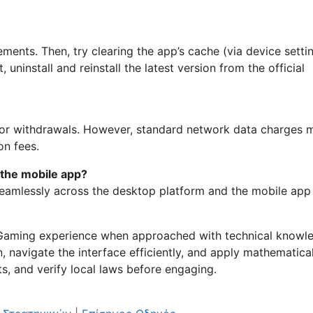
ments. Then, try clearing the app’s cache (via device setti
uninstall and reinstall the latest version from the official
, or withdrawals. However, standard network data charges 
on fees.
 the mobile app?
 seamlessly across the desktop platform and the mobile app
 iGaming experience when approached with technical knowl
n, navigate the interface efficiently, and apply mathematica
ts, and verify local laws before engaging.