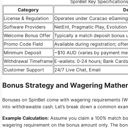
SpinBet Key Specifications
Category
De
License & Regulation
Operates under Curacao eGaming 
Software Providers
NetEnt, Pragmatic Play, Evolutio
Welcome Bonus Offer
Typically a match deposit bonus u
Promo Code Field
Available during registration; oft
Minimum Deposit
~$10 AUD (varies by payment me
Withdrawal Timeframe
E-wallets: 0-24 hours; Bank Cards
Customer Support
24/7 Live Chat, Email
Bonus Strategy and Wagering Mathe
Bonuses on SpinBet come with wagering requirements (WR
into withdrawable cash. Let’s break down a common exam
Example Calculation:
Assume you claim a 100% match bon
wagering requirement on the bonus amount only. The bonus