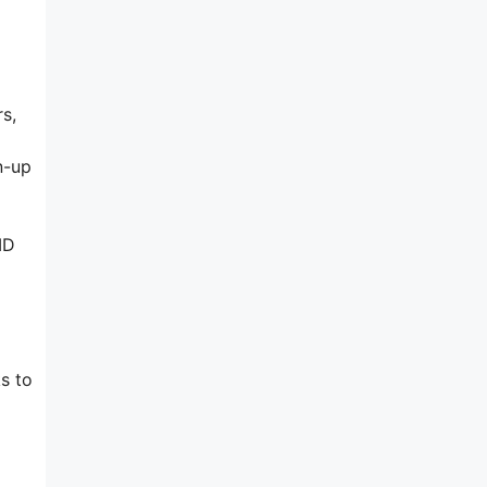
s,
gn-up
ID
ks to