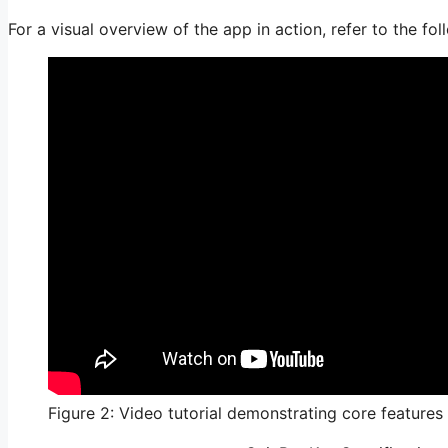
For a visual overview of the app in action, refer to the fol
Figure 2: Video tutorial demonstrating core features