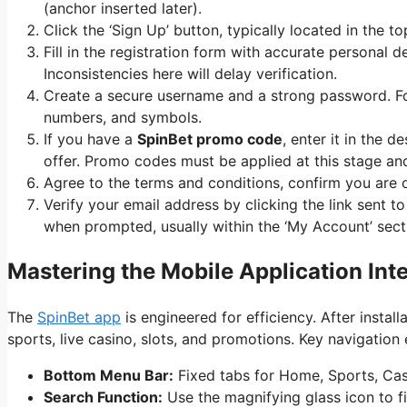
(anchor inserted later).
Click the ‘Sign Up’ button, typically located in the t
Fill in the registration form with accurate personal d
Inconsistencies here will delay verification.
Create a secure username and a strong password. Fo
numbers, and symbols.
If you have a
SpinBet promo code
, enter it in the 
offer. Promo codes must be applied at this stage and
Agree to the terms and conditions, confirm you are o
Verify your email address by clicking the link sent
when prompted, usually within the ‘My Account’ sect
Mastering the Mobile Application Int
The
SpinBet app
is engineered for efficiency. After instal
sports, live casino, slots, and promotions. Key navigation
Bottom Menu Bar:
Fixed tabs for Home, Sports, Casi
Search Function:
Use the magnifying glass icon to fi