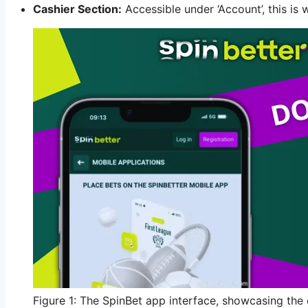
Cashier Section:
Accessible under ‘Account’, this is
Figure 1: The SpinBet app interface, showcasing the