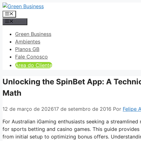
Pular
para
Menu
o
Menu
conteúdo
Green Business
Ambientes
Planos GB
Fale Conosco
Área do Cliente
Unlocking the SpinBet App: A Technic
Math
12 de março de 2026
17 de setembro de 2016
Por
Felipe A
For Australian iGaming enthusiasts seeking a streamlined
for sports betting and casino games. This guide provides a
from initial setup to optimizing bonus offers. Understan