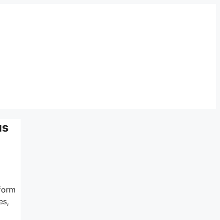
us
tform
es,