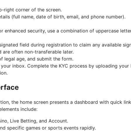
op-right corner of the screen.
etails (full name, date of birth, email, and phone number).
r enhanced security, use a combination of uppercase letter
designated field during registration to claim any available si
 are often non-transferable later.
f legal age, and submit the form.
 to your inbox. Complete the KYC process by uploading your 
ion.
erface
lation, the home screen presents a dashboard with quick lin
 elements include:
no, Live Betting, and Account.
nd specific games or sports events rapidly.