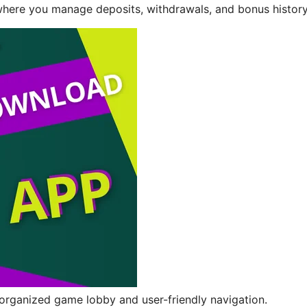
 where you manage deposits, withdrawals, and bonus history
 organized game lobby and user-friendly navigation.