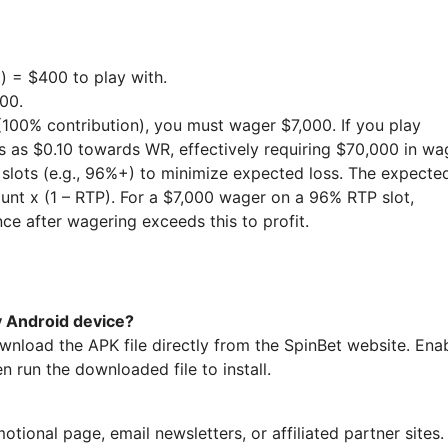
 = $400 to play with.
00.
 (100% contribution), you must wager $7,000. If you play
s as $0.10 towards WR, effectively requiring $70,000 in wa
slots (e.g., 96%+) to minimize expected loss. The expecte
nt x (1 – RTP). For a $7,000 wager on a 96% RTP slot,
ce after wagering exceeds this to profit.
y Android device?
wnload the APK file directly from the SpinBet website. Ena
n run the downloaded file to install.
tional page, email newsletters, or affiliated partner sites.