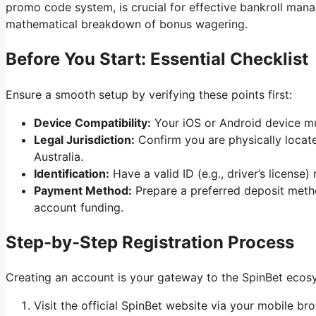
promo code system, is crucial for effective bankroll manag
mathematical breakdown of bonus wagering.
Before You Start: Essential Checklist
Ensure a smooth setup by verifying these points first:
Device Compatibility:
Your iOS or Android device mu
Legal Jurisdiction:
Confirm you are physically locate
Australia.
Identification:
Have a valid ID (e.g., driver’s license
Payment Method:
Prepare a preferred deposit method 
account funding.
Step-by-Step Registration Process
Creating an account is your gateway to the SpinBet ecosy
Visit the official SpinBet website via your mobile b