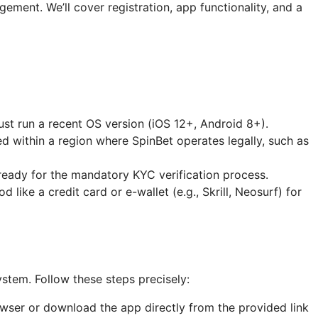
ement. We’ll cover registration, app functionality, and a
st run a recent OS version (iOS 12+, Android 8+).
d within a region where SpinBet operates legally, such as
) ready for the mandatory KYC verification process.
like a credit card or e-wallet (e.g., Skrill, Neosurf) for
stem. Follow these steps precisely:
rowser or download the app directly from the provided link