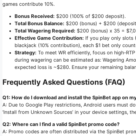
games contribute 10%.
Bonus Received:
$200 (100% of $200 deposit).
Total Bonus Balance:
$200 (bonus) + $200 (deposit)
Total Wagering Required:
$200 (bonus) x 35 = $7,0
Effective Game Contribution:
If you play only slots
blackjack (10% contribution), each $1 bet only count
Strategy:
To meet WR efficiently, focus on high-RTP 
during wagering can be estimated as: Wagering Amou
expected loss is ~$280. Ensure your remaining balan
Frequently Asked Questions (FAQ)
Q1: How do I download and install the SpinBet app on m
A: Due to Google Play restrictions, Android users must do
‘Install from Unknown Sources’ in your device settings, the
Q2: Where can I find a valid SpinBet promo code?
A: Promo codes are often distributed via the SpinBet promo