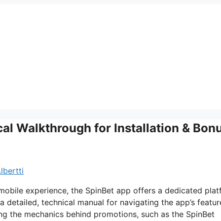
al Walkthrough for Installation & Bon
lbertti
 mobile experience, the SpinBet app offers a dedicated pla
 detailed, technical manual for navigating the app’s featur
ding the mechanics behind promotions, such as the SpinBet