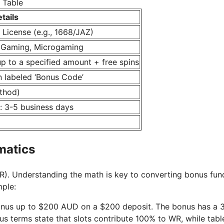
 Table
tails
License (e.g., 1668/JAZ)
n Gaming, Microgaming
p to a specified amount + free spins
en labeled ‘Bonus Code’
thod)
: 3-5 business days
matics
). Understanding the math is key to converting bonus fun
ple:
us up to $200 AUD on a $200 deposit. The bonus has a 
 terms state that slots contribute 100% to WR, while tabl