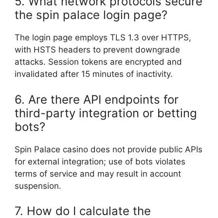
5. What network protocols secure
the spin palace login page?
The login page employs TLS 1.3 over HTTPS,
with HSTS headers to prevent downgrade
attacks. Session tokens are encrypted and
invalidated after 15 minutes of inactivity.
6. Are there API endpoints for
third-party integration or betting
bots?
Spin Palace casino does not provide public APIs
for external integration; use of bots violates
terms of service and may result in account
suspension.
7. How do I calculate the