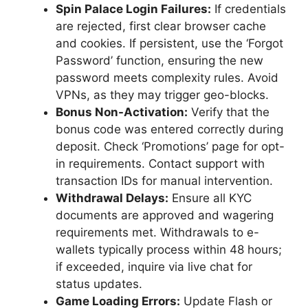
Spin Palace Login Failures:
If credentials
are rejected, first clear browser cache
and cookies. If persistent, use the ‘Forgot
Password’ function, ensuring the new
password meets complexity rules. Avoid
VPNs, as they may trigger geo-blocks.
Bonus Non-Activation:
Verify that the
bonus code was entered correctly during
deposit. Check ‘Promotions’ page for opt-
in requirements. Contact support with
transaction IDs for manual intervention.
Withdrawal Delays:
Ensure all KYC
documents are approved and wagering
requirements met. Withdrawals to e-
wallets typically process within 48 hours;
if exceeded, inquire via live chat for
status updates.
Game Loading Errors:
Update Flash or