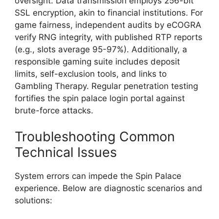
oversight. Data transmission employs 256-bit
SSL encryption, akin to financial institutions. For
game fairness, independent audits by eCOGRA
verify RNG integrity, with published RTP reports
(e.g., slots average 95-97%). Additionally, a
responsible gaming suite includes deposit
limits, self-exclusion tools, and links to
Gambling Therapy. Regular penetration testing
fortifies the spin palace login portal against
brute-force attacks.
Troubleshooting Common
Technical Issues
System errors can impede the Spin Palace
experience. Below are diagnostic scenarios and
solutions: