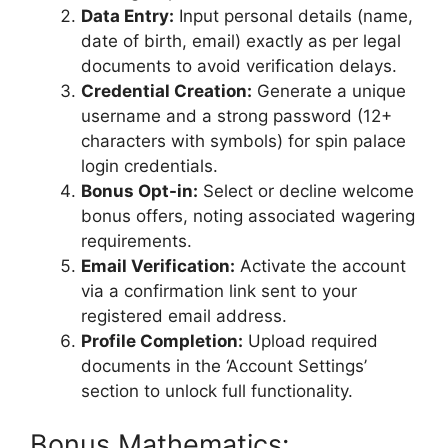
Data Entry:
Input personal details (name,
date of birth, email) exactly as per legal
documents to avoid verification delays.
Credential Creation:
Generate a unique
username and a strong password (12+
characters with symbols) for spin palace
login credentials.
Bonus Opt-in:
Select or decline welcome
bonus offers, noting associated wagering
requirements.
Email Verification:
Activate the account
via a confirmation link sent to your
registered email address.
Profile Completion:
Upload required
documents in the ‘Account Settings’
section to unlock full functionality.
Bonus Mathematics: