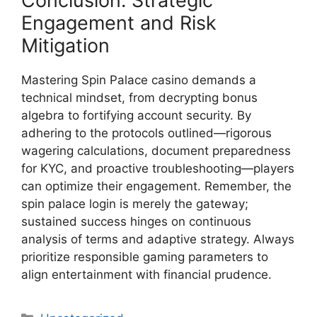
Conclusion: Strategic
Engagement and Risk
Mitigation
Mastering Spin Palace casino demands a
technical mindset, from decrypting bonus
algebra to fortifying account security. By
adhering to the protocols outlined—rigorous
wagering calculations, document preparedness
for KYC, and proactive troubleshooting—players
can optimize their engagement. Remember, the
spin palace login is merely the gateway;
sustained success hinges on continuous
analysis of terms and adaptive strategy. Always
prioritize responsible gaming parameters to
align entertainment with financial prudence.