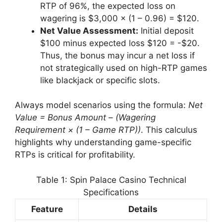
RTP of 96%, the expected loss on
wagering is $3,000 × (1 – 0.96) = $120.
Net Value Assessment:
Initial deposit
$100 minus expected loss $120 = -$20.
Thus, the bonus may incur a net loss if
not strategically used on high-RTP games
like blackjack or specific slots.
Always model scenarios using the formula:
Net
Value = Bonus Amount – (Wagering
Requirement × (1 – Game RTP))
. This calculus
highlights why understanding game-specific
RTPs is critical for profitability.
Table 1: Spin Palace Casino Technical
Specifications
Feature
Details