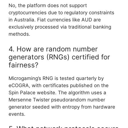
No, the platform does not support
cryptocurrencies due to regulatory constraints
in Australia. Fiat currencies like AUD are
exclusively processed via traditional banking
methods.
4. How are random number
generators (RNGs) certified for
fairness?
Microgaming’s RNG is tested quarterly by
eCOGRA, with certificates published on the
Spin Palace website. The algorithm uses a
Mersenne Twister pseudorandom number
generator seeded with entropy from hardware
events.