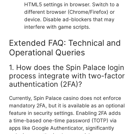
HTML5 settings in browser. Switch to a
different browser (Chrome/Firefox) or
device. Disable ad-blockers that may
interfere with game scripts.
Extended FAQ: Technical and
Operational Queries
1. How does the Spin Palace login
process integrate with two-factor
authentication (2FA)?
Currently, Spin Palace casino does not enforce
mandatory 2FA, but it is available as an optional
feature in security settings. Enabling 2FA adds
a time-based one-time password (TOTP) via
apps like Google Authenticator, significantly