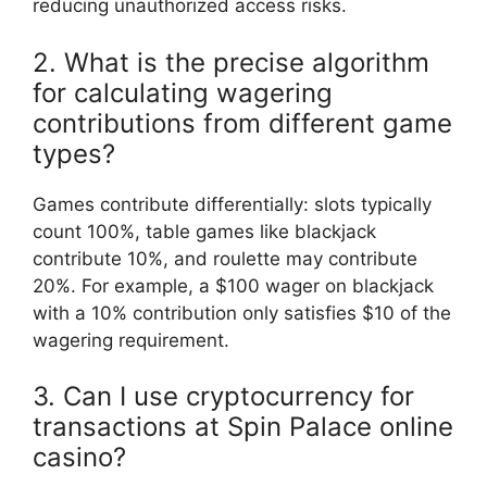
reducing unauthorized access risks.
2. What is the precise algorithm
for calculating wagering
contributions from different game
types?
Games contribute differentially: slots typically
count 100%, table games like blackjack
contribute 10%, and roulette may contribute
20%. For example, a $100 wager on blackjack
with a 10% contribution only satisfies $10 of the
wagering requirement.
3. Can I use cryptocurrency for
transactions at Spin Palace online
casino?