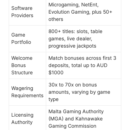
Microgaming, NetEnt,
Software
Evolution Gaming, plus 50+
Providers
others
800+ titles: slots, table
Game
games, live dealer,
Portfolio
progressive jackpots
Welcome
Match bonuses across first 3
Bonus
deposits, total up to AUD
Structure
$1000
30x to 70x on bonus
Wagering
amounts, varying by game
Requirements
type
Malta Gaming Authority
Licensing
(MGA) and Kahnawake
Authority
Gaming Commission