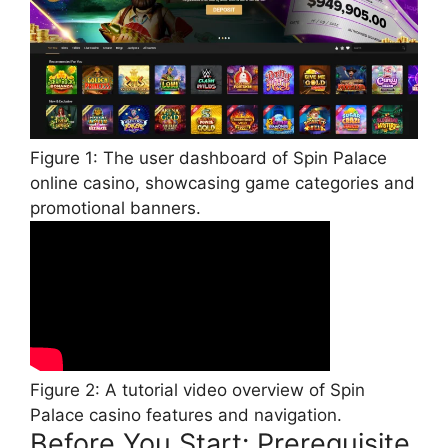
Figure 1: The user dashboard of Spin Palace
online casino, showcasing game categories and
promotional banners.
Figure 2: A tutorial video overview of Spin
Palace casino features and navigation.
Before You Start: Prerequisite