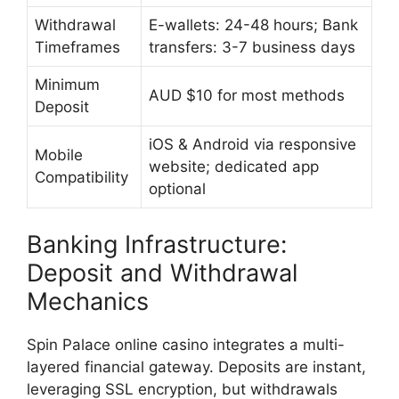
Withdrawal
E-wallets: 24-48 hours; Bank
Timeframes
transfers: 3-7 business days
Minimum
AUD $10 for most methods
Deposit
iOS & Android via responsive
Mobile
website; dedicated app
Compatibility
optional
Banking Infrastructure:
Deposit and Withdrawal
Mechanics
Spin Palace online casino integrates a multi-
layered financial gateway. Deposits are instant,
leveraging SSL encryption, but withdrawals