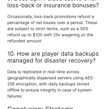
loss-back or insurance bonuses?
Occasionally, loss-back promotions refund a
percentage of net losses over a period. These
are subject to strict terms, such as a 50%
refund up to $100 with 25x wagering on the
refunded amount.
10. How are player data backups
managed for disaster recovery?
Data is replicated in real-time across
geographically dispersed servers using AES-
256 encryption, with daily backups stored
offline to ensure integrity in case of system
failures.