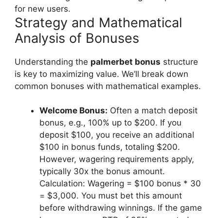
for new users.
Strategy and Mathematical
Analysis of Bonuses
Understanding the
palmerbet bonus
structure
is key to maximizing value. We’ll break down
common bonuses with mathematical examples.
Welcome Bonus:
Often a match deposit
bonus, e.g., 100% up to $200. If you
deposit $100, you receive an additional
$100 in bonus funds, totaling $200.
However, wagering requirements apply,
typically 30x the bonus amount.
Calculation: Wagering = $100 bonus * 30
= $3,000. You must bet this amount
before withdrawing winnings. If the game