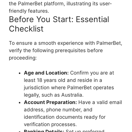
the PalmerBet platform, illustrating its user-
friendly features.
Before You Start: Essential
Checklist
To ensure a smooth experience with PalmerBet,
verify the following prerequisites before
proceeding:
Age and Location:
Confirm you are at
least 18 years old and reside in a
jurisdiction where PalmerBet operates
legally, such as Australia.
Account Preparation:
Have a valid email
address, phone number, and
identification documents ready for
verification processes.
Banking Details:
Set up preferred