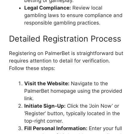
betting or gameplay.
Legal Compliance:
Review local
gambling laws to ensure compliance and
responsible gambling practices.
Detailed Registration Process
Registering on PalmerBet is straightforward but
requires attention to detail for verification.
Follow these steps:
Visit the Website:
Navigate to the
PalmerBet homepage using the provided
link.
Initiate Sign-Up:
Click the ‘Join Now’ or
‘Register’ button, typically located in the
top-right corner.
Fill Personal Information:
Enter your full