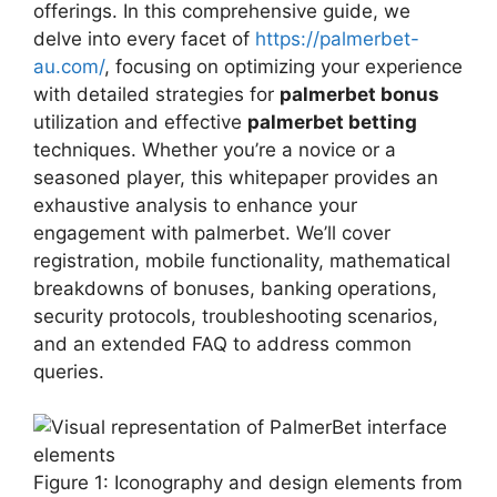
offerings. In this comprehensive guide, we
delve into every facet of
https://palmerbet-
au.com/
, focusing on optimizing your experience
with detailed strategies for
palmerbet bonus
utilization and effective
palmerbet betting
techniques. Whether you’re a novice or a
seasoned player, this whitepaper provides an
exhaustive analysis to enhance your
engagement with palmerbet. We’ll cover
registration, mobile functionality, mathematical
breakdowns of bonuses, banking operations,
security protocols, troubleshooting scenarios,
and an extended FAQ to address common
queries.
Figure 1: Iconography and design elements from