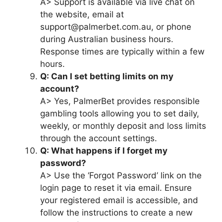
A> Support is available via live chat on
the website, email at
support@palmerbet.com.au, or phone
during Australian business hours.
Response times are typically within a few
hours.
Q: Can I set betting limits on my
account?
A> Yes, PalmerBet provides responsible
gambling tools allowing you to set daily,
weekly, or monthly deposit and loss limits
through the account settings.
Q: What happens if I forget my
password?
A> Use the ‘Forgot Password’ link on the
login page to reset it via email. Ensure
your registered email is accessible, and
follow the instructions to create a new