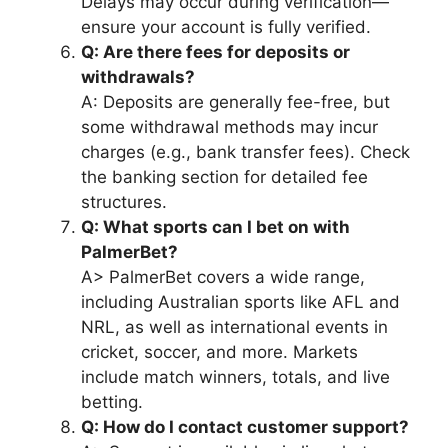
Delays may occur during verification—
ensure your account is fully verified.
Q: Are there fees for deposits or
withdrawals?
A: Deposits are generally fee-free, but
some withdrawal methods may incur
charges (e.g., bank transfer fees). Check
the banking section for detailed fee
structures.
Q: What sports can I bet on with
PalmerBet?
A> PalmerBet covers a wide range,
including Australian sports like AFL and
NRL, as well as international events in
cricket, soccer, and more. Markets
include match winners, totals, and live
betting.
Q: How do I contact customer support?