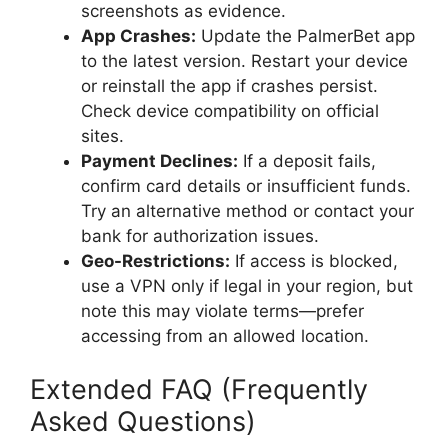
screenshots as evidence.
App Crashes:
Update the PalmerBet app
to the latest version. Restart your device
or reinstall the app if crashes persist.
Check device compatibility on official
sites.
Payment Declines:
If a deposit fails,
confirm card details or insufficient funds.
Try an alternative method or contact your
bank for authorization issues.
Geo-Restrictions:
If access is blocked,
use a VPN only if legal in your region, but
note this may violate terms—prefer
accessing from an allowed location.
Extended FAQ (Frequently
Asked Questions)