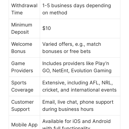
Withdrawal
1-5 business days depending
Time
on method
Minimum
$10
Deposit
Welcome
Varied offers, e.g., match
Bonus
bonuses or free bets
Game
Includes providers like Play’n
Providers
GO, NetEnt, Evolution Gaming
Sports
Extensive, including AFL, NRL,
Coverage
cricket, and international events
Customer
Email, live chat, phone support
Support
during business hours
Available for iOS and Android
Mobile App
with full functionality