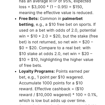
has an average RTP of 95%, expected
loss = $3,000 * (1 – 0.95) = $150,
meaning the effective value is reduced.
Free Bets:
Common in
palmerbet
betting
, e.g., a $10 free bet on sports. If
used on a bet with odds of 2.0, potential
win = $10 * 2.0 = $20, but the stake (free
bet) is not returned, so net win = $20 –
$0 = $20. Compare to a real bet: with
$10 stake at odds 2.0, net win = $20 –
$10 = $10, highlighting the higher value
of free bets.
Loyalty Programs:
Points earned per
bet, e.g., 1 point per $10 wagered.
Accumulate 1000 points for a $10
reward. Effective cashback = ($10
reward / $10,000 wagered) * 100 = 0.1%,
which is low but adds up over time.