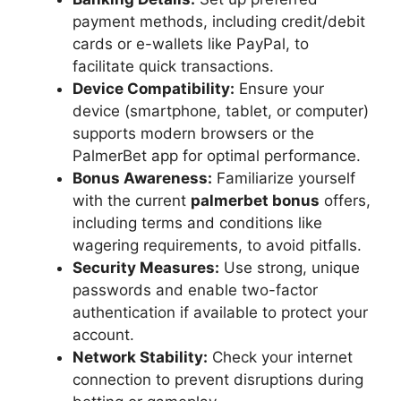
payment methods, including credit/debit
cards or e-wallets like PayPal, to
facilitate quick transactions.
Device Compatibility:
Ensure your
device (smartphone, tablet, or computer)
supports modern browsers or the
PalmerBet app for optimal performance.
Bonus Awareness:
Familiarize yourself
with the current
palmerbet bonus
offers,
including terms and conditions like
wagering requirements, to avoid pitfalls.
Security Measures:
Use strong, unique
passwords and enable two-factor
authentication if available to protect your
account.
Network Stability:
Check your internet
connection to prevent disruptions during