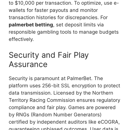
to $10,000 per transaction. To optimize, use e-
wallets for faster payouts and monitor
transaction histories for discrepancies. For
palmerbet betting
, set deposit limits via
responsible gambling tools to manage budgets
effectively.
Security and Fair Play
Assurance
Security is paramount at PalmerBet. The
platform uses 256-bit SSL encryption to protect
data transmission. Licensed by the Northern
Territory Racing Commission ensures regulatory
compliance and fair play. Games are powered
by RNGs (Random Number Generators)
certified by independent auditors like eCOGRA,
guaranteeing unbiased outcomes. User data is