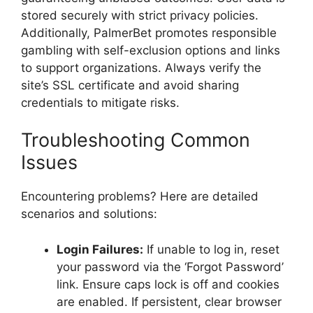
stored securely with strict privacy policies.
Additionally, PalmerBet promotes responsible
gambling with self-exclusion options and links
to support organizations. Always verify the
site’s SSL certificate and avoid sharing
credentials to mitigate risks.
Troubleshooting Common
Issues
Encountering problems? Here are detailed
scenarios and solutions:
Login Failures:
If unable to log in, reset
your password via the ‘Forgot Password’
link. Ensure caps lock is off and cookies
are enabled. If persistent, clear browser