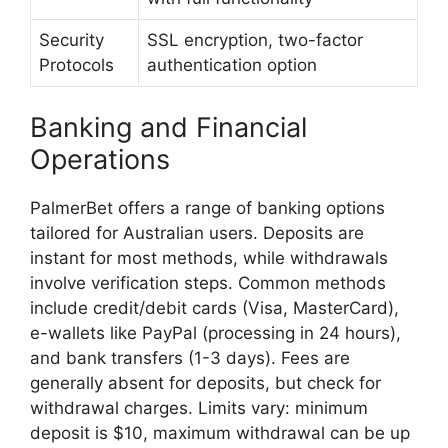
Security
SSL encryption, two-factor
Protocols
authentication option
Banking and Financial
Operations
PalmerBet offers a range of banking options
tailored for Australian users. Deposits are
instant for most methods, while withdrawals
involve verification steps. Common methods
include credit/debit cards (Visa, MasterCard),
e-wallets like PayPal (processing in 24 hours),
and bank transfers (1-3 days). Fees are
generally absent for deposits, but check for
withdrawal charges. Limits vary: minimum
deposit is $10, maximum withdrawal can be up