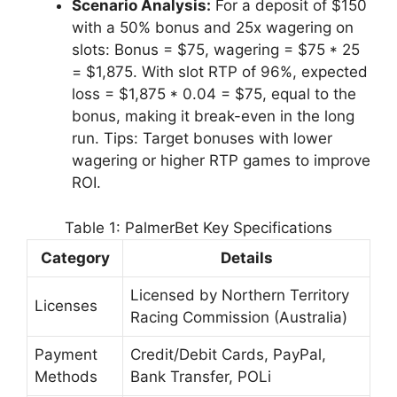
Scenario Analysis:
For a deposit of $150
with a 50% bonus and 25x wagering on
slots: Bonus = $75, wagering = $75 * 25
= $1,875. With slot RTP of 96%, expected
loss = $1,875 * 0.04 = $75, equal to the
bonus, making it break-even in the long
run. Tips: Target bonuses with lower
wagering or higher RTP games to improve
ROI.
Table 1: PalmerBet Key Specifications
Category
Details
Licensed by Northern Territory
Licenses
Racing Commission (Australia)
Payment
Credit/Debit Cards, PayPal,
Methods
Bank Transfer, POLi