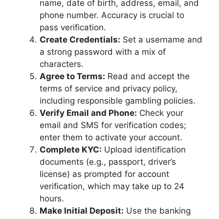
name, date of birth, address, email, and
phone number. Accuracy is crucial to
pass verification.
Create Credentials:
Set a username and
a strong password with a mix of
characters.
Agree to Terms:
Read and accept the
terms of service and privacy policy,
including responsible gambling policies.
Verify Email and Phone:
Check your
email and SMS for verification codes;
enter them to activate your account.
Complete KYC:
Upload identification
documents (e.g., passport, driver’s
license) as prompted for account
verification, which may take up to 24
hours.
Make Initial Deposit:
Use the banking