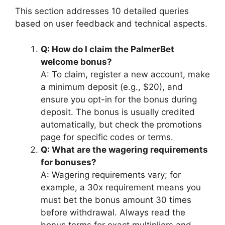
This section addresses 10 detailed queries
based on user feedback and technical aspects.
Q: How do I claim the PalmerBet
welcome bonus?
A: To claim, register a new account, make
a minimum deposit (e.g., $20), and
ensure you opt-in for the bonus during
deposit. The bonus is usually credited
automatically, but check the promotions
page for specific codes or terms.
Q: What are the wagering requirements
for bonuses?
A: Wagering requirements vary; for
example, a 30x requirement means you
must bet the bonus amount 30 times
before withdrawal. Always read the
bonus terms for exact multipliers and