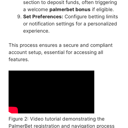
section to deposit funds, often triggering
a welcome
palmerbet bonus
if eligible.
Set Preferences:
Configure betting limits
or notification settings for a personalized
experience.
This process ensures a secure and compliant
account setup, essential for accessing all
features.
Figure 2: Video tutorial demonstrating the
PalmerBet registration and navigation process