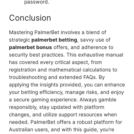
password.
Conclusion
Mastering PalmerBet involves a blend of
strategic
palmerbet betting
, savvy use of
palmerbet bonus
offers, and adherence to
security best practices. This exhaustive manual
has covered every critical aspect, from
registration and mathematical calculations to
troubleshooting and extended FAQs. By
applying the insights provided, you can enhance
your betting efficiency, manage risks, and enjoy
a secure gaming experience. Always gamble
responsibly, stay updated with platform
changes, and utilize support resources when
needed. PalmerBet offers a robust platform for
Australian users, and with this guide, you’re