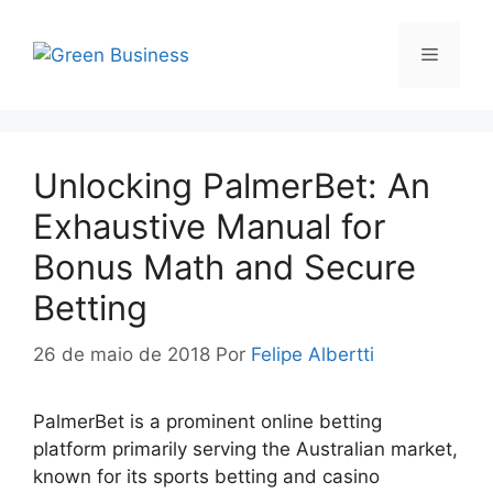
Unlocking PalmerBet: An
Exhaustive Manual for
Bonus Math and Secure
Betting
26 de maio de 2018
Por
Felipe Albertti
PalmerBet is a prominent online betting
platform primarily serving the Australian market,
known for its sports betting and casino