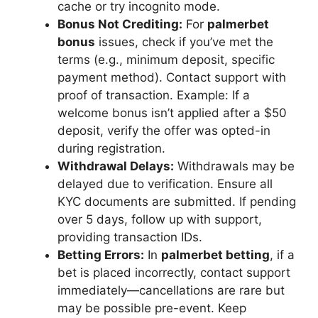
cache or try incognito mode.
Bonus Not Crediting:
For
palmerbet
bonus
issues, check if you’ve met the
terms (e.g., minimum deposit, specific
payment method). Contact support with
proof of transaction. Example: If a
welcome bonus isn’t applied after a $50
deposit, verify the offer was opted-in
during registration.
Withdrawal Delays:
Withdrawals may be
delayed due to verification. Ensure all
KYC documents are submitted. If pending
over 5 days, follow up with support,
providing transaction IDs.
Betting Errors:
In
palmerbet betting
, if a
bet is placed incorrectly, contact support
immediately—cancellations are rare but
may be possible pre-event. Keep