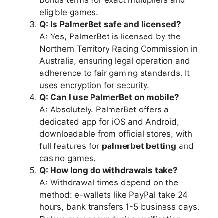
eligible games.
Q: Is PalmerBet safe and licensed?
A: Yes, PalmerBet is licensed by the
Northern Territory Racing Commission in
Australia, ensuring legal operation and
adherence to fair gaming standards. It
uses encryption for security.
Q: Can I use PalmerBet on mobile?
A: Absolutely. PalmerBet offers a
dedicated app for iOS and Android,
downloadable from official stores, with
full features for
palmerbet betting
and
casino games.
Q: How long do withdrawals take?
A: Withdrawal times depend on the
method: e-wallets like PayPal take 24
hours, bank transfers 1-5 business days.