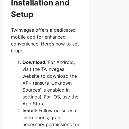
Installation and
Setup
Twinvegas offers a dedicated
mobile app for enhanced
convenience. Here’s how to set
it up:
Download:
For Android,
visit the Twinvegas
website to download the
APK (ensure ‘Unknown
Sources’ is enabled in
settings). For iOS, use the
App Store.
Install:
Follow on-screen
instructions; grant
necessary permissions for