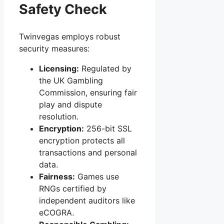
Safety Check
Twinvegas employs robust
security measures:
Licensing:
Regulated by
the UK Gambling
Commission, ensuring fair
play and dispute
resolution.
Encryption:
256-bit SSL
encryption protects all
transactions and personal
data.
Fairness:
Games use
RNGs certified by
independent auditors like
eCOGRA.