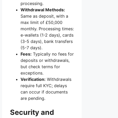
processing.
Withdrawal Methods:
Same as deposit, with a
max limit of £50,000
monthly. Processing times:
e-wallets (1-2 days), cards
(3-5 days), bank transfers
(5-7 days).
Fees:
Typically no fees for
deposits or withdrawals,
but check terms for
exceptions.
Verification:
Withdrawals
require full KYC; delays
can occur if documents
are pending.
Security and