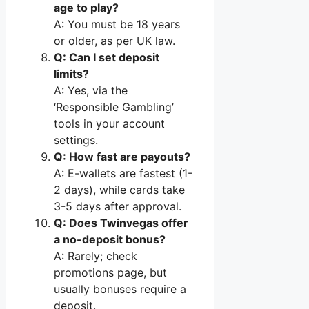
age to play?
A: You must be 18 years
or older, as per UK law.
Q: Can I set deposit
limits?
A: Yes, via the
‘Responsible Gambling’
tools in your account
settings.
Q: How fast are payouts?
A: E-wallets are fastest (1-
2 days), while cards take
3-5 days after approval.
Q: Does Twinvegas offer
a no-deposit bonus?
A: Rarely; check
promotions page, but
usually bonuses require a
deposit.