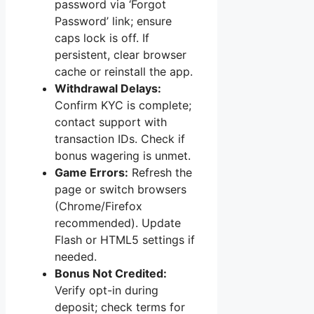
password via ‘Forgot
Password’ link; ensure
caps lock is off. If
persistent, clear browser
cache or reinstall the app.
Withdrawal Delays:
Confirm KYC is complete;
contact support with
transaction IDs. Check if
bonus wagering is unmet.
Game Errors:
Refresh the
page or switch browsers
(Chrome/Firefox
recommended). Update
Flash or HTML5 settings if
needed.
Bonus Not Credited:
Verify opt-in during
deposit; check terms for