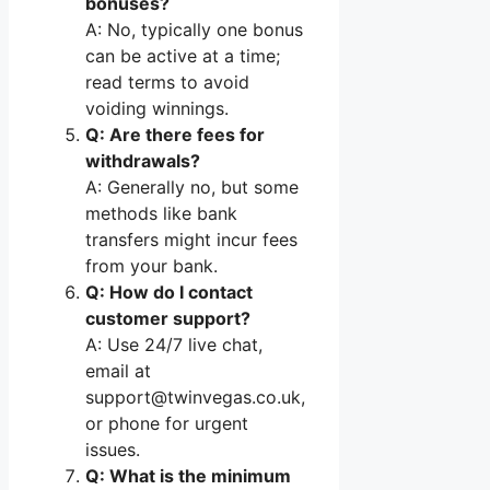
bonuses?
A: No, typically one bonus
can be active at a time;
read terms to avoid
voiding winnings.
Q: Are there fees for
withdrawals?
A: Generally no, but some
methods like bank
transfers might incur fees
from your bank.
Q: How do I contact
customer support?
A: Use 24/7 live chat,
email at
support@twinvegas.co.uk,
or phone for urgent
issues.
Q: What is the minimum