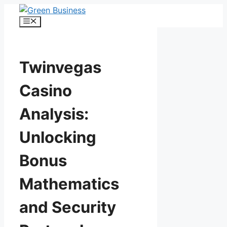
Pular
para
Menu
o
conteúdo
Twinvegas
Casino
Analysis:
Unlocking
Bonus
Mathematics
and Security