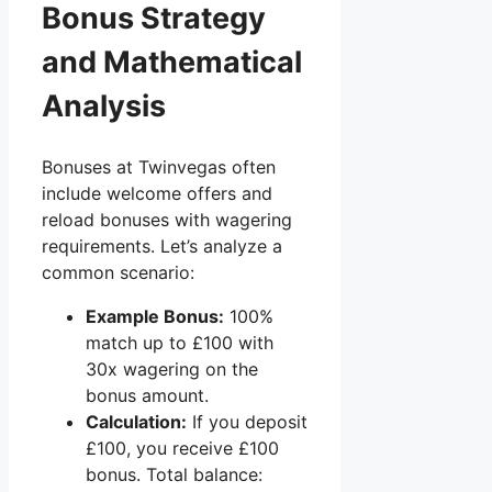
Bonus Strategy
and Mathematical
Analysis
Bonuses at Twinvegas often
include welcome offers and
reload bonuses with wagering
requirements. Let’s analyze a
common scenario:
Example Bonus:
100%
match up to £100 with
30x wagering on the
bonus amount.
Calculation:
If you deposit
£100, you receive £100
bonus. Total balance: