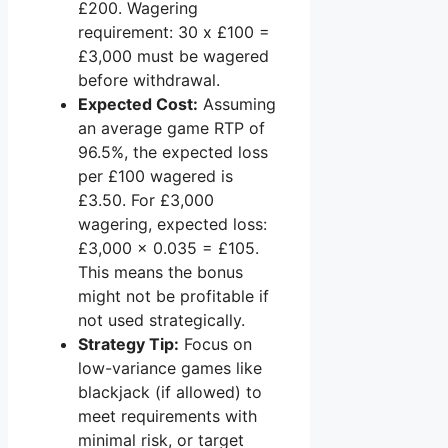
£200. Wagering
requirement: 30 x £100 =
£3,000 must be wagered
before withdrawal.
Expected Cost:
Assuming
an average game RTP of
96.5%, the expected loss
per £100 wagered is
£3.50. For £3,000
wagering, expected loss:
£3,000 x 0.035 = £105.
This means the bonus
might not be profitable if
not used strategically.
Strategy Tip:
Focus on
low-variance games like
blackjack (if allowed) to
meet requirements with
minimal risk, or target