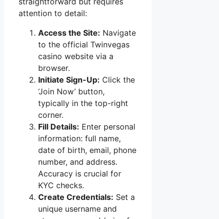
straightforward but requires
attention to detail:
Access the Site:
Navigate
to the official Twinvegas
casino website via a
browser.
Initiate Sign-Up:
Click the
‘Join Now’ button,
typically in the top-right
corner.
Fill Details:
Enter personal
information: full name,
date of birth, email, phone
number, and address.
Accuracy is crucial for
KYC checks.
Create Credentials:
Set a
unique username and