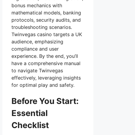
bonus mechanics with
mathematical models, banking
protocols, security audits, and
troubleshooting scenarios.
Twinvegas casino targets a UK
audience, emphasizing
compliance and user
experience. By the end, you’ll
have a comprehensive manual
to navigate Twinvegas
effectively, leveraging insights
for optimal play and safety.
Before You Start:
Essential
Checklist