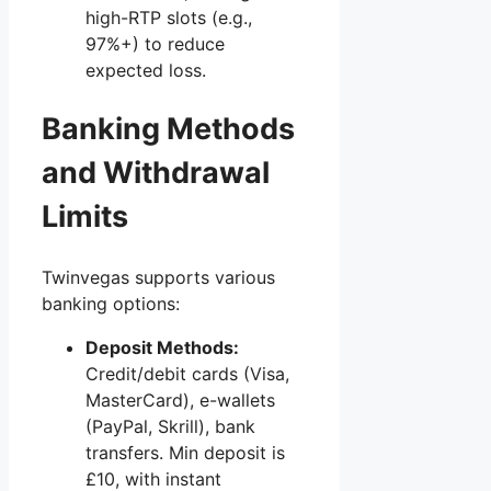
high-RTP slots (e.g.,
97%+) to reduce
expected loss.
Banking Methods
and Withdrawal
Limits
Twinvegas supports various
banking options:
Deposit Methods:
Credit/debit cards (Visa,
MasterCard), e-wallets
(PayPal, Skrill), bank
transfers. Min deposit is
£10, with instant