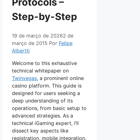
Protocols –
Step-by-Step
19 de março de 2026
2 de
março de 2015
Por
Felipe
Albertti
Welcome to this exhaustive
technical whitepaper on
Twinvegas
, a prominent online
casino platform. This guide is
designed for users seeking a
deep understanding of its
operations, from basic setup to
advanced strategies. As a
technical iGaming expert, I’ll
dissect key aspects like
registration, mobile integration,