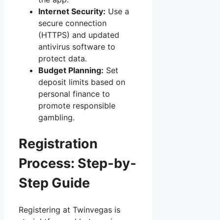
Internet Security:
Use a
secure connection
(HTTPS) and updated
antivirus software to
protect data.
Budget Planning:
Set
deposit limits based on
personal finance to
promote responsible
gambling.
Registration
Process: Step-by-
Step Guide
Registering at Twinvegas is