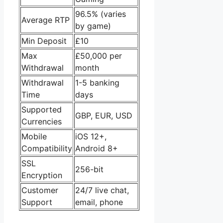
96.5% (varies
Average RTP
by game)
Min Deposit
£10
Max
£50,000 per
Withdrawal
month
Withdrawal
1-5 banking
Time
days
Supported
GBP, EUR, USD
Currencies
Mobile
iOS 12+,
Compatibility
Android 8+
SSL
256-bit
Encryption
Customer
24/7 live chat,
Support
email, phone