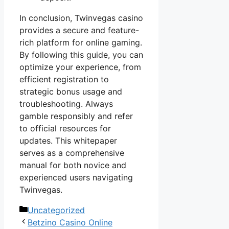
In conclusion, Twinvegas casino
provides a secure and feature-
rich platform for online gaming.
By following this guide, you can
optimize your experience, from
efficient registration to
strategic bonus usage and
troubleshooting. Always
gamble responsibly and refer
to official resources for
updates. This whitepaper
serves as a comprehensive
manual for both novice and
experienced users navigating
Twinvegas.
Categorias
Uncategorized
Betzino Casino Online