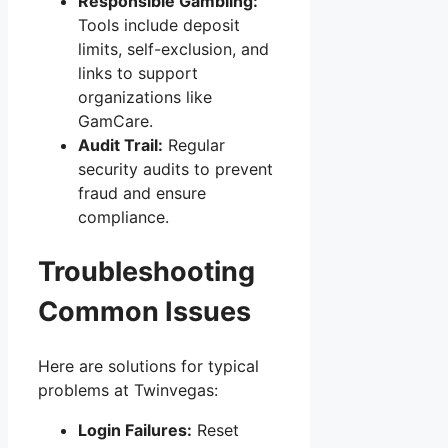
Responsible Gambling:
Tools include deposit
limits, self-exclusion, and
links to support
organizations like
GamCare.
Audit Trail:
Regular
security audits to prevent
fraud and ensure
compliance.
Troubleshooting
Common Issues
Here are solutions for typical
problems at Twinvegas:
Login Failures:
Reset