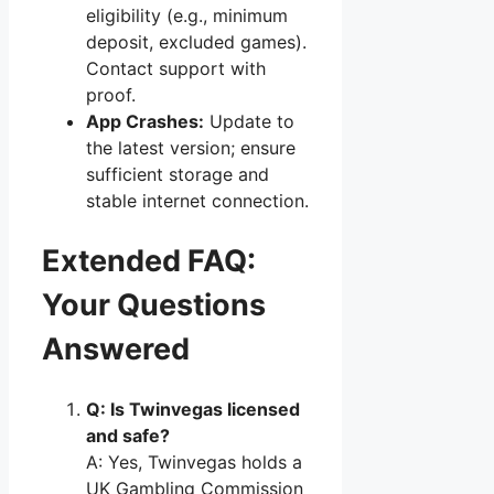
eligibility (e.g., minimum
deposit, excluded games).
Contact support with
proof.
App Crashes:
Update to
the latest version; ensure
sufficient storage and
stable internet connection.
Extended FAQ:
Your Questions
Answered
Q: Is Twinvegas licensed
and safe?
A: Yes, Twinvegas holds a
UK Gambling Commission