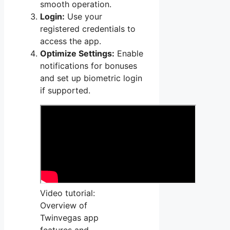
smooth operation.
Login:
Use your
registered credentials to
access the app.
Optimize Settings:
Enable
notifications for bonuses
and set up biometric login
if supported.
Video tutorial:
Overview of
Twinvegas app