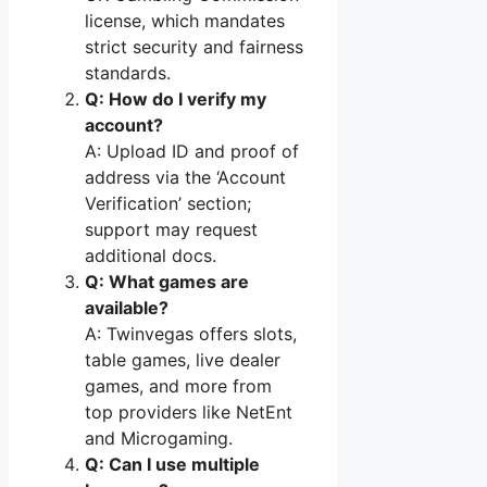
license, which mandates
strict security and fairness
standards.
Q: How do I verify my
account?
A: Upload ID and proof of
address via the ‘Account
Verification’ section;
support may request
additional docs.
Q: What games are
available?
A: Twinvegas offers slots,
table games, live dealer
games, and more from
top providers like NetEnt
and Microgaming.
Q: Can I use multiple