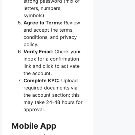
strong password (mix of
letters, numbers,
symbols).
Agree to Terms:
Review
and accept the terms,
conditions, and privacy
policy.
Verify Email:
Check your
inbox for a confirmation
link and click to activate
the account.
Complete KYC:
Upload
required documents via
the account section; this
may take 24-48 hours for
approval.
Mobile App