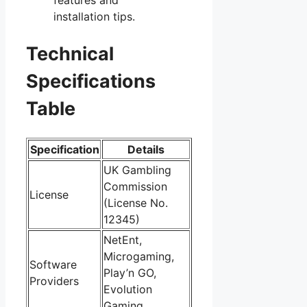
features and
installation tips.
Technical
Specifications
Table
Specification
Details
UK Gambling
Commission
License
(License No.
12345)
NetEnt,
Microgaming,
Software
Play’n GO,
Providers
Evolution
Gaming