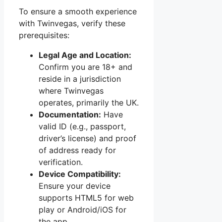
To ensure a smooth experience
with Twinvegas, verify these
prerequisites:
Legal Age and Location:
Confirm you are 18+ and
reside in a jurisdiction
where Twinvegas
operates, primarily the UK.
Documentation:
Have
valid ID (e.g., passport,
driver’s license) and proof
of address ready for
verification.
Device Compatibility:
Ensure your device
supports HTML5 for web
play or Android/iOS for
the app.