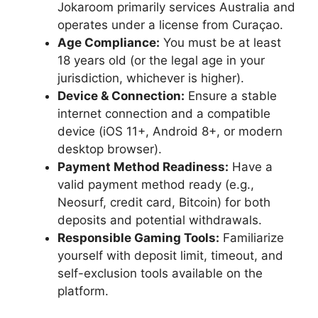
Jokaroom primarily services Australia and
operates under a license from Curaçao.
Age Compliance:
You must be at least
18 years old (or the legal age in your
jurisdiction, whichever is higher).
Device & Connection:
Ensure a stable
internet connection and a compatible
device (iOS 11+, Android 8+, or modern
desktop browser).
Payment Method Readiness:
Have a
valid payment method ready (e.g.,
Neosurf, credit card, Bitcoin) for both
deposits and potential withdrawals.
Responsible Gaming Tools:
Familiarize
yourself with deposit limit, timeout, and
self-exclusion tools available on the
platform.