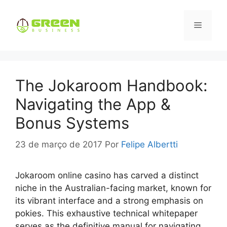
The Jokaroom Handbook:
Navigating the App &
Bonus Systems
23 de março de 2017
Por
Felipe Albertti
Jokaroom online casino has carved a distinct
niche in the Australian-facing market, known for
its vibrant interface and a strong emphasis on
pokies. This exhaustive technical whitepaper
serves as the definitive manual for navigating