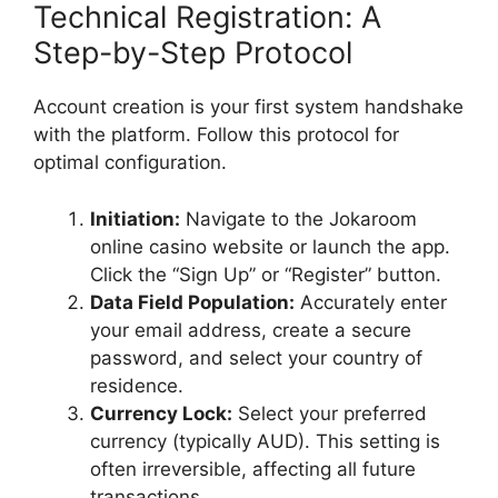
Technical Registration: A
Step-by-Step Protocol
Account creation is your first system handshake
with the platform. Follow this protocol for
optimal configuration.
Initiation:
Navigate to the Jokaroom
online casino website or launch the app.
Click the “Sign Up” or “Register” button.
Data Field Population:
Accurately enter
your email address, create a secure
password, and select your country of
residence.
Currency Lock:
Select your preferred
currency (typically AUD). This setting is
often irreversible, affecting all future
transactions.