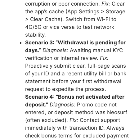
corruption or poor connection.
Fix:
Clear
the app’s cache (App Settings > Storage
> Clear Cache). Switch from Wi-Fi to
4G/5G or vice versa to test network
stability.
Scenario 3: “Withdrawal is pending for
days.”
Diagnosis:
Awaiting manual KYC
verification or internal review.
Fix:
Proactively submit clear, full-page scans
of your ID and a recent utility bill or bank
statement before your first withdrawal
request to expedite the process.
Scenario 4: “Bonus not activated after
deposit.”
Diagnosis:
Promo code not
entered, or deposit method was Neosurf
(often excluded).
Fix:
Contact support
immediately with transaction ID. Always
check bonus terms for excluded payment