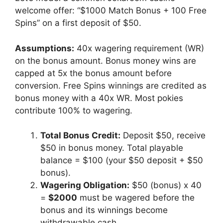
welcome offer: “$1000 Match Bonus + 100 Free
Spins” on a first deposit of $50.
Assumptions:
40x wagering requirement (WR)
on the bonus amount. Bonus money wins are
capped at 5x the bonus amount before
conversion. Free Spins winnings are credited as
bonus money with a 40x WR. Most pokies
contribute 100% to wagering.
Total Bonus Credit:
Deposit $50, receive
$50 in bonus money. Total playable
balance = $100 (your $50 deposit + $50
bonus).
Wagering Obligation:
$50 (bonus) x 40
=
$2000
must be wagered before the
bonus and its winnings become
withdrawable cash.