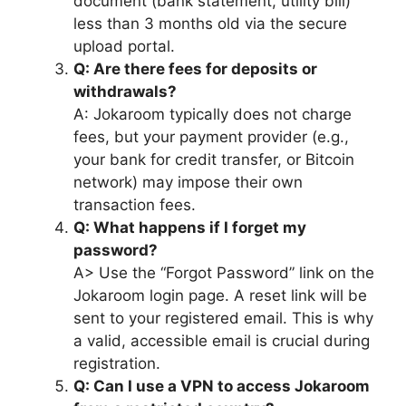
document (bank statement, utility bill)
less than 3 months old via the secure
upload portal.
Q: Are there fees for deposits or
withdrawals?
A: Jokaroom typically does not charge
fees, but your payment provider (e.g.,
your bank for credit transfer, or Bitcoin
network) may impose their own
transaction fees.
Q: What happens if I forget my
password?
A> Use the “Forgot Password” link on the
Jokaroom login page. A reset link will be
sent to your registered email. This is why
a valid, accessible email is crucial during
registration.
Q: Can I use a VPN to access Jokaroom