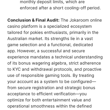
monthly deposit limits, which are
enforced after a short cooling-off period.
Conclusion & Final Audit:
The Jokaroom online
casino platform is a specialized ecosystem
tailored for pokies enthusiasts, primarily in the
Australian market. Its strengths lie in a vast
game selection and a functional, dedicated
app. However, a successful and secure
experience mandates a technical understanding
of its bonus wagering algebra, strict adherence
to KYC and withdrawal protocols, and proactive
use of responsible gaming tools. By treating
your account as a system to be configured—
from secure registration and strategic bonus
acceptance to efficient verification—you
optimize for both entertainment value and
operational smoothness within the defined