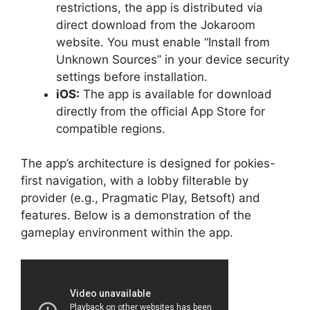
restrictions, the app is distributed via
direct download from the Jokaroom
website. You must enable “Install from
Unknown Sources” in your device security
settings before installation.
iOS:
The app is available for download
directly from the official App Store for
compatible regions.
The app’s architecture is designed for pokies-
first navigation, with a lobby filterable by
provider (e.g., Pragmatic Play, Betsoft) and
features. Below is a demonstration of the
gameplay environment within the app.