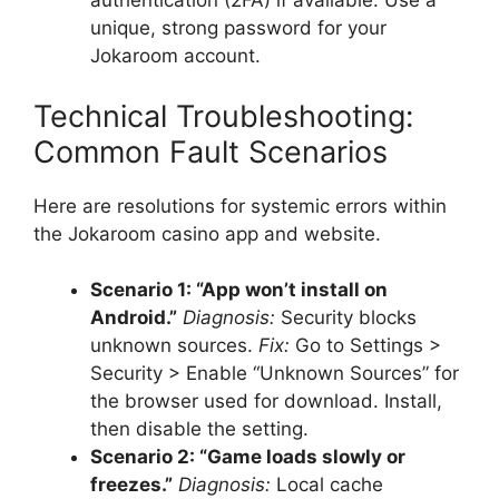
authentication (2FA) if available. Use a
unique, strong password for your
Jokaroom account.
Technical Troubleshooting:
Common Fault Scenarios
Here are resolutions for systemic errors within
the Jokaroom casino app and website.
Scenario 1: “App won’t install on
Android.”
Diagnosis:
Security blocks
unknown sources.
Fix:
Go to Settings >
Security > Enable “Unknown Sources” for
the browser used for download. Install,
then disable the setting.
Scenario 2: “Game loads slowly or
freezes.”
Diagnosis:
Local cache