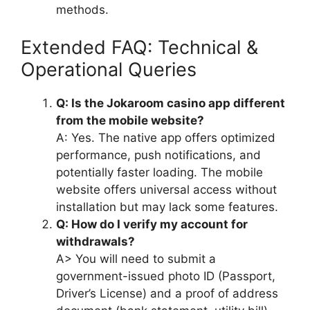
methods.
Extended FAQ: Technical &
Operational Queries
Q: Is the Jokaroom casino app different
from the mobile website?
A: Yes. The native app offers optimized
performance, push notifications, and
potentially faster loading. The mobile
website offers universal access without
installation but may lack some features.
Q: How do I verify my account for
withdrawals?
A> You will need to submit a
government-issued photo ID (Passport,
Driver’s License) and a proof of address