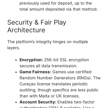
previously used for deposit, up to the
total amount deposited via that method.
Security & Fair Play
Architecture
The platform’s integrity hinges on multiple
layers.
Encryption:
256-bit SSL encryption
secures all data transmission.
Game Fairness:
Games use certified
Random Number Generators (RNGs). The
Curaçao license mandates periodic
auditing, though specifics are less public
than with Malta or UK licenses.
Account Security:
Enables two-factor