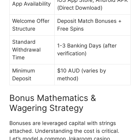
App Availability
(Direct Download)
Welcome Offer
Deposit Match Bonuses +
Structure
Free Spins
Standard
1-3 Banking Days (after
Withdrawal
verification)
Time
Minimum
$10 AUD (varies by
Deposit
method)
Bonus Mathematics &
Wagering Strategy
Bonuses are leveraged capital with strings
attached. Understanding the cost is critical.
Let’s model a common Jokaroom casino