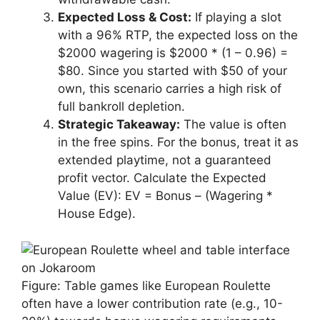
Expected Loss & Cost:
If playing a slot
with a 96% RTP, the expected loss on the
$2000 wagering is $2000 * (1 – 0.96) =
$80. Since you started with $50 of your
own, this scenario carries a high risk of
full bankroll depletion.
Strategic Takeaway:
The value is often
in the free spins. For the bonus, treat it as
extended playtime, not a guaranteed
profit vector. Calculate the Expected
Value (EV): EV = Bonus – (Wagering *
House Edge).
Figure: Table games like European Roulette
often have a lower contribution rate (e.g., 10-