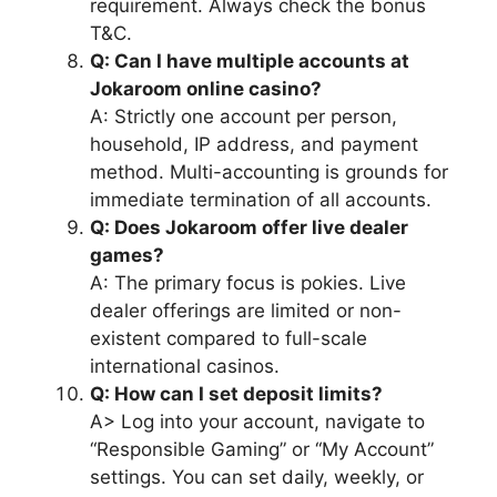
requirement. Always check the bonus
T&C.
Q: Can I have multiple accounts at
Jokaroom online casino?
A: Strictly one account per person,
household, IP address, and payment
method. Multi-accounting is grounds for
immediate termination of all accounts.
Q: Does Jokaroom offer live dealer
games?
A: The primary focus is pokies. Live
dealer offerings are limited or non-
existent compared to full-scale
international casinos.
Q: How can I set deposit limits?
A> Log into your account, navigate to
“Responsible Gaming” or “My Account”
settings. You can set daily, weekly, or