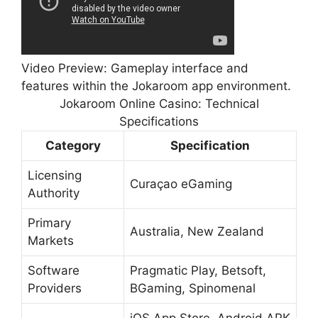
Video Preview: Gameplay interface and
features within the Jokaroom app environment.
Jokaroom Online Casino: Technical
Specifications
Category
Specification
Licensing
Curaçao eGaming
Authority
Primary
Australia, New Zealand
Markets
Software
Pragmatic Play, Betsoft,
Providers
BGaming, Spinomenal
iOS App Store, Android APK