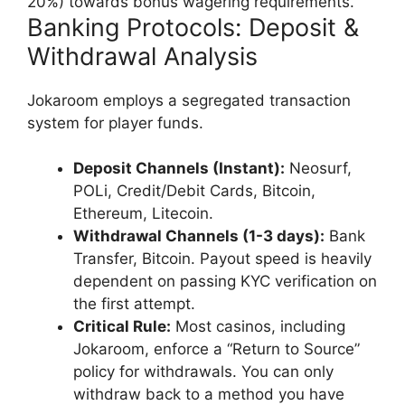
20%) towards bonus wagering requirements.
Banking Protocols: Deposit &
Withdrawal Analysis
Jokaroom employs a segregated transaction
system for player funds.
Deposit Channels (Instant):
Neosurf,
POLi, Credit/Debit Cards, Bitcoin,
Ethereum, Litecoin.
Withdrawal Channels (1-3 days):
Bank
Transfer, Bitcoin. Payout speed is heavily
dependent on passing KYC verification on
the first attempt.
Critical Rule:
Most casinos, including
Jokaroom, enforce a “Return to Source”
policy for withdrawals. You can only
withdraw back to a method you have