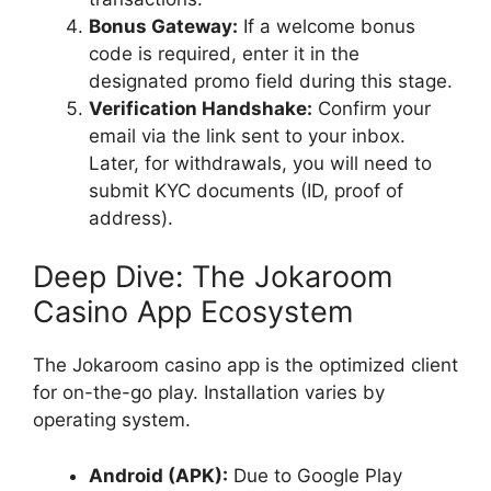
Bonus Gateway:
If a welcome bonus
code is required, enter it in the
designated promo field during this stage.
Verification Handshake:
Confirm your
email via the link sent to your inbox.
Later, for withdrawals, you will need to
submit KYC documents (ID, proof of
address).
Deep Dive: The Jokaroom
Casino App Ecosystem
The Jokaroom casino app is the optimized client
for on-the-go play. Installation varies by
operating system.
Android (APK):
Due to Google Play