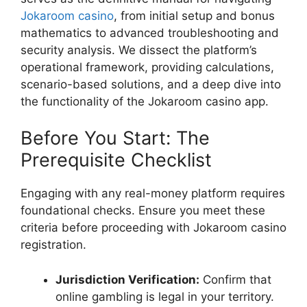
Jokaroom casino
, from initial setup and bonus
mathematics to advanced troubleshooting and
security analysis. We dissect the platform’s
operational framework, providing calculations,
scenario-based solutions, and a deep dive into
the functionality of the Jokaroom casino app.
Before You Start: The
Prerequisite Checklist
Engaging with any real-money platform requires
foundational checks. Ensure you meet these
criteria before proceeding with Jokaroom casino
registration.
Jurisdiction Verification:
Confirm that
online gambling is legal in your territory.