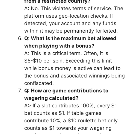
from a restricted country?
A: No. This violates terms of service. The
platform uses geo-location checks. If
detected, your account and any funds
within it may be permanently forfeited.
Q: What is the maximum bet allowed
when playing with a bonus?
A: This is a critical term. Often, it is
$5-$10 per spin. Exceeding this limit
while bonus money is active can lead to
the bonus and associated winnings being
confiscated.
Q: How are game contributions to
wagering calculated?
A> If a slot contributes 100%, every $1
bet counts as $1. If table games
contribute 10%, a $10 roulette bet only
counts as $1 towards your wagering