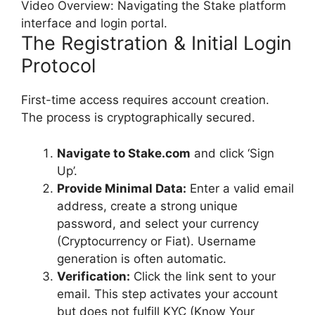
Video Overview: Navigating the Stake platform
interface and login portal.
The Registration & Initial Login
Protocol
First-time access requires account creation.
The process is cryptographically secured.
Navigate to Stake.com
and click ‘Sign
Up’.
Provide Minimal Data:
Enter a valid email
address, create a strong unique
password, and select your currency
(Cryptocurrency or Fiat). Username
generation is often automatic.
Verification:
Click the link sent to your
email. This step activates your account
but does not fulfill KYC (Know Your