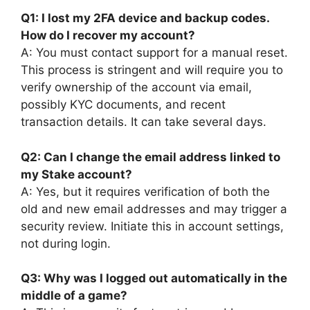
Q1: I lost my 2FA device and backup codes.
How do I recover my account?
A: You must contact support for a manual reset.
This process is stringent and will require you to
verify ownership of the account via email,
possibly KYC documents, and recent
transaction details. It can take several days.
Q2: Can I change the email address linked to
my Stake account?
A: Yes, but it requires verification of both the
old and new email addresses and may trigger a
security review. Initiate this in account settings,
not during login.
Q3: Why was I logged out automatically in the
middle of a game?