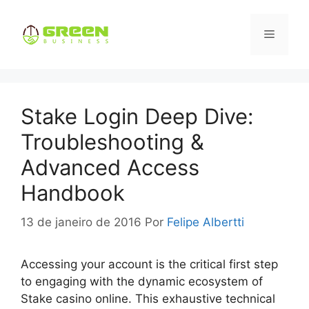
Stake Login Deep Dive:
Troubleshooting &
Advanced Access
Handbook
13 de janeiro de 2016
Por
Felipe Albertti
Accessing your account is the critical first step
to engaging with the dynamic ecosystem of
Stake casino online. This exhaustive technical