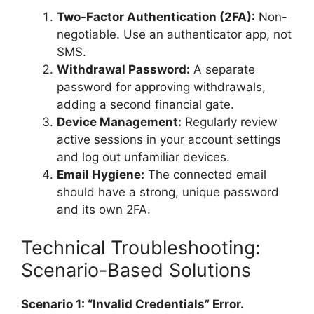
Two-Factor Authentication (2FA):
Non-
negotiable. Use an authenticator app, not
SMS.
Withdrawal Password:
A separate
password for approving withdrawals,
adding a second financial gate.
Device Management:
Regularly review
active sessions in your account settings
and log out unfamiliar devices.
Email Hygiene:
The connected email
should have a strong, unique password
and its own 2FA.
Technical Troubleshooting:
Scenario-Based Solutions
Scenario 1: “Invalid Credentials” Error.