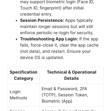
may support biometric login (Face ID,
Touch ID, fingerprint) after initial
credential entry.
Session Persistence:
Apps typically
maintain longer sessions but will still
enforce periodic re-login for security.
Troubleshooting App Login:
If the app
fails, force-close it, clear the app cache
(not data), and restart. Ensure your
device OS is updated.
Specification
Technical & Operational
Category
Details
Email & Password, 2FA
Login
(TOTP), Session Token,
Methods
Biometric (App)