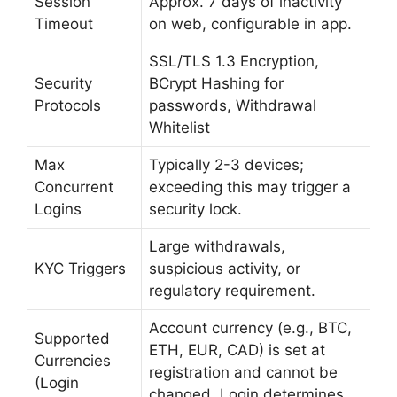
Session
Approx. 7 days of inactivity
Timeout
on web, configurable in app.
SSL/TLS 1.3 Encryption,
Security
BCrypt Hashing for
Protocols
passwords, Withdrawal
Whitelist
Max
Typically 2-3 devices;
Concurrent
exceeding this may trigger a
Logins
security lock.
Large withdrawals,
KYC Triggers
suspicious activity, or
regulatory requirement.
Account currency (e.g., BTC,
Supported
ETH, EUR, CAD) is set at
Currencies
registration and cannot be
(Login
changed. Login determines