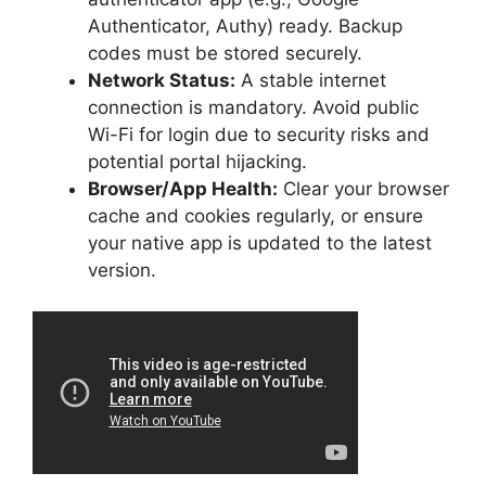
Authenticator, Authy) ready. Backup
codes must be stored securely.
Network Status:
A stable internet
connection is mandatory. Avoid public
Wi-Fi for login due to security risks and
potential portal hijacking.
Browser/App Health:
Clear your browser
cache and cookies regularly, or ensure
your native app is updated to the latest
version.