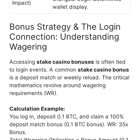
Impact)
wallet display.
Bonus Strategy & The Login
Connection: Understanding
Wagering
Accessing
stake casino bonuses
is often tied
to login events. A common
stake casino bonus
is a deposit match or weekly reload. The critical
mathematics revolve around wagering
requirements (WR).
Calculation Example:
You log in, deposit 0.1 BTC, and claim a 100%
deposit match bonus (0.1 BTC bonus). WR: 35x
Bonus.