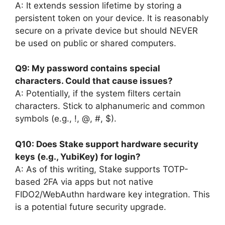
A: It extends session lifetime by storing a
persistent token on your device. It is reasonably
secure on a private device but should NEVER
be used on public or shared computers.
Q9: My password contains special
characters. Could that cause issues?
A: Potentially, if the system filters certain
characters. Stick to alphanumeric and common
symbols (e.g., !, @, #, $).
Q10: Does Stake support hardware security
keys (e.g., YubiKey) for login?
A: As of this writing, Stake supports TOTP-
based 2FA via apps but not native
FIDO2/WebAuthn hardware key integration. This
is a potential future security upgrade.