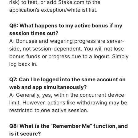
risk) to test, or add Stake.com to the
application’s exception/whitelist list.
Q6: What happens to my active bonus if my
session times out?
A: Bonuses and wagering progress are server-
side, not session-dependent. You will not lose
bonus funds or progress due to a logout. Simply
log back in.
Q7: Can I be logged into the same account on
web and app simultaneously?
A: Generally, yes, within the concurrent device
limit. However, actions like withdrawing may be
restricted to one active session.
Q8: What is the “Remember Me” function, and
is it secure?