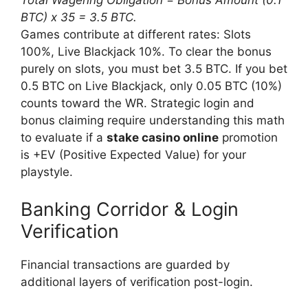
Total Wagering Obligation = Bonus Amount (0.1
BTC) x 35 = 3.5 BTC.
Games contribute at different rates: Slots
100%, Live Blackjack 10%. To clear the bonus
purely on slots, you must bet 3.5 BTC. If you bet
0.5 BTC on Live Blackjack, only 0.05 BTC (10%)
counts toward the WR. Strategic login and
bonus claiming require understanding this math
to evaluate if a
stake casino online
promotion
is +EV (Positive Expected Value) for your
playstyle.
Banking Corridor & Login
Verification
Financial transactions are guarded by
additional layers of verification post-login.