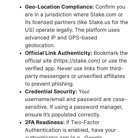
Geo-Location Compliance:
Confirm you
are in a jurisdiction where Stake.com or
its licensed partners (like Stake.us for the
US) operate legally. The platform uses
advanced IP and GPS-based
geolocation.
Official Link Authenticity:
Bookmark the
official site (https://stake.com) or use the
verified app. Never use links from third-
party messengers or unverified affiliates
to prevent phishing.
Credential Security:
Your
username/email and password are case-
sensitive. If using a password manager,
ensure it’s populated correctly.
2FA Readiness:
If Two-Factor
Authentication is enabled, have your
authenticator app (e.g., Google