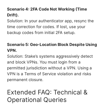
Scenario 4: 2FA Code Not Working (Time
Drift).
Solution: In your authenticator app, resync the
time correction for codes. If lost, use your
backup codes from initial 2FA setup.
Scenario 5: Geo-Location Block Despite Using
VPN.
Solution: Stake’s systems aggressively detect
and block VPNs. You must login from a
permitted jurisdiction without a VPN. Using a
VPN is a Terms of Service violation and risks
permanent closure.
Extended FAQ: Technical &
Operational Queries