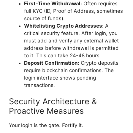
First-Time Withdrawal:
Often requires
full KYC (ID, Proof of Address, sometimes
source of funds).
Whitelisting Crypto Addresses:
A
critical security feature. After login, you
must add and verify any external wallet
address before withdrawal is permitted
to it. This can take 24-48 hours.
Deposit Confirmation:
Crypto deposits
require blockchain confirmations. The
login interface shows pending
transactions.
Security Architecture &
Proactive Measures
Your login is the gate. Fortify it.