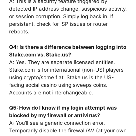
A: This is a security feature triggered by
detected IP address change, suspicious activity,
or session corruption. Simply log back in. If
persistent, check for ISP issues or router
reboots.
Q4: Is there a difference between logging into
Stake.com vs. Stake.us?
A: Yes. They are separate licensed entities.
Stake.com is for international (non-US) players
using crypto/some fiat. Stake.us is the US-
facing social casino using sweeps coins.
Accounts are not interchangeable.
Q5: How do I know if my login attempt was
blocked by my firewall or antivirus?
A: You’ll see a generic connection error.
Temporarily disable the firewall/AV (at your own