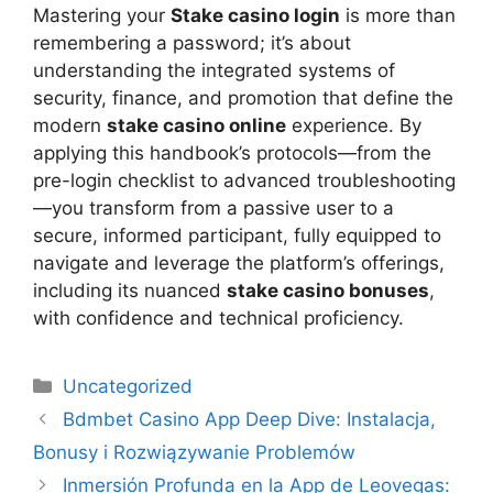
Mastering your
Stake casino login
is more than
remembering a password; it’s about
understanding the integrated systems of
security, finance, and promotion that define the
modern
stake casino online
experience. By
applying this handbook’s protocols—from the
pre-login checklist to advanced troubleshooting
—you transform from a passive user to a
secure, informed participant, fully equipped to
navigate and leverage the platform’s offerings,
including its nuanced
stake casino bonuses
,
with confidence and technical proficiency.
Uncategorized
Bdmbet Casino App Deep Dive: Instalacja,
Bonusy i Rozwiązywanie Problemów
Inmersión Profunda en la App de Leovegas: