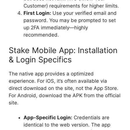
Customer) requirements for higher limits.
First Login:
Use your verified email and
password. You may be prompted to set
up 2FA immediately—highly
recommended.
Stake Mobile App: Installation
& Login Specifics
The native app provides a optimized
experience. For iOS, it’s often available via
direct download on the site, not the App Store.
For Android, download the APK from the official
site.
App-Specific Login:
Credentials are
identical to the web version. The app