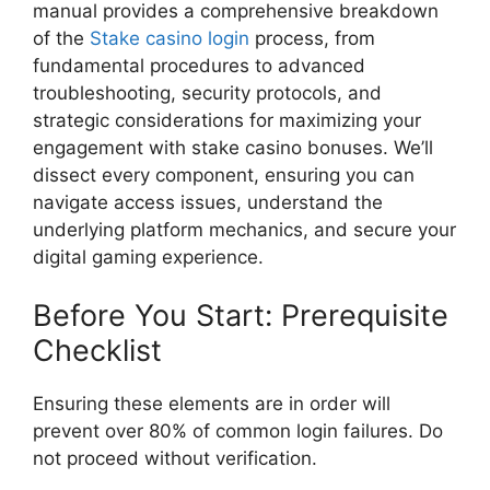
manual provides a comprehensive breakdown
of the
Stake casino login
process, from
fundamental procedures to advanced
troubleshooting, security protocols, and
strategic considerations for maximizing your
engagement with stake casino bonuses. We’ll
dissect every component, ensuring you can
navigate access issues, understand the
underlying platform mechanics, and secure your
digital gaming experience.
Before You Start: Prerequisite
Checklist
Ensuring these elements are in order will
prevent over 80% of common login failures. Do
not proceed without verification.