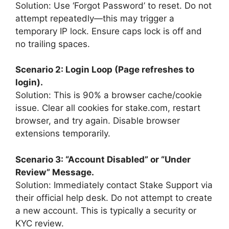
Solution: Use ‘Forgot Password’ to reset. Do not
attempt repeatedly—this may trigger a
temporary IP lock. Ensure caps lock is off and
no trailing spaces.
Scenario 2: Login Loop (Page refreshes to
login).
Solution: This is 90% a browser cache/cookie
issue. Clear all cookies for stake.com, restart
browser, and try again. Disable browser
extensions temporarily.
Scenario 3: “Account Disabled” or “Under
Review” Message.
Solution: Immediately contact Stake Support via
their official help desk. Do not attempt to create
a new account. This is typically a security or
KYC review.