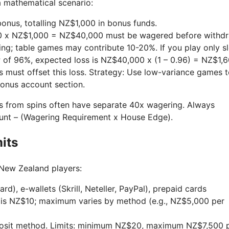
a mathematical scenario:
nus, totalling NZ$1,000 in bonus funds.
0 x NZ$1,000 = NZ$40,000 must be wagered before withdr
ng; table games may contribute 10-20%. If you play only sl
of 96%, expected loss is NZ$40,000 x (1 – 0.96) = NZ$1,6
 must offset this loss. Strategy: Use low-variance games 
bonus account section.
ngs from spins often have separate 40x wagering. Always
ount – (Wagering Requirement x House Edge).
its
 New Zealand players:
d), e-wallets (Skrill, Neteller, PayPal), prepaid cards
 is NZ$10; maximum varies by method (e.g., NZ$5,000 per
posit method. Limits: minimum NZ$20, maximum NZ$7,500 