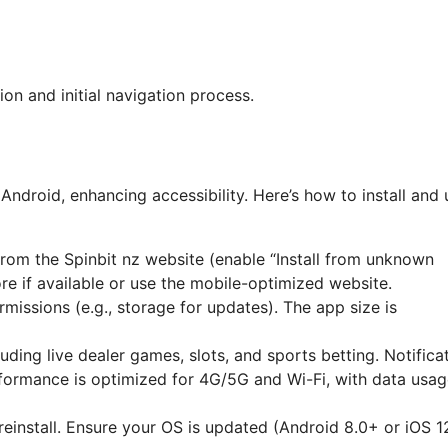
ion and initial navigation process.
ndroid, enhancing accessibility. Here’s how to install and u
rom the Spinbit nz website (enable “Install from unknown
ore if available or use the mobile-optimized website.
missions (e.g., storage for updates). The app size is
uding live dealer games, slots, and sports betting. Notifica
formance is optimized for 4G/5G and Wi-Fi, with data usa
reinstall. Ensure your OS is updated (Android 8.0+ or iOS 1