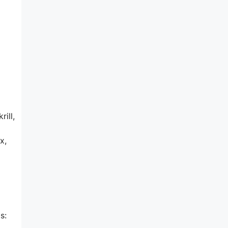
ill,
x,
s: