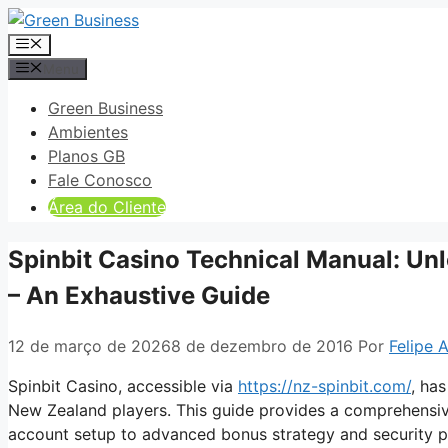
Pular
para
Menu
o
Menu
conteúdo
Green Business
Ambientes
Planos GB
Fale Conosco
Área do Cliente
Spinbit Casino Technical Manual: Unl
– An Exhaustive Guide
12 de março de 2026
8 de dezembro de 2016
Por
Felipe A
Spinbit Casino, accessible via
https://nz-spinbit.com/
, ha
New Zealand players. This guide provides a comprehensive, 
account setup to advanced bonus strategy and security pr