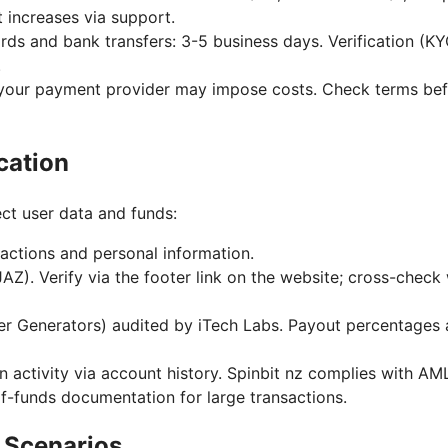
 increases via support.
ards and bank transfers: 3-5 business days. Verification (KY
.
t your payment provider may impose costs. Check terms be
cation
ct user data and funds:
actions and personal information.
). Verify via the footer link on the website; cross-check 
Generators) audited by iTech Labs. Payout percentages 
n activity via account history. Spinbit nz complies with AM
of-funds documentation for large transactions.
 Scenarios