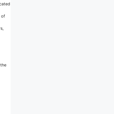
ocated
 of
s,
 the