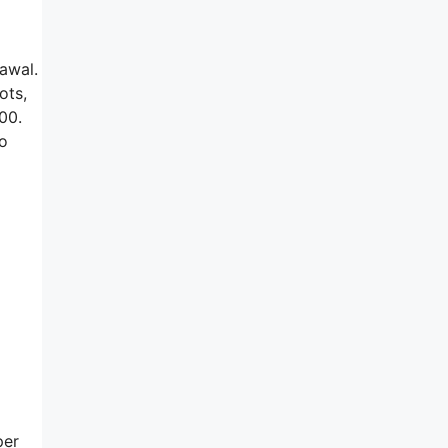
awal.
ots,
00.
to
per