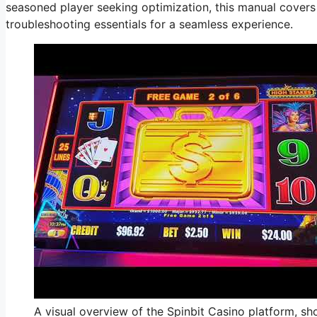
seasoned player seeking optimization, this manual covers
troubleshooting essentials for a seamless experience.
A visual overview of the Spinbit Casino platform, s