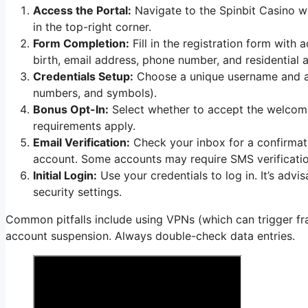
Access the Portal:
Navigate to the Spinbit Casino web
in the top-right corner.
Form Completion:
Fill in the registration form with 
birth, email address, phone number, and residential
Credentials Setup:
Choose a unique username and a 
numbers, and symbols).
Bonus Opt-In:
Select whether to accept the welcome 
requirements apply.
Email Verification:
Check your inbox for a confirmatio
account. Some accounts may require SMS verificatio
Initial Login:
Use your credentials to log in. It’s advi
security settings.
Common pitfalls include using VPNs (which can trigger fra
account suspension. Always double-check data entries.