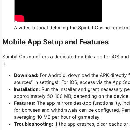
A video tutorial detailing the Spinbit Casino registrat
Mobile App Setup and Features
Spinbit Casino offers a dedicated mobile app for iOS and A
it:
Download:
For Android, download the APK directly f
sources” in settings). For iOS, access via the App St
Installation:
Run the installer and grant necessary per
approximately 50-100 MB, depending on the device.
Features:
The app mirrors desktop functionality, incl
for bonuses and withdrawals can be configured. Per
averaging 10 MB per hour of gameplay.
Troubleshooting:
If the app crashes, clear cache or 