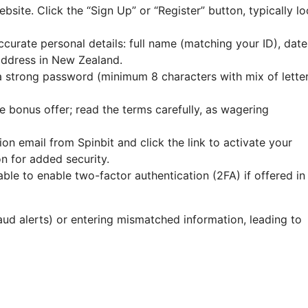
site. Click the “Sign Up” or “Register” button, typically l
accurate personal details: full name (matching your ID), date
 address in New Zealand.
strong password (minimum 8 characters with mix of letter
bonus offer; read the terms carefully, as wagering
n email from Spinbit and click the link to activate your
n for added security.
sable to enable two-factor authentication (2FA) if offered in
ud alerts) or entering mismatched information, leading to