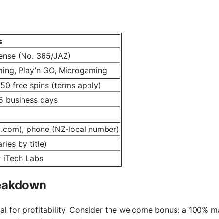
s
ense (No. 365/JAZ)
ming, Play’n GO, Microgaming
0 free spins (terms apply)
-5 business days
it.com), phone (NZ-local number)
ies by title)
y iTech Labs
reakdown
al for profitability. Consider the welcome bonus: a 100% m