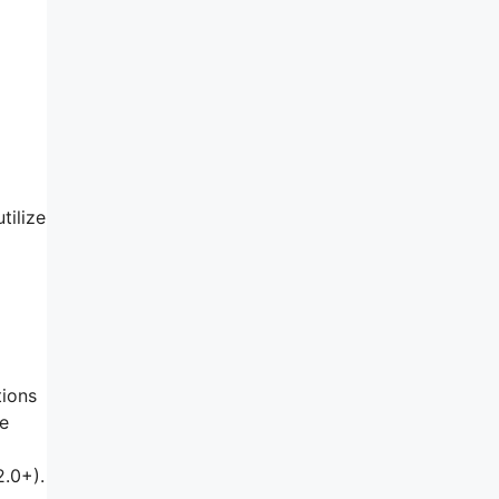
tilize
tions
ge
2.0+).