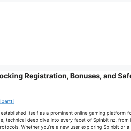
ocking Registration, Bonuses, and Saf
lbertti
s established itself as a prominent online gaming platform f
technical deep dive into every facet of Spinbit nz, from in
otocols. Whether you’re a new user exploring Spinbit or a