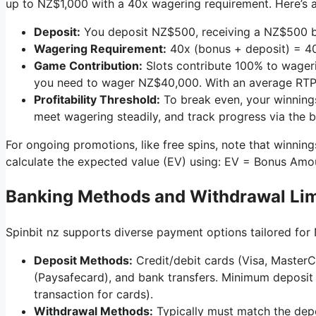
up to NZ$1,000 with a 40x wagering requirement. Here’s 
Deposit:
You deposit NZ$500, receiving a NZ$500 bo
Wagering Requirement:
40x (bonus + deposit) = 4
Game Contribution:
Slots contribute 100% to wageri
you need to wager NZ$40,000. With an average RTP 
Profitability Threshold:
To break even, your winnings
meet wagering steadily, and track progress via the 
For ongoing promotions, like free spins, note that winni
calculate the expected value (EV) using: EV = Bonus Am
Banking Methods and Withdrawal Lim
Spinbit nz supports diverse payment options tailored for
Deposit Methods:
Credit/debit cards (Visa, MasterCar
(Paysafecard), and bank transfers. Minimum deposit
transaction for cards).
Withdrawal Methods:
Typically must match the de