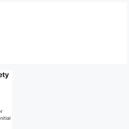
ety
or
itial