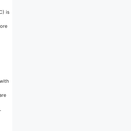
C) is
fore
with
are
L