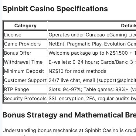
Spinbit Casino Specifications
Category
Detail
License
Operates under Curacao eGaming Lic
Game Providers
NetEnt, Pragmatic Play, Evolution Ga
Bonus Offer
Welcome package up to NZ$1,500 + 15
Withdrawal Time
E-wallets: 0-24 hours; Cards/Bank: 3
Minimum Deposit
NZ$10 for most methods
Customer Support
24/7 live chat, email (support@spinb
RTP Range
Slots: 94-97%; Table games: 98%+ (var
Security Protocols
SSL encryption, 2FA, regular audits b
Bonus Strategy and Mathematical B
Understanding bonus mechanics at Spinbit Casino is cruci