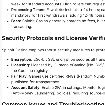
week for standard accounts. High rollers can request
Processing Times:
E-wallets: instant to 24 hours; c
mandatory for first withdrawals, adding 12-48 hours
Fees:
Spinbit Casino generally charges no fees, bu
transacting.
Security Protocols and License Verifi
Spinbit Casino employs robust security measures to prote
Encryption:
256-bit SSL encryption secures all trans
Licensing:
Licensed by Curacao eGaming (No. 365/JAZ
the Curacao registry.
Fair Play:
Games use certified RNGs (Random Number 
published for transparency.
Account Safety:
Enable 2FA in settings. Monitor logi
(Anti-Money Laundering) policies, requiring source-
Common Issues and Troubleshooting