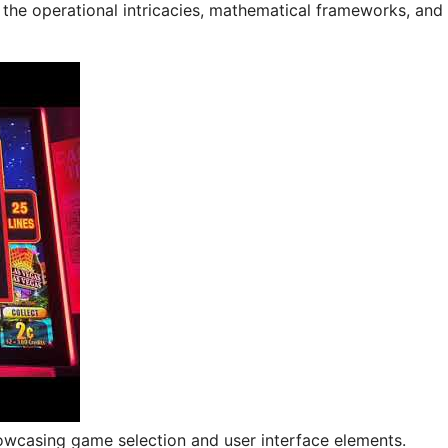
 the operational intricacies, mathematical frameworks, and
howcasing game selection and user interface elements.