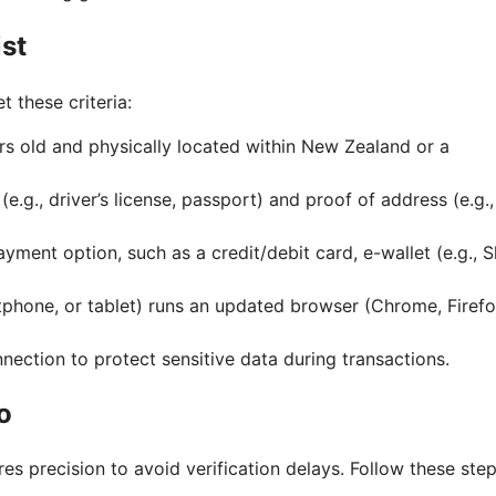
ist
 these criteria:
rs old and physically located within New Zealand or a
.g., driver’s license, passport) and proof of address (e.g.,
ent option, such as a credit/debit card, e-wallet (e.g., Skr
phone, or tablet) runs an updated browser (Chrome, Firefo
nection to protect sensitive data during transactions.
o
es precision to avoid verification delays. Follow these step