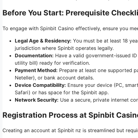
Before You Start: Prerequisite Checkl
To engage with Spinbit Casino effectively, ensure you meet
Legal Age & Residency:
You must be at least 18 yea
jurisdiction where Spinbit operates legally.
Documentation:
Have a valid government-issued ID (e
utility bill) ready for verification.
Payment Method:
Prepare at least one supported paym
Neteller), or bank account details.
Device Compatibility:
Ensure your device (PC, smart
Safari) or has space for the Spinbit app.
Network Security:
Use a secure, private internet con
Registration Process at Spinbit Casin
Creating an account at Spinbit nz is streamlined but requir