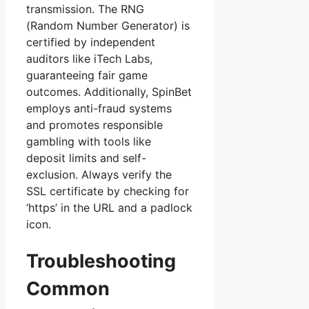
transmission. The RNG
(Random Number Generator) is
certified by independent
auditors like iTech Labs,
guaranteeing fair game
outcomes. Additionally, SpinBet
employs anti-fraud systems
and promotes responsible
gambling with tools like
deposit limits and self-
exclusion. Always verify the
SSL certificate by checking for
‘https’ in the URL and a padlock
icon.
Troubleshooting
Common