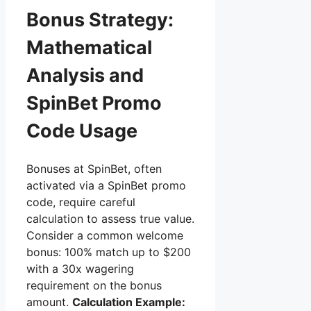
Bonus Strategy:
Mathematical
Analysis and
SpinBet Promo
Code Usage
Bonuses at SpinBet, often
activated via a SpinBet promo
code, require careful
calculation to assess true value.
Consider a common welcome
bonus: 100% match up to $200
with a 30x wagering
requirement on the bonus
amount.
Calculation Example: