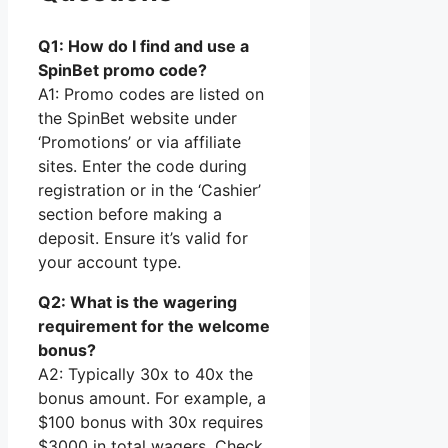
Q1: How do I find and use a
SpinBet promo code?
A1: Promo codes are listed on
the SpinBet website under
‘Promotions’ or via affiliate
sites. Enter the code during
registration or in the ‘Cashier’
section before making a
deposit. Ensure it’s valid for
your account type.
Q2: What is the wagering
requirement for the welcome
bonus?
A2: Typically 30x to 40x the
bonus amount. For example, a
$100 bonus with 30x requires
$3000 in total wagers. Check