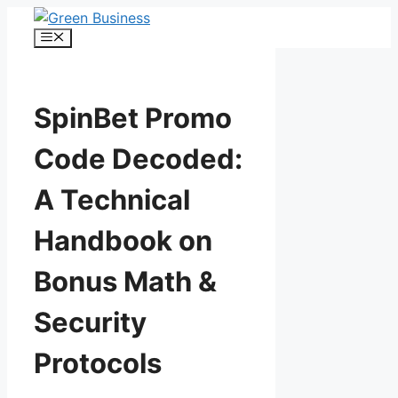
Pular
para
Menu
o
conteúdo
SpinBet Promo
Code Decoded:
A Technical
Handbook on
Bonus Math &
Security
Protocols