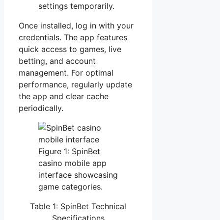
settings temporarily.
Once installed, log in with your
credentials. The app features
quick access to games, live
betting, and account
management. For optimal
performance, regularly update
the app and clear cache
periodically.
Figure 1: SpinBet
casino mobile app
interface showcasing
game categories.
Table 1: SpinBet Technical
Specifications