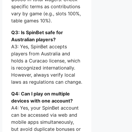
specific terms as contributions
vary by game (e.g., slots 100%,
table games 10%).
Q3: Is SpinBet safe for
Australian players?
A3: Yes, SpinBet accepts
players from Australia and
holds a Curacao license, which
is recognized internationally.
However, always verify local
laws as regulations can change.
Q4: Can I play on multiple
devices with one account?
A4: Yes, your SpinBet account
can be accessed via web and
mobile apps simultaneously,
but avoid duplicate bonuses or