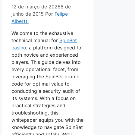
12 de março de 2026
8 de
junho de 2015
Por
Felipe
Albertti
Welcome to the exhaustive
technical manual for
SpinBet
casino
, a platform designed for
both novice and experienced
players. This guide delves into
every operational facet, from
leveraging the SpinBet promo
code for optimal value to
conducting a security audit of
its systems. With a focus on
practical strategies and
troubleshooting, this
whitepaper equips you with the
knowledge to navigate SpinBet
efficiently and safely. We’ll