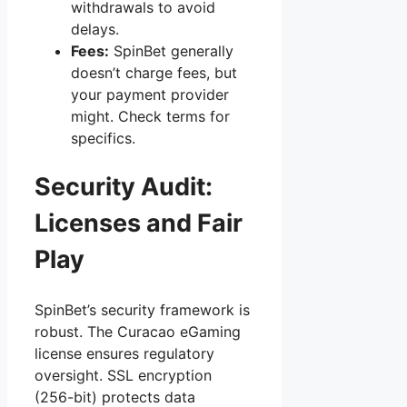
withdrawals to avoid
delays.
Fees:
SpinBet generally
doesn’t charge fees, but
your payment provider
might. Check terms for
specifics.
Security Audit:
Licenses and Fair
Play
SpinBet’s security framework is
robust. The Curacao eGaming
license ensures regulatory
oversight. SSL encryption
(256-bit) protects data