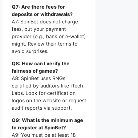
Q7: Are there fees for
deposits or withdrawals?
A7: SpinBet does not charge
fees, but your payment
provider (e.g., bank or e-wallet)
might. Review their terms to
avoid surprises.
Q8: How can I verify the
fairness of games?
A8: SpinBet uses RNGs
certified by auditors like iTech
Labs. Look for certification
logos on the website or request
audit reports via support.
Q9: What is the minimum age
to register at SpinBet?
A9: You must be at least 18