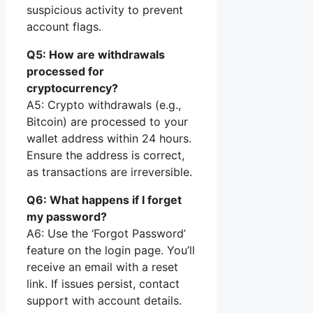
suspicious activity to prevent
account flags.
Q5: How are withdrawals
processed for
cryptocurrency?
A5: Crypto withdrawals (e.g.,
Bitcoin) are processed to your
wallet address within 24 hours.
Ensure the address is correct,
as transactions are irreversible.
Q6: What happens if I forget
my password?
A6: Use the ‘Forgot Password’
feature on the login page. You’ll
receive an email with a reset
link. If issues persist, contact
support with account details.