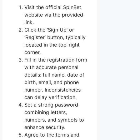
Visit the official SpinBet
website via the provided
link.
Click the ‘Sign Up’ or
‘Register’ button, typically
located in the top-right
corner.
Fill in the registration form
with accurate personal
details: full name, date of
birth, email, and phone
number. Inconsistencies
can delay verification.
Set a strong password
combining letters,
numbers, and symbols to
enhance security.
Agree to the terms and