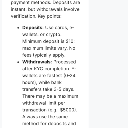
payment methods. Deposits are
instant, but withdrawals involve
verification. Key points:
Deposits:
Use cards, e-
wallets, or crypto.
Minimum deposit is $10;
maximum limits vary. No
fees typically apply.
Withdrawals:
Processed
after KYC completion. E-
wallets are fastest (0-24
hours), while bank
transfers take 3-5 days.
There may be a maximum
withdrawal limit per
transaction (e.g., $5000).
Always use the same
method for deposits and