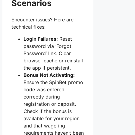
Scenarios
Encounter issues? Here are
technical fixes:
Login Failures:
Reset
password via ‘Forgot
Password’ link. Clear
browser cache or reinstall
the app if persistent.
Bonus Not Activating:
Ensure the SpinBet promo
code was entered
correctly during
registration or deposit.
Check if the bonus is
available for your region
and that wagering
requirements haven’t been