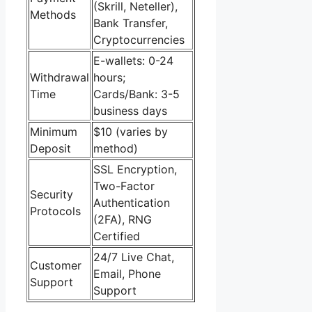
(Skrill, Neteller),
Methods
Bank Transfer,
Cryptocurrencies
E-wallets: 0-24
Withdrawal
hours;
Time
Cards/Bank: 3-5
business days
Minimum
$10 (varies by
Deposit
method)
SSL Encryption,
Two-Factor
Security
Authentication
Protocols
(2FA), RNG
Certified
24/7 Live Chat,
Customer
Email, Phone
Support
Support