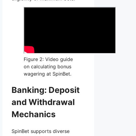
Figure 2: Video guide
on calculating bonus
wagering at SpinBet.
Banking: Deposit
and Withdrawal
Mechanics
SpinBet supports diverse