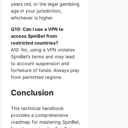
years old, or the legal gambling
age in your jurisdiction,
whichever is higher.
Q10: Can I use a VPN to
access SpinBet from
restricted countries?
A10: No, using a VPN violates
SpinBet’s terms and may lead
to account suspension and
forfeiture of funds. Always play
from permitted regions.
Conclusion
This technical handbook
provides a comprehensive
roadmap for mastering SpinBet,