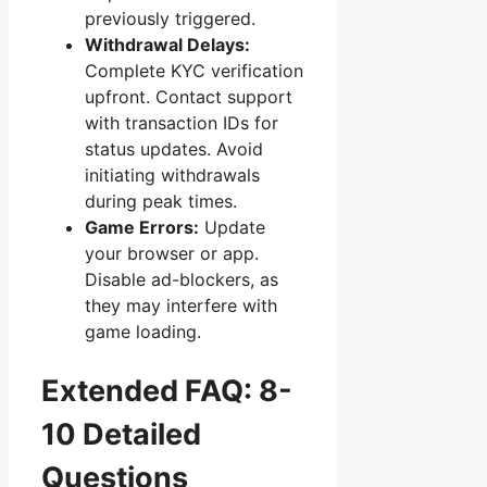
previously triggered.
Withdrawal Delays:
Complete KYC verification
upfront. Contact support
with transaction IDs for
status updates. Avoid
initiating withdrawals
during peak times.
Game Errors:
Update
your browser or app.
Disable ad-blockers, as
they may interfere with
game loading.
Extended FAQ: 8-
10 Detailed
Questions