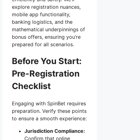
explore registration nuances,
mobile app functionality,
banking logistics, and the
mathematical underpinnings of
bonus offers, ensuring you’re
prepared for all scenarios.
Before You Start:
Pre-Registration
Checklist
Engaging with SpinBet requires
preparation. Verify these points
to ensure a smooth experience:
Jurisdiction Compliance:
Confirm that online