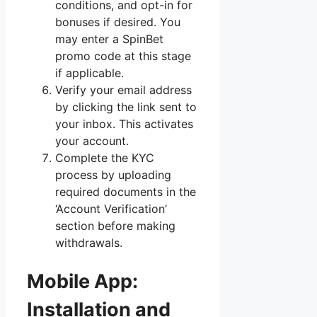
conditions, and opt-in for
bonuses if desired. You
may enter a SpinBet
promo code at this stage
if applicable.
Verify your email address
by clicking the link sent to
your inbox. This activates
your account.
Complete the KYC
process by uploading
required documents in the
‘Account Verification’
section before making
withdrawals.
Mobile App:
Installation and