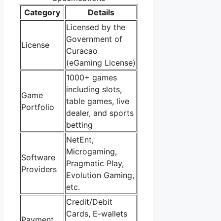
Category
Details
Licensed by the
Government of
License
Curacao
(eGaming License)
1000+ games
including slots,
Game
table games, live
Portfolio
dealer, and sports
betting
NetEnt,
Microgaming,
Software
Pragmatic Play,
Providers
Evolution Gaming,
etc.
Credit/Debit
Cards, E-wallets
Payment