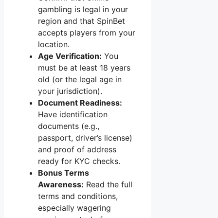
gambling is legal in your
region and that SpinBet
accepts players from your
location.
Age Verification:
You
must be at least 18 years
old (or the legal age in
your jurisdiction).
Document Readiness:
Have identification
documents (e.g.,
passport, driver’s license)
and proof of address
ready for KYC checks.
Bonus Terms
Awareness:
Read the full
terms and conditions,
especially wagering