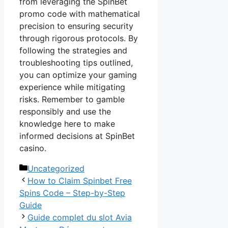
from leveraging the SpinBet
promo code with mathematical
precision to ensuring security
through rigorous protocols. By
following the strategies and
troubleshooting tips outlined,
you can optimize your gaming
experience while mitigating
risks. Remember to gamble
responsibly and use the
knowledge here to make
informed decisions at SpinBet
casino.
Categorias
Uncategorized
How to Claim Spinbet Free
Spins Code – Step-by-Step
Guide
Guide complet du slot Avia