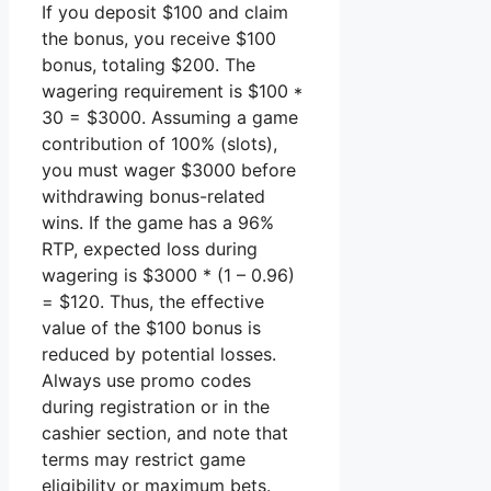
If you deposit $100 and claim
the bonus, you receive $100
bonus, totaling $200. The
wagering requirement is $100 *
30 = $3000. Assuming a game
contribution of 100% (slots),
you must wager $3000 before
withdrawing bonus-related
wins. If the game has a 96%
RTP, expected loss during
wagering is $3000 * (1 – 0.96)
= $120. Thus, the effective
value of the $100 bonus is
reduced by potential losses.
Always use promo codes
during registration or in the
cashier section, and note that
terms may restrict game
eligibility or maximum bets.