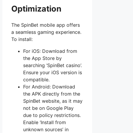
Optimization
The SpinBet mobile app offers
a seamless gaming experience.
To install:
For iOS: Download from
the App Store by
searching ‘SpinBet casino’.
Ensure your iOS version is
compatible.
For Android: Download
the APK directly from the
SpinBet website, as it may
not be on Google Play
due to policy restrictions.
Enable ‘Install from
unknown sources’ in