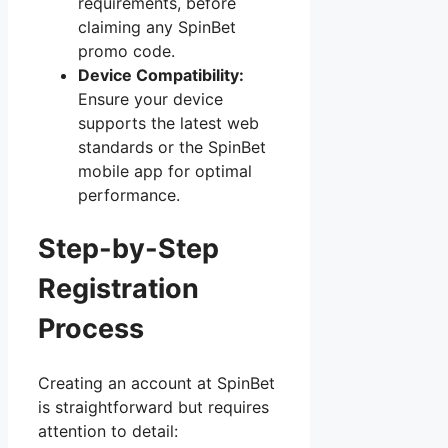
requirements, before
claiming any SpinBet
promo code.
Device Compatibility:
Ensure your device
supports the latest web
standards or the SpinBet
mobile app for optimal
performance.
Step-by-Step
Registration
Process
Creating an account at SpinBet
is straightforward but requires
attention to detail: