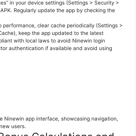
s” in your device settings (Settings > Security >
 APK. Regularly update the app by checking the
performance, clear cache periodically (Settings >
ache), keep the app updated to the latest
liant with local laws to avoid Ninewin login
tor authentication if available and avoid using
he Ninewin app interface, showcasing navigation,
 new users.