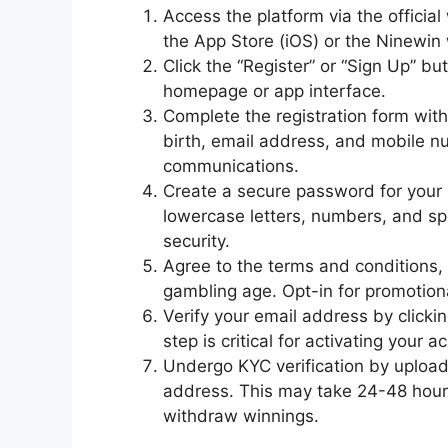
Access the platform via the offici
the App Store (iOS) or the Ninewin
Click the “Register” or “Sign Up” but
homepage or app interface.
Complete the registration form with 
birth, email address, and mobile nu
communications.
Create a secure password for your N
lowercase letters, numbers, and spe
security.
Agree to the terms and conditions, 
gambling age. Opt-in for promotiona
Verify your email address by clickin
step is critical for activating your
Undergo KYC verification by upload
address. This may take 24-48 hour
withdraw winnings.