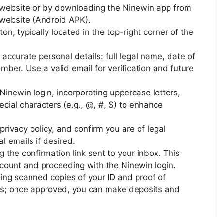
al website or by downloading the Ninewin app from
 website (Android APK).
ton, typically located in the top-right corner of the
accurate personal details: full legal name, date of
mber. Use a valid email for verification and future
inewin login, incorporating uppercase letters,
cial characters (e.g., @, #, $) to enhance
privacy policy, and confirm you are of legal
l emails if desired.
g the confirmation link sent to your inbox. This
 account and proceeding with the Ninewin login.
ing scanned copies of your ID and proof of
s; once approved, you can make deposits and