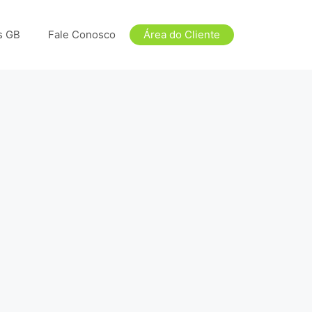
s GB
Fale Conosco
Área do Cliente