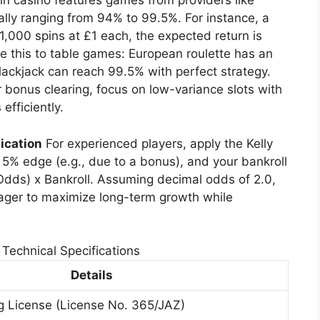
n casino features games from providers like
lly ranging from 94% to 99.5%. For instance, a
1,000 spins at £1 each, the expected return is
 this to table games: European roulette has an
blackjack can reach 99.5% with perfect strategy.
or bonus clearing, focus on low-variance slots with
fficiently.
ication
For experienced players, apply the Kelly
 5% edge (e.g., due to a bonus), and your bankroll
/ Odds) x Bankroll. Assuming decimal odds of 2.0,
wager to maximize long-term growth while
Technical Specifications
Details
 License (License No. 365/JAZ)