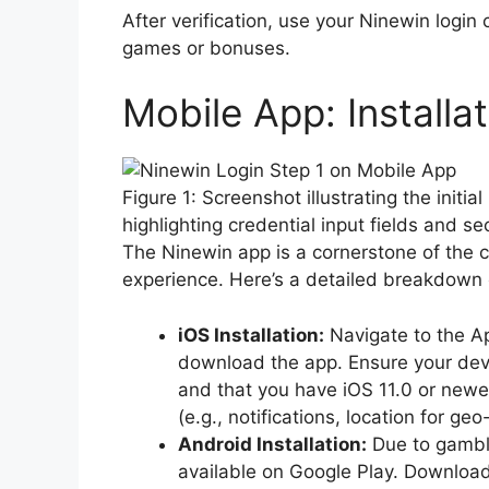
After verification, use your Ninewin login
games or bonuses.
Mobile App: Installa
Figure 1: Screenshot illustrating the initi
highlighting credential input fields and se
The Ninewin app is a cornerstone of the ca
experience. Here’s a detailed breakdown o
iOS Installation:
Navigate to the Ap
download the app. Ensure your devic
and that you have iOS 11.0 or newer
(e.g., notifications, location for geo-
Android Installation:
Due to gambli
available on Google Play. Download