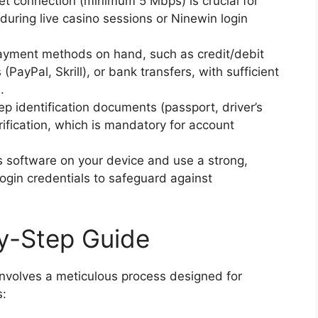
net connection (minimum 5 Mbps) is crucial for
during live casino sessions or Ninewin login
ayment methods on hand, such as credit/debit
(PayPal, Skrill), or bank transfers, with sufficient
.
p identification documents (passport, driver’s
verification, which is mandatory for account
us software on your device and use a strong,
ogin credentials to safeguard against
by-Step Guide
 involves a meticulous process designed for
s: