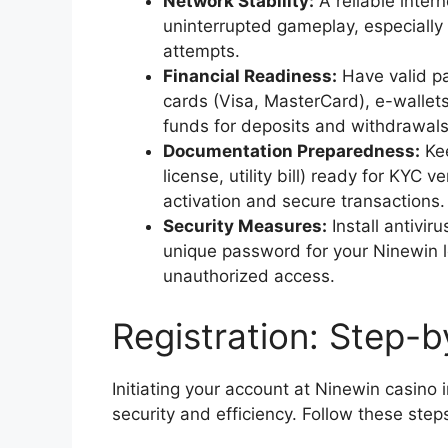
Network Stability:
A reliable inter
uninterrupted gameplay, especially 
attempts.
Financial Readiness:
Have valid p
cards (Visa, MasterCard), e-wallets 
funds for deposits and withdrawals
Documentation Preparedness:
Kee
license, utility bill) ready for KYC 
activation and secure transactions.
Security Measures:
Install antivir
unique password for your Ninewin l
unauthorized access.
Registration: Step-
Initiating your account at Ninewin casino
security and efficiency. Follow these step