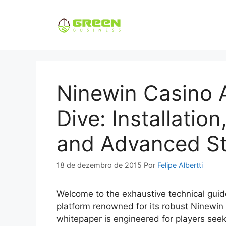
Ninewin Casino 
Dive: Installation
and Advanced St
18 de dezembro de 2015
Por
Felipe Albertti
Welcome to the exhaustive technical guid
platform renowned for its robust Ninewin
whitepaper is engineered for players seek