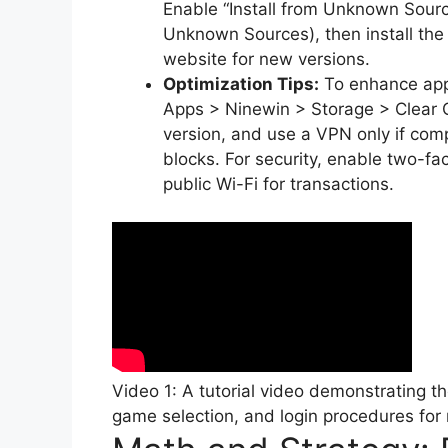
Enable “Install from Unknown Source
Unknown Sources), then install the
website for new versions.
Optimization Tips:
To enhance app 
Apps > Ninewin > Storage > Clear C
version, and use a VPN only if comp
blocks. For security, enable two-fac
public Wi-Fi for transactions.
Video 1: A tutorial video demonstrating t
game selection, and login procedures for