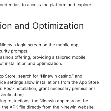
 credentials to access the platform and explore
tion and Optimization
al Ninewin login screen on the mobile app,
curity prompts.
sino’s offering, providing a tailored mobile
f installation and optimization:
p Store, search for “Ninewin casino,” and
e settings allow installations from the App Store
. Post-installation, grant necessary permissions
verification).
ng restrictions, the Ninewin app may not be
 the APK file directly from the Ninewin website.