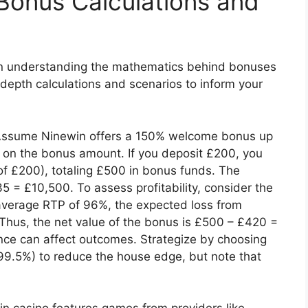
Bonus Calculations and
 on understanding the mathematics behind bonuses
depth calculations and scenarios to inform your
ssume Ninewin offers a 150% welcome bonus up
 on the bonus amount. If you deposit £200, you
f £200), totaling £500 in bonus funds. The
 = £10,500. To assess profitability, consider the
average RTP of 96%, the expected loss from
 Thus, the net value of the bonus is £500 – £420 =
ance can affect outcomes. Strategize by choosing
 99.5%) to reduce the house edge, but note that