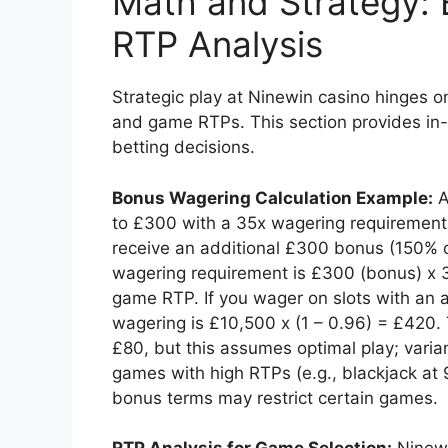
Math and Strategy: 
RTP Analysis
Strategic play at Ninewin casino hinges
and game RTPs. This section provides in-
betting decisions.
Bonus Wagering Calculation Example:
A
to £300 with a 35x wagering requirement
receive an additional £300 bonus (150% o
wagering requirement is £300 (bonus) x 35
game RTP. If you wager on slots with an 
wagering is £10,500 x (1 – 0.96) = £420.
£80, but this assumes optimal play; vari
games with high RTPs (e.g., blackjack at
bonus terms may restrict certain games.