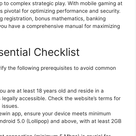
p to complex strategic play. With mobile gaming at
s pivotal for optimizing performance and security.
ng registration, bonus mathematics, banking
g you have a comprehensive manual for maximizing
sential Checklist
rify the following prerequisites to avoid common
u are at least 18 years old and reside in a
s legally accessible. Check the website’s terms for
n issues.
ewin app, ensure your device meets minimum
Android 5.0 (Lollipop) and above, with at least 2GB