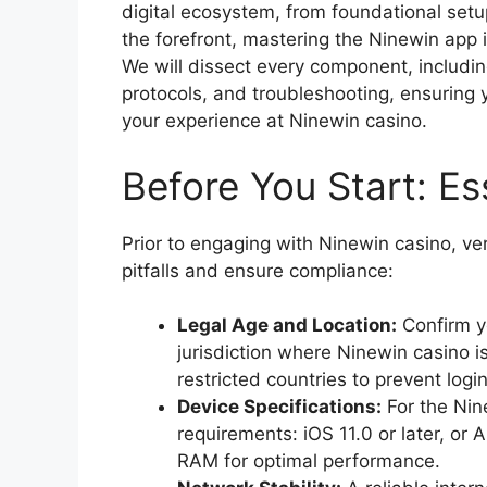
digital ecosystem, from foundational setu
the forefront, mastering the Ninewin app i
We will dissect every component, includi
protocols, and troubleshooting, ensurin
your experience at Ninewin casino.
Before You Start: Es
Prior to engaging with Ninewin casino, ve
pitfalls and ensure compliance:
Legal Age and Location:
Confirm yo
jurisdiction where Ninewin casino i
restricted countries to prevent logi
Device Specifications:
For the Nin
requirements: iOS 11.0 or later, or 
RAM for optimal performance.