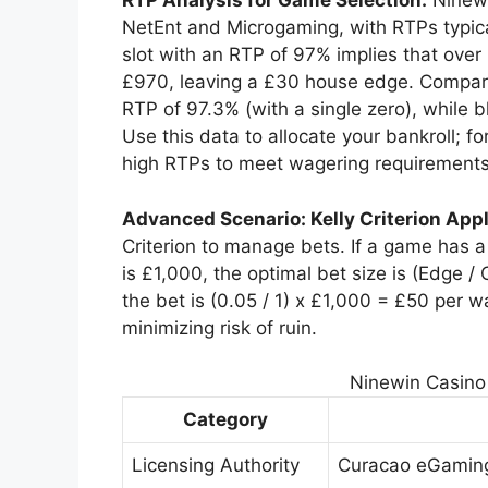
RTP Analysis for Game Selection:
Ninewi
NetEnt and Microgaming, with RTPs typica
slot with an RTP of 97% implies that over 
£970, leaving a £30 house edge. Compare
RTP of 97.3% (with a single zero), while 
Use this data to allocate your bankroll; f
high RTPs to meet wagering requirements e
Advanced Scenario: Kelly Criterion Appl
Criterion to manage bets. If a game has a
is £1,000, the optimal bet size is (Edge 
the bet is (0.05 / 1) x £1,000 = £50 per 
minimizing risk of ruin.
Ninewin Casino 
Category
Licensing Authority
Curacao eGaming