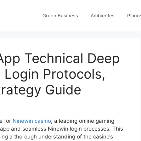
Green Business
Ambientes
Plano
App Technical Deep
, Login Protocols,
rategy Guide
e for
Ninewin casino
, a leading online gaming
 app and seamless Ninewin login processes. This
ing a thorough understanding of the casino’s