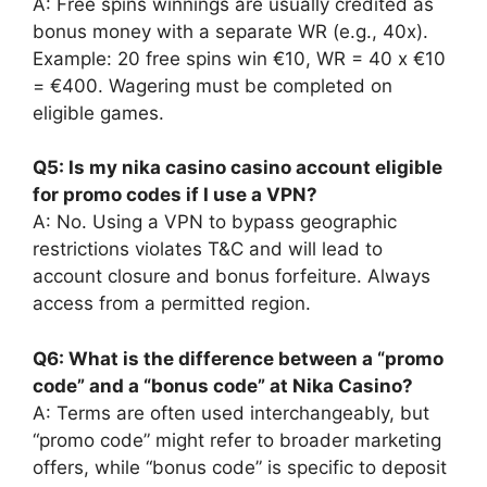
A: Free spins winnings are usually credited as
bonus money with a separate WR (e.g., 40x).
Example: 20 free spins win €10, WR = 40 x €10
= €400. Wagering must be completed on
eligible games.
Q5: Is my nika casino casino account eligible
for promo codes if I use a VPN?
A: No. Using a VPN to bypass geographic
restrictions violates T&C and will lead to
account closure and bonus forfeiture. Always
access from a permitted region.
Q6: What is the difference between a “promo
code” and a “bonus code” at Nika Casino?
A: Terms are often used interchangeably, but
“promo code” might refer to broader marketing
offers, while “bonus code” is specific to deposit