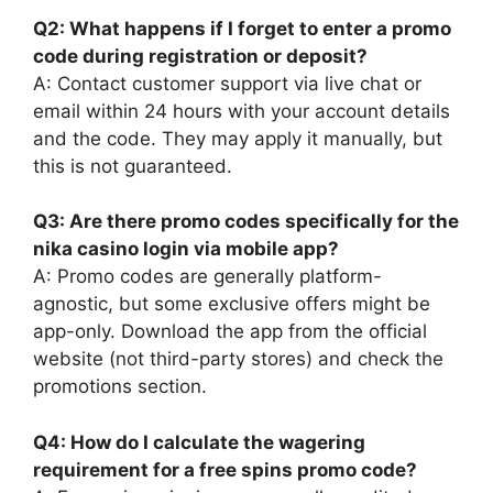
Q2: What happens if I forget to enter a promo
code during registration or deposit?
A: Contact customer support via live chat or
email within 24 hours with your account details
and the code. They may apply it manually, but
this is not guaranteed.
Q3: Are there promo codes specifically for the
nika casino login via mobile app?
A: Promo codes are generally platform-
agnostic, but some exclusive offers might be
app-only. Download the app from the official
website (not third-party stores) and check the
promotions section.
Q4: How do I calculate the wagering
requirement for a free spins promo code?