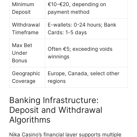
Minimum
€10-€20, depending on
Deposit
payment method
Withdrawal
E-wallets: 0-24 hours; Bank
Timeframe
Cards: 1-5 days
Max Bet
Often €5; exceeding voids
Under
winnings
Bonus
Geographic
Europe, Canada, select other
Coverage
regions
Banking Infrastructure:
Deposit and Withdrawal
Algorithms
Nika Casino’s financial layer supports multiple