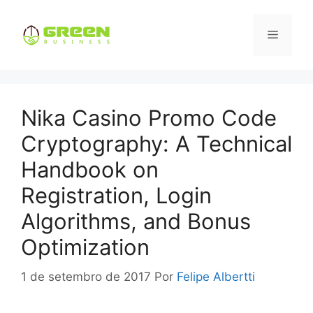
Nika Casino Promo Code
Cryptography: A Technical
Handbook on
Registration, Login
Algorithms, and Bonus
Optimization
1 de setembro de 2017
Por
Felipe Albertti