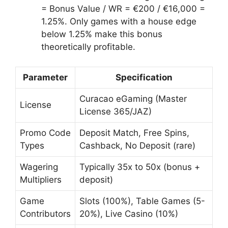
= Bonus Value / WR = €200 / €16,000 =
1.25%. Only games with a house edge
below 1.25% make this bonus
theoretically profitable.
Parameter
Specification
Curacao eGaming (Master
License
License 365/JAZ)
Promo Code
Deposit Match, Free Spins,
Types
Cashback, No Deposit (rare)
Wagering
Typically 35x to 50x (bonus +
Multipliers
deposit)
Game
Slots (100%), Table Games (5-
Contributors
20%), Live Casino (10%)