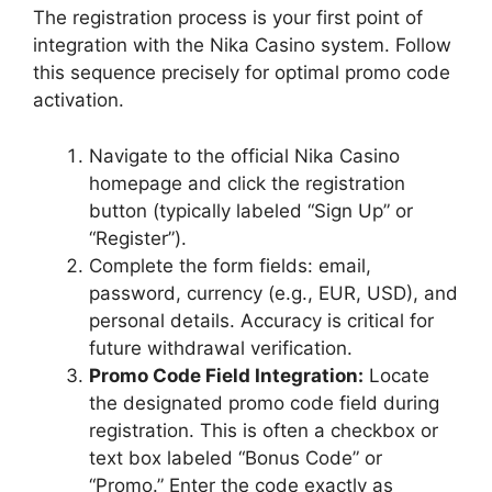
The registration process is your first point of
integration with the Nika Casino system. Follow
this sequence precisely for optimal promo code
activation.
Navigate to the official Nika Casino
homepage and click the registration
button (typically labeled “Sign Up” or
“Register”).
Complete the form fields: email,
password, currency (e.g., EUR, USD), and
personal details. Accuracy is critical for
future withdrawal verification.
Promo Code Field Integration:
Locate
the designated promo code field during
registration. This is often a checkbox or
text box labeled “Bonus Code” or
“Promo.” Enter the code exactly as