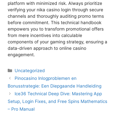
platform with minimized risk. Always prioritize
verifying your nika casino login through secure
channels and thoroughly auditing promo terms
before commitment. This technical handbook
empowers you to transform promotional offers
from mere incentives into calculable
components of your gaming strategy, ensuring a
data-driven approach to online casino
engagement.
Uncategorized
Pinocasino Inlogproblemen en
Bonusstrategie: Een Diepgaande Handleiding
Ice36 Technical Deep Dive: Mastering App
Setup, Login Fixes, and Free Spins Mathematics
– Pro Manual