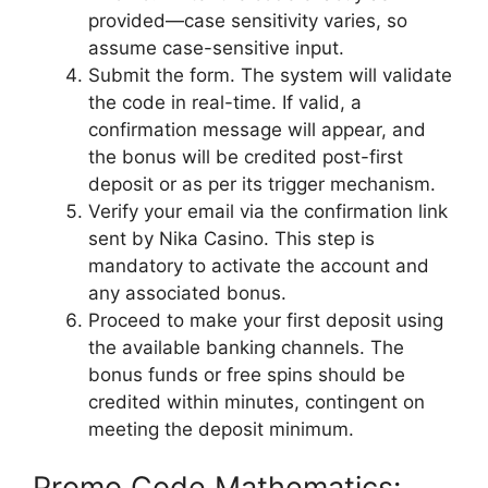
provided—case sensitivity varies, so
assume case-sensitive input.
Submit the form. The system will validate
the code in real-time. If valid, a
confirmation message will appear, and
the bonus will be credited post-first
deposit or as per its trigger mechanism.
Verify your email via the confirmation link
sent by Nika Casino. This step is
mandatory to activate the account and
any associated bonus.
Proceed to make your first deposit using
the available banking channels. The
bonus funds or free spins should be
credited within minutes, contingent on
meeting the deposit minimum.
Promo Code Mathematics: