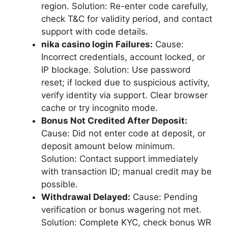
region. Solution: Re-enter code carefully,
check T&C for validity period, and contact
support with code details.
nika casino login Failures:
Cause:
Incorrect credentials, account locked, or
IP blockage. Solution: Use password
reset; if locked due to suspicious activity,
verify identity via support. Clear browser
cache or try incognito mode.
Bonus Not Credited After Deposit:
Cause: Did not enter code at deposit, or
deposit amount below minimum.
Solution: Contact support immediately
with transaction ID; manual credit may be
possible.
Withdrawal Delayed:
Cause: Pending
verification or bonus wagering not met.
Solution: Complete KYC, check bonus WR