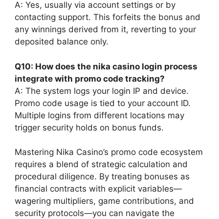
A: Yes, usually via account settings or by
contacting support. This forfeits the bonus and
any winnings derived from it, reverting to your
deposited balance only.
Q10: How does the nika casino login process
integrate with promo code tracking?
A: The system logs your login IP and device.
Promo code usage is tied to your account ID.
Multiple logins from different locations may
trigger security holds on bonus funds.
Mastering Nika Casino’s promo code ecosystem
requires a blend of strategic calculation and
procedural diligence. By treating bonuses as
financial contracts with explicit variables—
wagering multipliers, game contributions, and
security protocols—you can navigate the