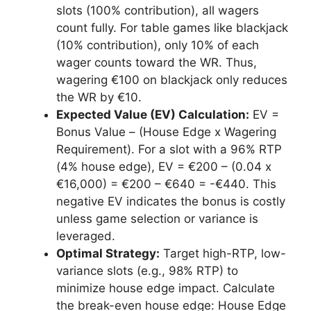
slots (100% contribution), all wagers
count fully. For table games like blackjack
(10% contribution), only 10% of each
wager counts toward the WR. Thus,
wagering €100 on blackjack only reduces
the WR by €10.
Expected Value (EV) Calculation:
EV =
Bonus Value – (House Edge x Wagering
Requirement). For a slot with a 96% RTP
(4% house edge), EV = €200 – (0.04 x
€16,000) = €200 – €640 = -€440. This
negative EV indicates the bonus is costly
unless game selection or variance is
leveraged.
Optimal Strategy:
Target high-RTP, low-
variance slots (e.g., 98% RTP) to
minimize house edge impact. Calculate
the break-even house edge: House Edge