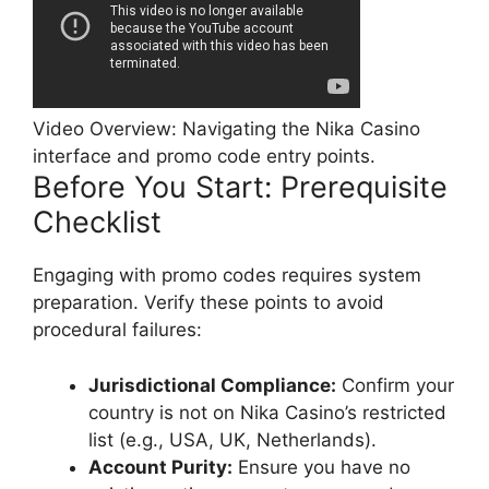
Video Overview: Navigating the Nika Casino
interface and promo code entry points.
Before You Start: Prerequisite
Checklist
Engaging with promo codes requires system
preparation. Verify these points to avoid
procedural failures:
Jurisdictional Compliance:
Confirm your
country is not on Nika Casino’s restricted
list (e.g., USA, UK, Netherlands).
Account Purity:
Ensure you have no