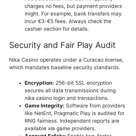
charges no fees, but payment providers
might. For example, bank transfers may
incur €3-€5 fees. Always check the
cashier section for details.
Security and Fair Play Audit
Nika Casino operates under a Curacao license,
which mandates baseline security standards.
Encryption:
256-bit SSL encryption
secures all data transmissions during
nika casino login and transactions.
Game Integrity:
Software from providers
like NetEnt, Pragmatic Play is audited for
RNG fairness. Independent reports are
available via game providers.
Account Safety:
Enable two-factor