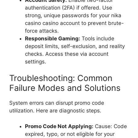
authentication (2FA) if offered. Use
strong, unique passwords for your nika
casino casino account to prevent brute-
force attacks.
Responsible Gaming:
Tools include
deposit limits, self-exclusion, and reality
checks. Access these via account
settings.
Troubleshooting: Common
Failure Modes and Solutions
System errors can disrupt promo code
utilization. Here are diagnostic steps.
Promo Code Not Applying:
Cause: Code
expired, typo, or not eligible for your