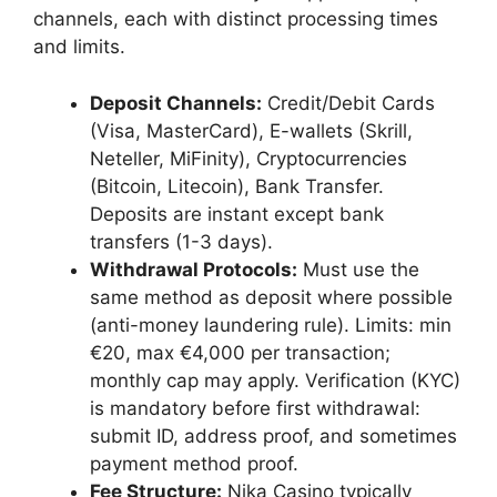
channels, each with distinct processing times
and limits.
Deposit Channels:
Credit/Debit Cards
(Visa, MasterCard), E-wallets (Skrill,
Neteller, MiFinity), Cryptocurrencies
(Bitcoin, Litecoin), Bank Transfer.
Deposits are instant except bank
transfers (1-3 days).
Withdrawal Protocols:
Must use the
same method as deposit where possible
(anti-money laundering rule). Limits: min
€20, max €4,000 per transaction;
monthly cap may apply. Verification (KYC)
is mandatory before first withdrawal:
submit ID, address proof, and sometimes
payment method proof.
Fee Structure:
Nika Casino typically