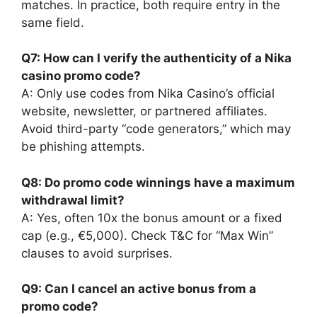
matches. In practice, both require entry in the
same field.
Q7: How can I verify the authenticity of a Nika
casino promo code?
A: Only use codes from Nika Casino’s official
website, newsletter, or partnered affiliates.
Avoid third-party “code generators,” which may
be phishing attempts.
Q8: Do promo code winnings have a maximum
withdrawal limit?
A: Yes, often 10x the bonus amount or a fixed
cap (e.g., €5,000). Check T&C for “Max Win”
clauses to avoid surprises.
Q9: Can I cancel an active bonus from a
promo code?