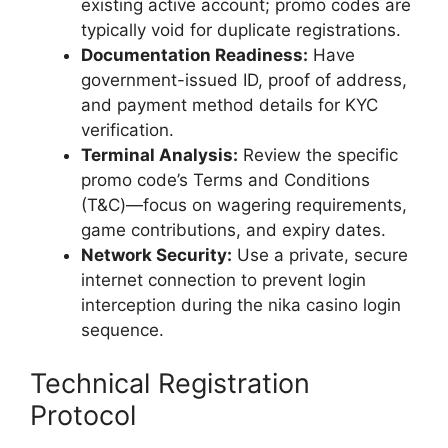
existing active account; promo codes are
typically void for duplicate registrations.
Documentation Readiness:
Have
government-issued ID, proof of address,
and payment method details for KYC
verification.
Terminal Analysis:
Review the specific
promo code’s Terms and Conditions
(T&C)—focus on wagering requirements,
game contributions, and expiry dates.
Network Security:
Use a private, secure
internet connection to prevent login
interception during the nika casino login
sequence.
Technical Registration
Protocol