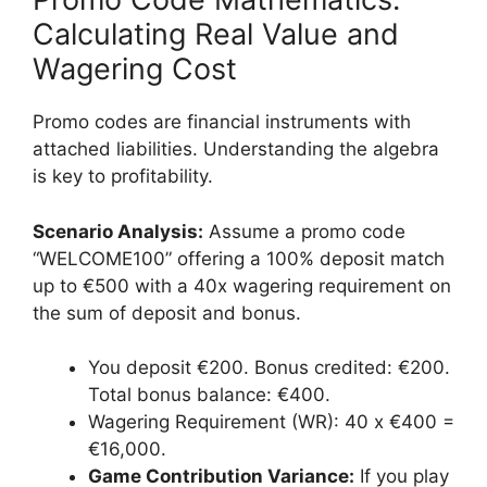
Calculating Real Value and
Wagering Cost
Promo codes are financial instruments with
attached liabilities. Understanding the algebra
is key to profitability.
Scenario Analysis:
Assume a promo code
“WELCOME100” offering a 100% deposit match
up to €500 with a 40x wagering requirement on
the sum of deposit and bonus.
You deposit €200. Bonus credited: €200.
Total bonus balance: €400.
Wagering Requirement (WR): 40 x €400 =
€16,000.
Game Contribution Variance:
If you play