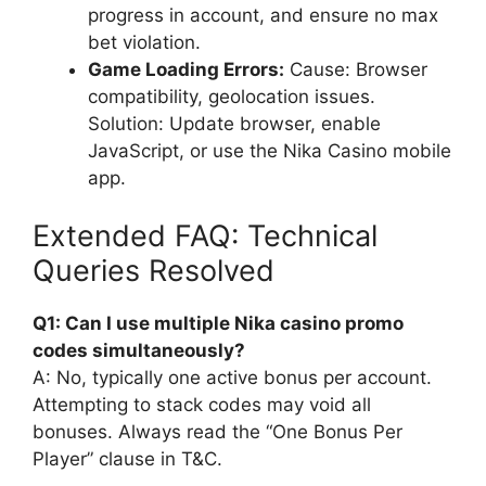
progress in account, and ensure no max
bet violation.
Game Loading Errors:
Cause: Browser
compatibility, geolocation issues.
Solution: Update browser, enable
JavaScript, or use the Nika Casino mobile
app.
Extended FAQ: Technical
Queries Resolved
Q1: Can I use multiple Nika casino promo
codes simultaneously?
A: No, typically one active bonus per account.
Attempting to stack codes may void all
bonuses. Always read the “One Bonus Per
Player” clause in T&C.