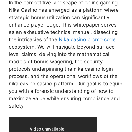
In the competitive landscape of online gaming,
Nika Casino has emerged as a platform where
strategic bonus utilization can significantly
enhance player edge. This whitepaper serves
as an exhaustive technical manual, dissecting
the intricacies of the
Nika casino promo code
ecosystem. We will navigate beyond surface-
level claims, delving into the mathematical
models of bonus wagering, the security
protocols underpinning the nika casino login
process, and the operational workflows of the
nika casino casino platform. Our goal is to equip
you with a forensic understanding of how to
maximize value while ensuring compliance and
safety.