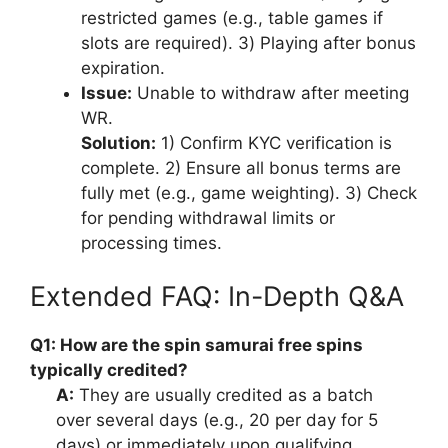
restricted games (e.g., table games if
slots are required). 3) Playing after bonus
expiration.
Issue:
Unable to withdraw after meeting
WR.
Solution:
1) Confirm KYC verification is
complete. 2) Ensure all bonus terms are
fully met (e.g., game weighting). 3) Check
for pending withdrawal limits or
processing times.
Extended FAQ: In-Depth Q&A
Q1: How are the
spin samurai free spins
typically credited?
A:
They are usually credited as a batch
over several days (e.g., 20 per day for 5
days) or immediately upon qualifying