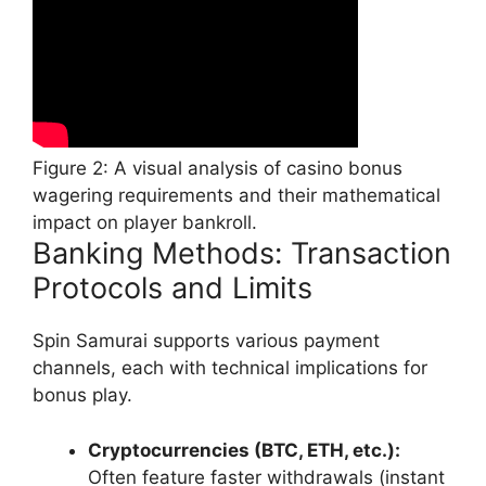
Figure 2: A visual analysis of casino bonus
wagering requirements and their mathematical
impact on player bankroll.
Banking Methods: Transaction
Protocols and Limits
Spin Samurai supports various payment
channels, each with technical implications for
bonus play.
Cryptocurrencies (BTC, ETH, etc.):
Often feature faster withdrawals (instant