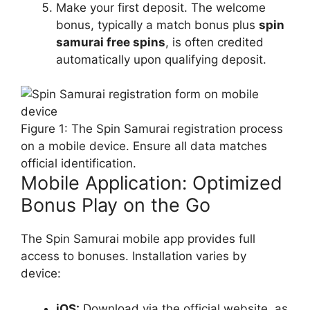
Make your first deposit. The welcome
bonus, typically a match bonus plus
spin
samurai free spins
, is often credited
automatically upon qualifying deposit.
Figure 1: The Spin Samurai registration process
on a mobile device. Ensure all data matches
official identification.
Mobile Application: Optimized
Bonus Play on the Go
The Spin Samurai mobile app provides full
access to bonuses. Installation varies by
device:
iOS:
Download via the official website, as