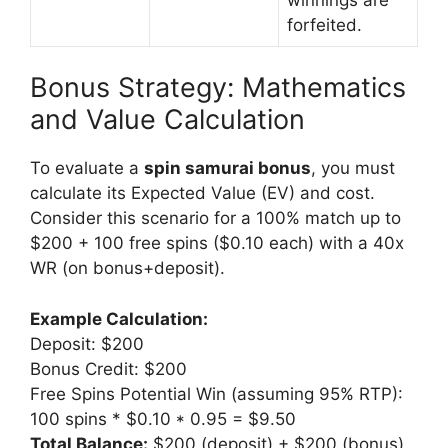
forfeited.
Bonus Strategy: Mathematics
and Value Calculation
To evaluate a
spin samurai bonus
, you must
calculate its Expected Value (EV) and cost.
Consider this scenario for a 100% match up to
$200 + 100 free spins ($0.10 each) with a 40x
WR (on bonus+deposit).
Example Calculation:
Deposit: $200
Bonus Credit: $200
Free Spins Potential Win (assuming 95% RTP):
100 spins * $0.10 * 0.95 = $9.50
Total Balance:
$200 (deposit) + $200 (bonus)