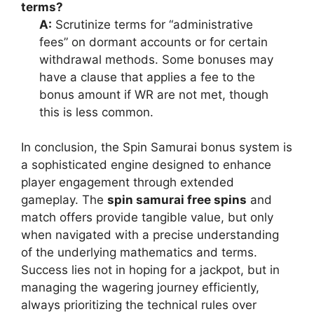
terms?
A:
Scrutinize terms for “administrative
fees” on dormant accounts or for certain
withdrawal methods. Some bonuses may
have a clause that applies a fee to the
bonus amount if WR are not met, though
this is less common.
In conclusion, the Spin Samurai bonus system is
a sophisticated engine designed to enhance
player engagement through extended
gameplay. The
spin samurai free spins
and
match offers provide tangible value, but only
when navigated with a precise understanding
of the underlying mathematics and terms.
Success lies not in hoping for a jackpot, but in
managing the wagering journey efficiently,
always prioritizing the technical rules over