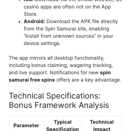
casino apps are often not on the App
Store.
Android:
Download the APK file directly
from the Spin Samurai site, enabling
“Install from unknown sources” in your
device settings.
The app mirrors all desktop functionality,
including bonus claiming, wagering tracking,
and live support. Notifications for new
spin
samurai free spins
offers are a key advantage.
Technical Specifications:
Bonus Framework Analysis
Typical
Technical
Parameter
Specification
Impact