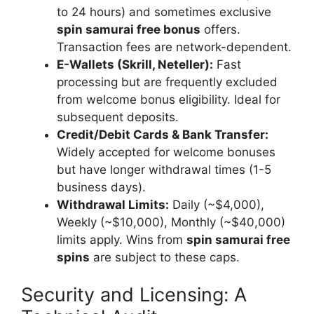
to 24 hours) and sometimes exclusive
spin samurai free bonus
offers.
Transaction fees are network-dependent.
E-Wallets (Skrill, Neteller):
Fast
processing but are frequently excluded
from welcome bonus eligibility. Ideal for
subsequent deposits.
Credit/Debit Cards & Bank Transfer:
Widely accepted for welcome bonuses
but have longer withdrawal times (1-5
business days).
Withdrawal Limits:
Daily (~$4,000),
Weekly (~$10,000), Monthly (~$40,000)
limits apply. Wins from
spin samurai free
spins
are subject to these caps.
Security and Licensing: A