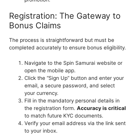
Registration: The Gateway to
Bonus Claims
The process is straightforward but must be
completed accurately to ensure bonus eligibility.
Navigate to the Spin Samurai website or
open the mobile app.
Click the “Sign Up” button and enter your
email, a secure password, and select
your currency.
Fill in the mandatory personal details in
the registration form.
Accuracy is critical
to match future KYC documents.
Verify your email address via the link sent
to your inbox.