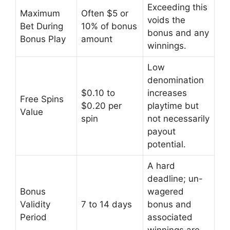
Exceeding this
Maximum
Often $5 or
voids the
Bet During
10% of bonus
bonus and any
Bonus Play
amount
winnings.
Low
denomination
$0.10 to
increases
Free Spins
$0.20 per
playtime but
Value
spin
not necessarily
payout
potential.
A hard
deadline; un-
Bonus
wagered
Validity
7 to 14 days
bonus and
Period
associated
winnings are