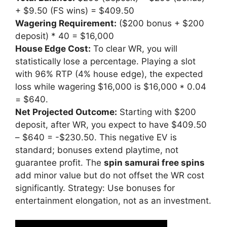
+ $9.50 (FS wins) = $409.50
Wagering Requirement:
($200 bonus + $200
deposit) * 40 = $16,000
House Edge Cost:
To clear WR, you will
statistically lose a percentage. Playing a slot
with 96% RTP (4% house edge), the expected
loss while wagering $16,000 is $16,000 * 0.04
= $640.
Net Projected Outcome:
Starting with $200
deposit, after WR, you expect to have $409.50
– $640 = -$230.50. This negative EV is
standard; bonuses extend playtime, not
guarantee profit. The
spin samurai free spins
add minor value but do not offset the WR cost
significantly. Strategy: Use bonuses for
entertainment elongation, not as an investment.