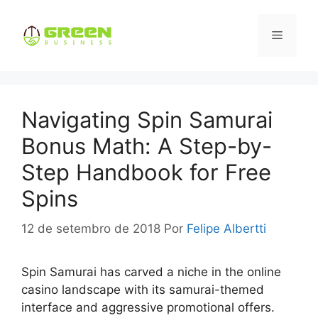
Navigating Spin Samurai
Bonus Math: A Step-by-
Step Handbook for Free
Spins
12 de setembro de 2018
Por
Felipe Albertti
Spin Samurai has carved a niche in the online
casino landscape with its samurai-themed
interface and aggressive promotional offers.