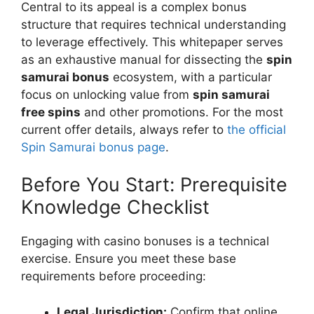
Central to its appeal is a complex bonus
structure that requires technical understanding
to leverage effectively. This whitepaper serves
as an exhaustive manual for dissecting the
spin
samurai bonus
ecosystem, with a particular
focus on unlocking value from
spin samurai
free spins
and other promotions. For the most
current offer details, always refer to
the official
Spin Samurai bonus page
.
Before You Start: Prerequisite
Knowledge Checklist
Engaging with casino bonuses is a technical
exercise. Ensure you meet these base
requirements before proceeding:
Legal Jurisdiction:
Confirm that online