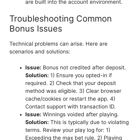
are built into the account environment.
Troubleshooting Common
Bonus Issues
Technical problems can arise. Here are
scenarios and solutions:
Issue:
Bonus not credited after deposit.
Solution:
1) Ensure you opted-in if
required. 2) Check that your deposit
method was eligible. 3) Clear browser
cache/cookies or restart the app. 4)
Contact support with transaction ID.
Issue:
Winnings voided after playing.
Solution:
This is typically due to violating
terms. Review your play log for: 1)
Exceeding the max bet rule. 2) Playing