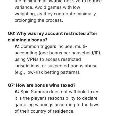
the minimum allowable bet size to reduce
variance. Avoid games with low
weighting, as they contribute minimally,
prolonging the process.
Q6: Why was my account restricted after
claiming a bonus?
A:
Common triggers include: multi-
accounting (one bonus per household/IP),
using VPNs to access restricted
jurisdictions, or suspected bonus abuse
(e.g., low-risk betting patterns).
Q7: How are bonus wins taxed?
A:
Spin Samurai does not withhold taxes.
It is the player’s responsibility to declare
gambling winnings according to the laws
of their country of residence.