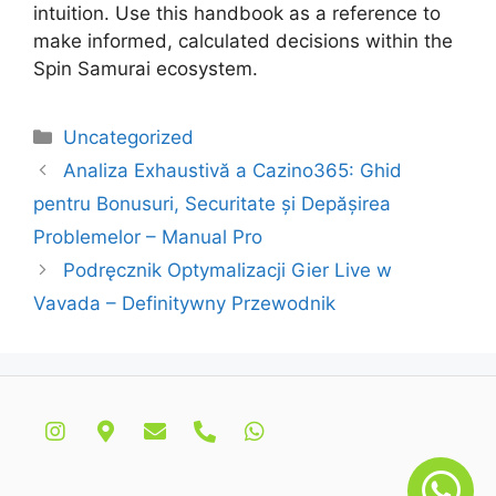
intuition. Use this handbook as a reference to
make informed, calculated decisions within the
Spin Samurai ecosystem.
Uncategorized
Analiza Exhaustivă a Cazino365: Ghid
pentru Bonusuri, Securitate și Depășirea
Problemelor – Manual Pro
Podręcznik Optymalizacji Gier Live w
Vavada – Definitywny Przewodnik