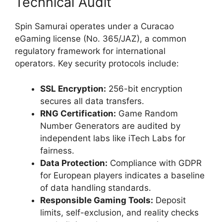
Technical Audit
Spin Samurai operates under a Curacao
eGaming license (No. 365/JAZ), a common
regulatory framework for international
operators. Key security protocols include:
SSL Encryption:
256-bit encryption
secures all data transfers.
RNG Certification:
Game Random
Number Generators are audited by
independent labs like iTech Labs for
fairness.
Data Protection:
Compliance with GDPR
for European players indicates a baseline
of data handling standards.
Responsible Gaming Tools:
Deposit
limits, self-exclusion, and reality checks