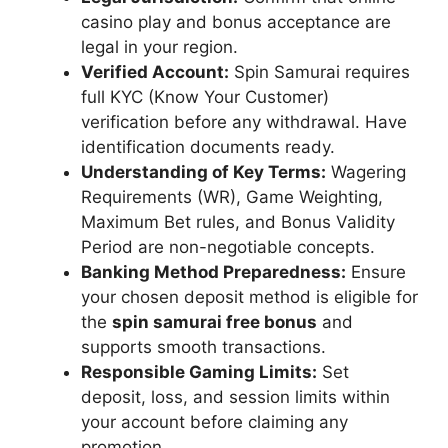
casino play and bonus acceptance are
legal in your region.
Verified Account:
Spin Samurai requires
full KYC (Know Your Customer)
verification before any withdrawal. Have
identification documents ready.
Understanding of Key Terms:
Wagering
Requirements (WR), Game Weighting,
Maximum Bet rules, and Bonus Validity
Period are non-negotiable concepts.
Banking Method Preparedness:
Ensure
your chosen deposit method is eligible for
the
spin samurai free bonus
and
supports smooth transactions.
Responsible Gaming Limits:
Set
deposit, loss, and session limits within
your account before claiming any
promotion.