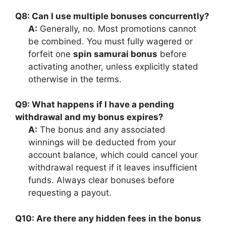
Q8: Can I use multiple bonuses concurrently?
A:
Generally, no. Most promotions cannot
be combined. You must fully wagered or
forfeit one
spin samurai bonus
before
activating another, unless explicitly stated
otherwise in the terms.
Q9: What happens if I have a pending
withdrawal and my bonus expires?
A:
The bonus and any associated
winnings will be deducted from your
account balance, which could cancel your
withdrawal request if it leaves insufficient
funds. Always clear bonuses before
requesting a payout.
Q10: Are there any hidden fees in the bonus