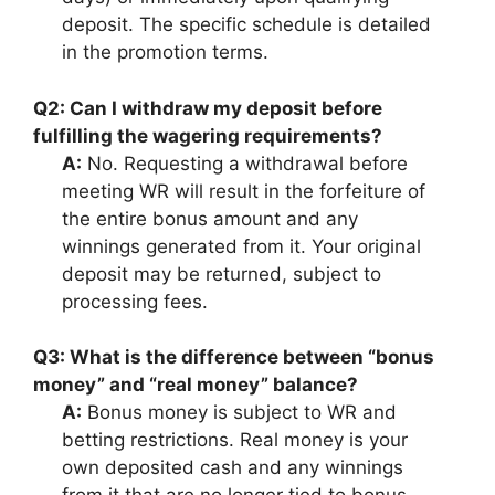
deposit. The specific schedule is detailed
in the promotion terms.
Q2: Can I withdraw my deposit before
fulfilling the wagering requirements?
A:
No. Requesting a withdrawal before
meeting WR will result in the forfeiture of
the entire bonus amount and any
winnings generated from it. Your original
deposit may be returned, subject to
processing fees.
Q3: What is the difference between “bonus
money” and “real money” balance?
A:
Bonus money is subject to WR and
betting restrictions. Real money is your
own deposited cash and any winnings