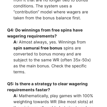
from it that are no longer tied to bonus
conditions. The system uses a
“contribution” model where wagers are
taken from the bonus balance first.
Q4: Do winnings from free spins have
wagering requirements?
A:
Almost always, yes. Winnings from
spin samurai free bonus
spins are
converted to bonus money and are
subject to the same WR (often 35x-50x)
as the main bonus. Check the specific
terms.
Q5: Is there a strategy to clear wagering
requirements faster?
A:
Mathematically, play games with 100%
weighting towards WR (like most slots) at