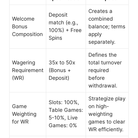
Creates a
Deposit
Welcome
combined
match (e.g.,
Bonus
balance; terms
100%) + Free
Composition
apply
Spins
separately.
Defines the
Wagering
35x to 50x
total turnover
Requirement
(Bonus +
required
(WR)
Deposit)
before
withdrawal.
Strategize play
Slots: 100%,
Game
on high-
Table Games:
Weighting
weighting
5-10%, Live
for WR
games to clear
Games: 0%
WR efficiently.