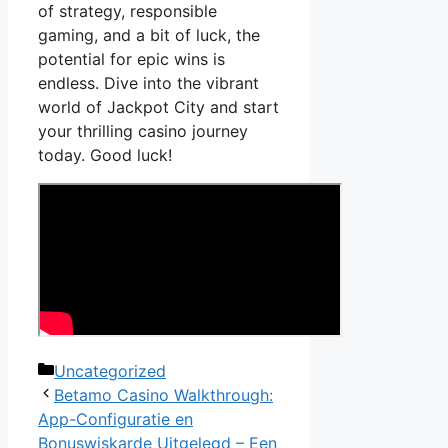
of strategy, responsible
gaming, and a bit of luck, the
potential for epic wins is
endless. Dive into the vibrant
world of Jackpot City and start
your thrilling casino journey
today. Good luck!
Categorias
Uncategorized
Betamo Casino Walkthrough:
App-Configuratie en
Bonuswiskarde Uitgelegd – Een