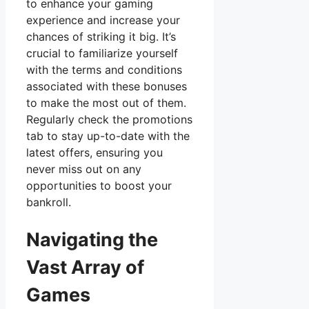
to enhance your gaming
experience and increase your
chances of striking it big. It’s
crucial to familiarize yourself
with the terms and conditions
associated with these bonuses
to make the most out of them.
Regularly check the promotions
tab to stay up-to-date with the
latest offers, ensuring you
never miss out on any
opportunities to boost your
bankroll.
Navigating the
Vast Array of
Games