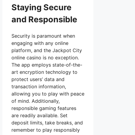
Staying Secure
and Responsible
Security is paramount when
engaging with any online
platform, and the Jackpot City
online casino is no exception.
The app employs state-of-the-
art encryption technology to
protect users’ data and
transaction information,
allowing you to play with peace
of mind. Additionally,
responsible gaming features
are readily available. Set
deposit limits, take breaks, and
remember to play responsibly