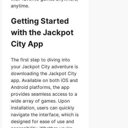
anytime.
Getting Started
with the Jackpot
City App
The first step to diving into
your Jackpot City adventure is
downloading the Jackpot City
app. Available on both iOS and
Android platforms, the app
provides seamless access to a
wide array of games. Upon
installation, users can quickly
navigate the interface, which is
designed for ease of use and