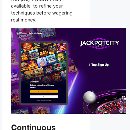
available, to refine your
techniques before wagering
real money.
Continuous