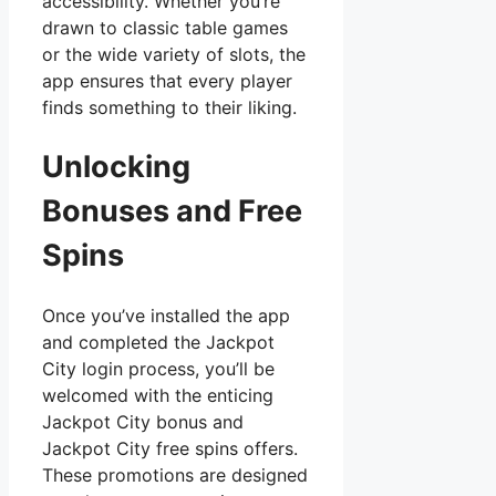
accessibility. Whether you’re
drawn to classic table games
or the wide variety of slots, the
app ensures that every player
finds something to their liking.
Unlocking
Bonuses and Free
Spins
Once you’ve installed the app
and completed the Jackpot
City login process, you’ll be
welcomed with the enticing
Jackpot City bonus and
Jackpot City free spins offers.
These promotions are designed