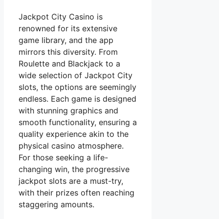
Jackpot City Casino is
renowned for its extensive
game library, and the app
mirrors this diversity. From
Roulette and Blackjack to a
wide selection of Jackpot City
slots, the options are seemingly
endless. Each game is designed
with stunning graphics and
smooth functionality, ensuring a
quality experience akin to the
physical casino atmosphere.
For those seeking a life-
changing win, the progressive
jackpot slots are a must-try,
with their prizes often reaching
staggering amounts.