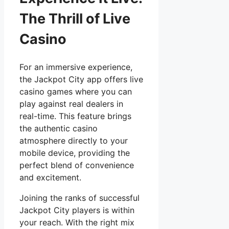
The Thrill of Live
Casino
For an immersive experience,
the Jackpot City app offers live
casino games where you can
play against real dealers in
real-time. This feature brings
the authentic casino
atmosphere directly to your
mobile device, providing the
perfect blend of convenience
and excitement.
Joining the ranks of successful
Jackpot City players is within
your reach. With the right mix