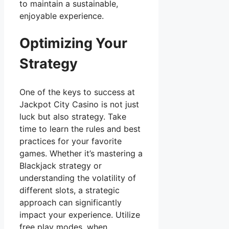
to maintain a sustainable,
enjoyable experience.
Optimizing Your
Strategy
One of the keys to success at
Jackpot City Casino is not just
luck but also strategy. Take
time to learn the rules and best
practices for your favorite
games. Whether it’s mastering a
Blackjack strategy or
understanding the volatility of
different slots, a strategic
approach can significantly
impact your experience. Utilize
free play modes, when