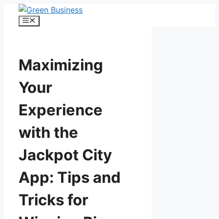
Pular
para
Menu
o
conteúdo
Maximizing
Your
Experience
with the
Jackpot City
App: Tips and
Tricks for