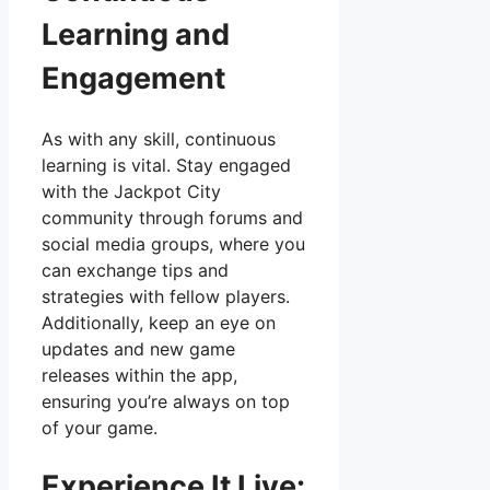
Learning and
Engagement
As with any skill, continuous
learning is vital. Stay engaged
with the Jackpot City
community through forums and
social media groups, where you
can exchange tips and
strategies with fellow players.
Additionally, keep an eye on
updates and new game
releases within the app,
ensuring you’re always on top
of your game.
Experience It Live: