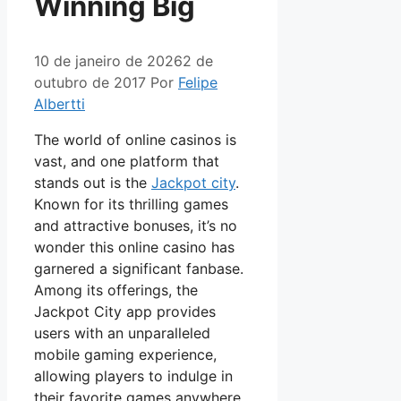
Winning Big
10 de janeiro de 2026
2 de
outubro de 2017
Por
Felipe
Albertti
The world of online casinos is
vast, and one platform that
stands out is the
Jackpot city
.
Known for its thrilling games
and attractive bonuses, it’s no
wonder this online casino has
garnered a significant fanbase.
Among its offerings, the
Jackpot City app provides
users with an unparalleled
mobile gaming experience,
allowing players to indulge in
their favorite games anywhere,