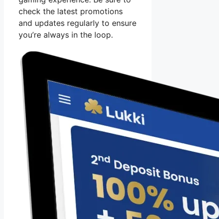
check the latest promotions
and updates regularly to ensure
you’re always in the loop.