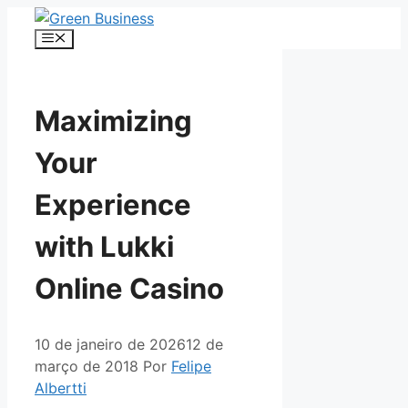
Pular
para
Menu
o
conteúdo
Maximizing
Your
Experience
with Lukki
Online Casino
10 de janeiro de 2026
12 de
março de 2018
Por
Felipe
Albertti