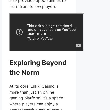
also provides opportunities to
learn from fellow players.
Exploring Beyond
the Norm
At its core, Lukki Casino is
more than just an online
gaming platform. It’s a space
where players can enjoy a
comprehensive and dynamic