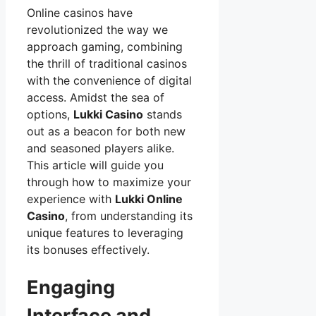
Online casinos have
revolutionized the way we
approach gaming, combining
the thrill of traditional casinos
with the convenience of digital
access. Amidst the sea of
options,
Lukki Casino
stands
out as a beacon for both new
and seasoned players alike.
This article will guide you
through how to maximize your
experience with
Lukki Online
Casino
, from understanding its
unique features to leveraging
its bonuses effectively.
Engaging
Interface and