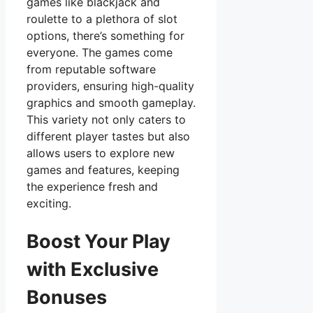
games like blackjack and
roulette to a plethora of slot
options, there’s something for
everyone. The games come
from reputable software
providers, ensuring high-quality
graphics and smooth gameplay.
This variety not only caters to
different player tastes but also
allows users to explore new
games and features, keeping
the experience fresh and
exciting.
Boost Your Play
with Exclusive
Bonuses