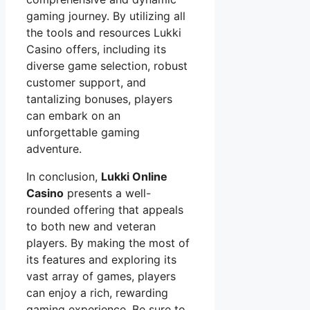
gaming journey. By utilizing all
the tools and resources Lukki
Casino offers, including its
diverse game selection, robust
customer support, and
tantalizing bonuses, players
can embark on an
unforgettable gaming
adventure.
In conclusion,
Lukki Online
Casino
presents a well-
rounded offering that appeals
to both new and veteran
players. By making the most of
its features and exploring its
vast array of games, players
can enjoy a rich, rewarding
gaming experience. Be sure to