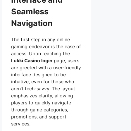
Seamless
Navigation
The first step in any online
gaming endeavor is the ease of
access. Upon reaching the
Lukki Casino login
page, users
are greeted with a user-friendly
interface designed to be
intuitive, even for those who
aren’t tech-savvy. The layout
emphasizes clarity, allowing
players to quickly navigate
through game categories,
promotions, and support
services.