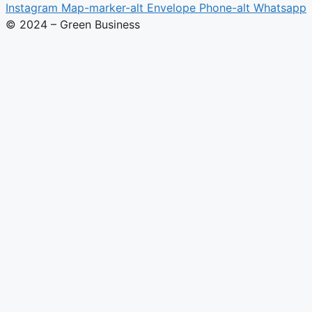
Instagram
Map-marker-alt
Envelope
Phone-alt
Whatsapp
© 2024 – Green Business