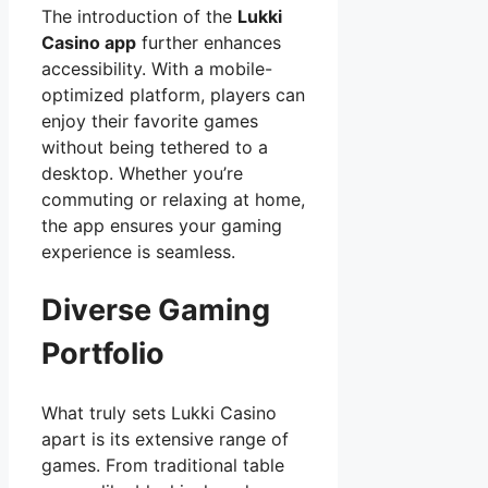
The introduction of the
Lukki
Casino app
further enhances
accessibility. With a mobile-
optimized platform, players can
enjoy their favorite games
without being tethered to a
desktop. Whether you’re
commuting or relaxing at home,
the app ensures your gaming
experience is seamless.
Diverse Gaming
Portfolio
What truly sets Lukki Casino
apart is its extensive range of
games. From traditional table