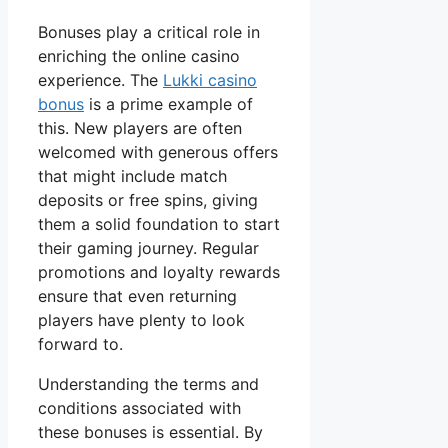
Bonuses play a critical role in
enriching the online casino
experience. The
Lukki casino
bonus
is a prime example of
this. New players are often
welcomed with generous offers
that might include match
deposits or free spins, giving
them a solid foundation to start
their gaming journey. Regular
promotions and loyalty rewards
ensure that even returning
players have plenty to look
forward to.
Understanding the terms and
conditions associated with
these bonuses is essential. By