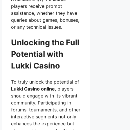
players receive prompt
assistance, whether they have
queries about games, bonuses,
or any technical issues.
Unlocking the Full
Potential with
Lukki Casino
To truly unlock the potential of
Lukki Casino online
, players
should engage with its vibrant
community. Participating in
forums, tournaments, and other
interactive segments not only
enhances the experience but