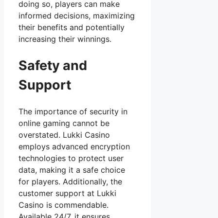
doing so, players can make
informed decisions, maximizing
their benefits and potentially
increasing their winnings.
Safety and
Support
The importance of security in
online gaming cannot be
overstated. Lukki Casino
employs advanced encryption
technologies to protect user
data, making it a safe choice
for players. Additionally, the
customer support at Lukki
Casino is commendable.
Available 24/7, it ensures