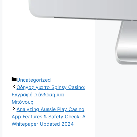
Categorias
Uncategorized
Οδηγός για το Spinsy Casino:
Εγγραφή, Σύνδεση και
Μπόνους
Analyzing Aussie Play Casino
App Features & Safety Check: A
Whitepaper Updated 2024