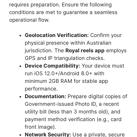
requires preparation. Ensure the following
conditions are met to guarantee a seamless
operational flow.
Geolocation Verification:
Confirm your
physical presence within Australian
jurisdiction. The
Royal reels app
employs
GPS and IP triangulation checks.
Device Compatibility:
Your device must
run iOS 12.0+/Android 8.0+ with
minimum 2GB RAM for stable app
performance.
Documentation:
Prepare digital copies of
Government-issued Photo ID, a recent
utility bill (less than 3 months old), and
payment method verification (e.g., card
front image).
Network Security:
Use a private, secure