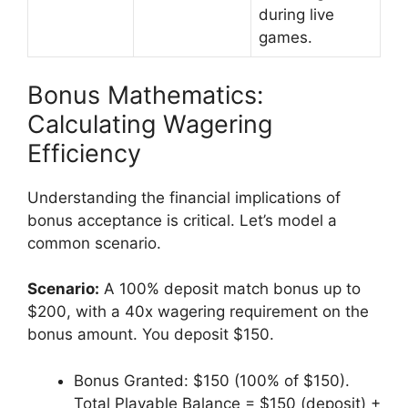
during live
games.
Bonus Mathematics:
Calculating Wagering
Efficiency
Understanding the financial implications of
bonus acceptance is critical. Let’s model a
common scenario.
Scenario:
A 100% deposit match bonus up to
$200, with a 40x wagering requirement on the
bonus amount. You deposit $150.
Bonus Granted: $150 (100% of $150).
Total Playable Balance = $150 (deposit) +