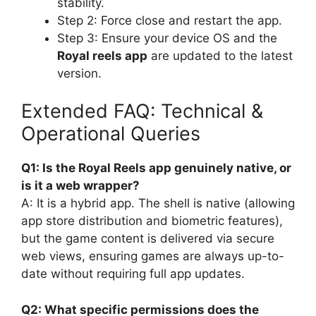
stability.
Step 2: Force close and restart the app.
Step 3: Ensure your device OS and the
Royal reels app
are updated to the latest
version.
Extended FAQ: Technical &
Operational Queries
Q1: Is the Royal Reels app genuinely native, or
is it a web wrapper?
A: It is a hybrid app. The shell is native (allowing
app store distribution and biometric features),
but the game content is delivered via secure
web views, ensuring games are always up-to-
date without requiring full app updates.
Q2: What specific permissions does the