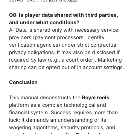
Q8: Is player data shared with third parties,
and under what conditions?
A: Data is shared only with necessary service
providers (payment processors, identity
verification agencies) under strict contractual
privacy obligations. It may also be disclosed if
required by law (e.g., a court order). Marketing
sharing can be opted out of in account settings.
Conclusion
This manual deconstructs the
Royal reels
platform as a complex technological and
financial system. Success requires more than
luck; it demands an understanding of its
wagering algorithms, security protocols, and