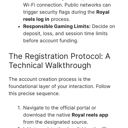
Wi-Fi connection. Public networks can
trigger security flags during the
Royal
reels log in
process.
Responsible Gaming Limits:
Decide on
deposit, loss, and session time limits
before account funding.
The Registration Protocol: A
Technical Walkthrough
The account creation process is the
foundational layer of your interaction. Follow
this precise sequence.
Navigate to the official portal or
download the native
Royal reels app
from the designated source.