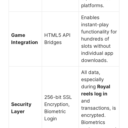
platforms.
Enables
instant-play
functionality for
Game
HTML5 API
hundreds of
Integration
Bridges
slots without
individual app
downloads.
All data,
especially
during
Royal
reels log in
256-bit SSL
and
Security
Encryption,
transactions, is
Layer
Biometric
encrypted.
Login
Biometrics