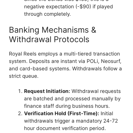
negative expectation (-$90) if played
through completely.
Banking Mechanisms &
Withdrawal Protocols
Royal Reels employs a multi-tiered transaction
system. Deposits are instant via POLi, Neosurf,
and card-based systems. Withdrawals follow a
strict queue.
Request Initiation:
Withdrawal requests
are batched and processed manually by
finance staff during business hours.
Verification Hold (First-Time):
Initial
withdrawals trigger a mandatory 24-72
hour document verification period.