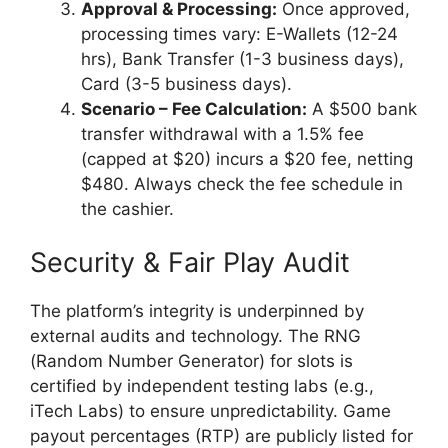
Approval & Processing:
Once approved,
processing times vary: E-Wallets (12-24
hrs), Bank Transfer (1-3 business days),
Card (3-5 business days).
Scenario – Fee Calculation:
A $500 bank
transfer withdrawal with a 1.5% fee
(capped at $20) incurs a $20 fee, netting
$480. Always check the fee schedule in
the cashier.
Security & Fair Play Audit
The platform’s integrity is underpinned by
external audits and technology. The RNG
(Random Number Generator) for slots is
certified by independent testing labs (e.g.,
iTech Labs) to ensure unpredictability. Game
payout percentages (RTP) are publicly listed for