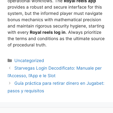
operational workflows. The
Royal reels app
provides a robust and secure interface for this
system, but the informed player must navigate
bonus mechanics with mathematical precision
and maintain rigorous security hygiene, starting
with every
Royal reels log in
. Always prioritize
the terms and conditions as the ultimate source
of procedural truth.
Uncategorized
Starvegas Login Decodificato: Manuale per
l’Accesso, l’App e le Slot
Guía práctica para retirar dinero en Jugabet:
pasos y requisitos