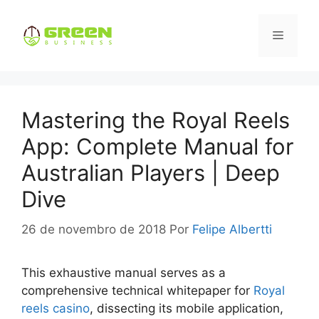
Mastering the Royal Reels
App: Complete Manual for
Australian Players | Deep
Dive
26 de novembro de 2018
Por
Felipe Albertti
This exhaustive manual serves as a
comprehensive technical whitepaper for
Royal
reels casino
, dissecting its mobile application,