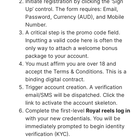
Initiate registration by clicking the ‘Sign
Up’ control. The form requires: Email,
Password, Currency (AUD), and Mobile
Number.
A critical step is the promo code field.
Inputting a valid code here is often the
only way to attach a welcome bonus
package to your account.
You must affirm you are over 18 and
accept the Terms & Conditions. This is a
binding digital contract.
Trigger account creation. A verification
email/SMS will be dispatched. Click the
link to activate the account skeleton.
Complete the first-level
Royal reels log in
with your new credentials. You will be
immediately prompted to begin identity
verification (KYC).