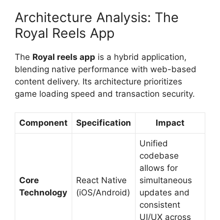
Architecture Analysis: The
Royal Reels App
The
Royal reels app
is a hybrid application,
blending native performance with web-based
content delivery. Its architecture prioritizes
game loading speed and transaction security.
Component
Specification
Impact
Unified
codebase
allows for
Core
React Native
simultaneous
Technology
(iOS/Android)
updates and
consistent
UI/UX across