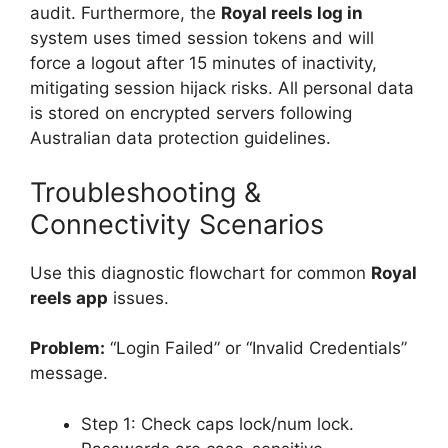
audit. Furthermore, the
Royal reels log in
system uses timed session tokens and will
force a logout after 15 minutes of inactivity,
mitigating session hijack risks. All personal data
is stored on encrypted servers following
Australian data protection guidelines.
Troubleshooting &
Connectivity Scenarios
Use this diagnostic flowchart for common
Royal
reels app
issues.
Problem:
“Login Failed” or “Invalid Credentials”
message.
Step 1: Check caps lock/num lock.