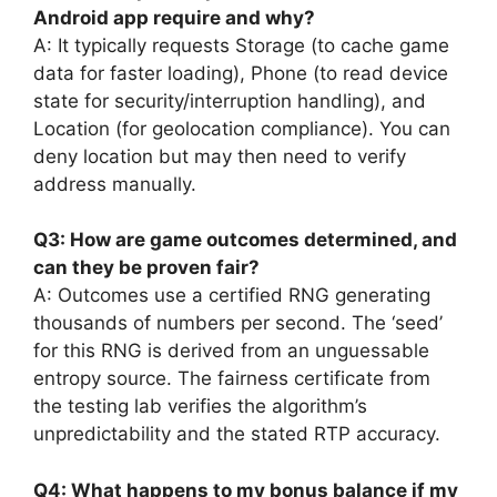
Android app require and why?
A: It typically requests Storage (to cache game
data for faster loading), Phone (to read device
state for security/interruption handling), and
Location (for geolocation compliance). You can
deny location but may then need to verify
address manually.
Q3: How are game outcomes determined, and
can they be proven fair?
A: Outcomes use a certified RNG generating
thousands of numbers per second. The ‘seed’
for this RNG is derived from an unguessable
entropy source. The fairness certificate from
the testing lab verifies the algorithm’s
unpredictability and the stated RTP accuracy.
Q4: What happens to my bonus balance if my