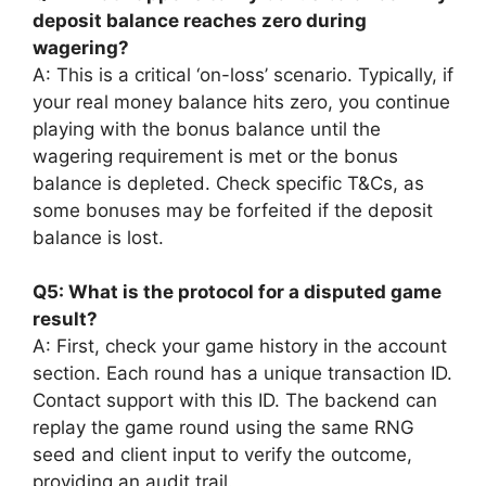
deposit balance reaches zero during
wagering?
A: This is a critical ‘on-loss’ scenario. Typically, if
your real money balance hits zero, you continue
playing with the bonus balance until the
wagering requirement is met or the bonus
balance is depleted. Check specific T&Cs, as
some bonuses may be forfeited if the deposit
balance is lost.
Q5: What is the protocol for a disputed game
result?
A: First, check your game history in the account
section. Each round has a unique transaction ID.
Contact support with this ID. The backend can
replay the game round using the same RNG
seed and client input to verify the outcome,
providing an audit trail.