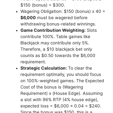
$150 (bonus) = $300.
Wagering Obligation: $150 (bonus) x 40 =
$6,000
must be wagered before
withdrawing bonus-related winnings.
Game Contribution Weighting:
Slots
contribute 100%. Table games like
Blackjack may contribute only 5%.
Therefore, a $10 blackjack bet only
counts as $0.50 towards the $6,000
requirement.
Strategic Calculation:
To clear the
requirement optimally, you should focus
on 100%-weighted games. The Expected
Cost of the bonus is (Wagering
Requirement) x (House Edge). Assuming
a slot with 96% RTP (4% house edge),
expected loss = $6,000 x 0.04 = $240.
Since the bonus was $150, this is a