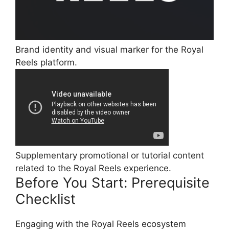
Brand identity and visual marker for the Royal
Reels platform.
Supplementary promotional or tutorial content
related to the Royal Reels experience.
Before You Start: Prerequisite
Checklist
Engaging with the Royal Reels ecosystem