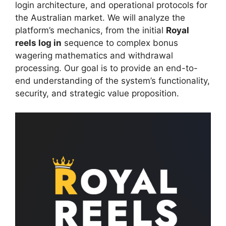
login architecture, and operational protocols for
the Australian market. We will analyze the
platform’s mechanics, from the initial
Royal
reels log in
sequence to complex bonus
wagering mathematics and withdrawal
processing. Our goal is to provide an end-to-
end understanding of the system’s functionality,
security, and strategic value proposition.