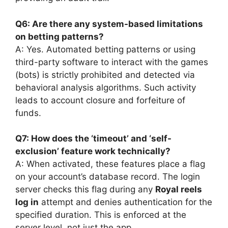
Q6: Are there any system-based limitations
on betting patterns?
A: Yes. Automated betting patterns or using
third-party software to interact with the games
(bots) is strictly prohibited and detected via
behavioral analysis algorithms. Such activity
leads to account closure and forfeiture of
funds.
Q7: How does the ‘timeout’ and ‘self-
exclusion’ feature work technically?
A: When activated, these features place a flag
on your account’s database record. The login
server checks this flag during any
Royal reels
log in
attempt and denies authentication for the
specified duration. This is enforced at the
server level, not just the app.