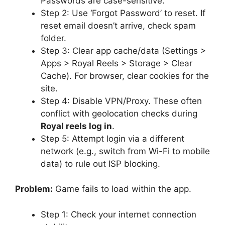
Passwords are case-sensitive.
Step 2: Use ‘Forgot Password’ to reset. If
reset email doesn’t arrive, check spam
folder.
Step 3: Clear app cache/data (Settings >
Apps > Royal Reels > Storage > Clear
Cache). For browser, clear cookies for the
site.
Step 4: Disable VPN/Proxy. These often
conflict with geolocation checks during
Royal reels log in
.
Step 5: Attempt login via a different
network (e.g., switch from Wi-Fi to mobile
data) to rule out ISP blocking.
Problem:
Game fails to load within the app.
Step 1: Check your internet connection