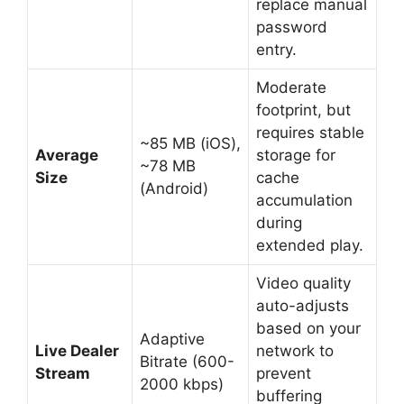
replace manual
password
entry.
Moderate
footprint, but
requires stable
~85 MB (iOS),
Average
storage for
~78 MB
Size
cache
(Android)
accumulation
during
extended play.
Video quality
auto-adjusts
based on your
Adaptive
Live Dealer
network to
Bitrate (600-
Stream
prevent
2000 kbps)
buffering