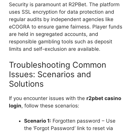
Security is paramount at R2PBet. The platform
uses SSL encryption for data protection and
regular audits by independent agencies like
eCOGRA to ensure game fairness. Player funds
are held in segregated accounts, and
responsible gambling tools such as deposit
limits and self-exclusion are available.
Troubleshooting Common
Issues: Scenarios and
Solutions
If you encounter issues with the
r2pbet casino
login
, follow these scenarios:
Scenario 1:
Forgotten password – Use
the ‘Forgot Password’ link to reset via