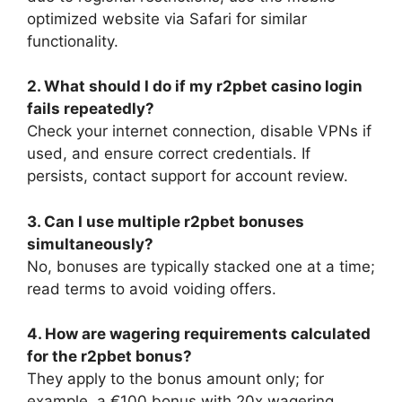
optimized website via Safari for similar
functionality.
2. What should I do if my r2pbet casino login
fails repeatedly?
Check your internet connection, disable VPNs if
used, and ensure correct credentials. If
persists, contact support for account review.
3. Can I use multiple r2pbet bonuses
simultaneously?
No, bonuses are typically stacked one at a time;
read terms to avoid voiding offers.
4. How are wagering requirements calculated
for the r2pbet bonus?
They apply to the bonus amount only; for
example, a €100 bonus with 20x wagering