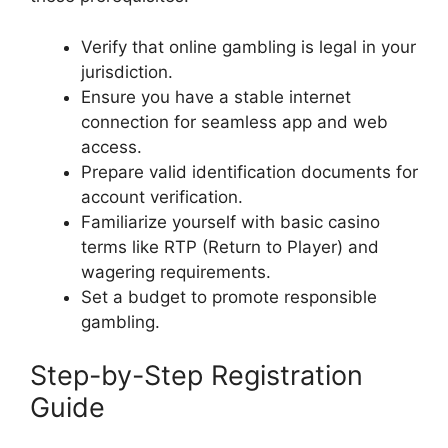
Verify that online gambling is legal in your
jurisdiction.
Ensure you have a stable internet
connection for seamless app and web
access.
Prepare valid identification documents for
account verification.
Familiarize yourself with basic casino
terms like RTP (Return to Player) and
wagering requirements.
Set a budget to promote responsible
gambling.
Step-by-Step Registration
Guide