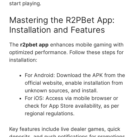
start playing.
Mastering the R2PBet App:
Installation and Features
The
r2pbet app
enhances mobile gaming with
optimized performance. Follow these steps for
installation:
For Android: Download the APK from the
official website, enable installation from
unknown sources, and install.
For iOS: Access via mobile browser or
check for App Store availability, as per
regional regulations.
Key features include live dealer games, quick
deposits, and push notifications for promotions.