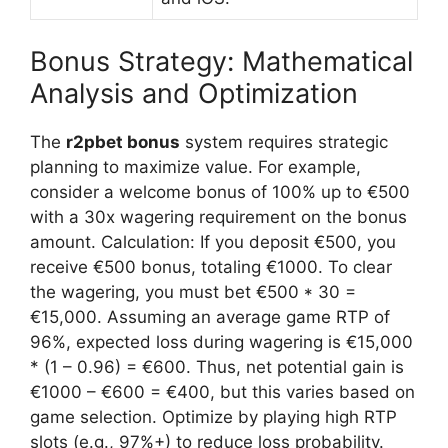
Bonus Strategy: Mathematical
Analysis and Optimization
The
r2pbet bonus
system requires strategic
planning to maximize value. For example,
consider a welcome bonus of 100% up to €500
with a 30x wagering requirement on the bonus
amount. Calculation: If you deposit €500, you
receive €500 bonus, totaling €1000. To clear
the wagering, you must bet €500 * 30 =
€15,000. Assuming an average game RTP of
96%, expected loss during wagering is €15,000
* (1 – 0.96) = €600. Thus, net potential gain is
€1000 – €600 = €400, but this varies based on
game selection. Optimize by playing high RTP
slots (e.g., 97%+) to reduce loss probability.