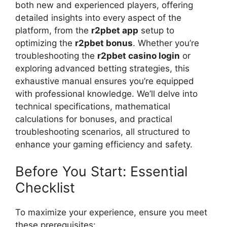
both new and experienced players, offering
detailed insights into every aspect of the
platform, from the
r2pbet app
setup to
optimizing the
r2pbet bonus
. Whether you’re
troubleshooting the
r2pbet casino login
or
exploring advanced betting strategies, this
exhaustive manual ensures you’re equipped
with professional knowledge. We’ll delve into
technical specifications, mathematical
calculations for bonuses, and practical
troubleshooting scenarios, all structured to
enhance your gaming efficiency and safety.
Before You Start: Essential
Checklist
To maximize your experience, ensure you meet
these prerequisites: