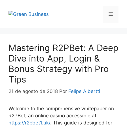
Mastering R2PBet: A Deep
Dive into App, Login &
Bonus Strategy with Pro
Tips
21 de agosto de 2018
Por
Felipe Albertti
Welcome to the comprehensive whitepaper on
R2PBet, an online casino accessible at
https://r2pbet1.uk/
. This guide is designed for