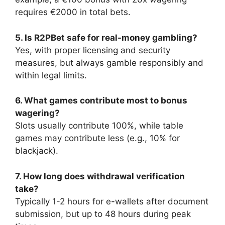
requires €2000 in total bets.
5. Is R2PBet safe for real-money gambling?
Yes, with proper licensing and security
measures, but always gamble responsibly and
within legal limits.
6. What games contribute most to bonus
wagering?
Slots usually contribute 100%, while table
games may contribute less (e.g., 10% for
blackjack).
7. How long does withdrawal verification
take?
Typically 1-2 hours for e-wallets after document
submission, but up to 48 hours during peak