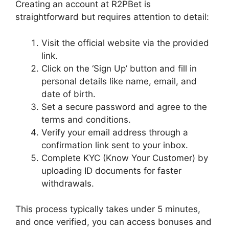
Creating an account at R2PBet is
straightforward but requires attention to detail:
Visit the official website via the provided
link.
Click on the ‘Sign Up’ button and fill in
personal details like name, email, and
date of birth.
Set a secure password and agree to the
terms and conditions.
Verify your email address through a
confirmation link sent to your inbox.
Complete KYC (Know Your Customer) by
uploading ID documents for faster
withdrawals.
This process typically takes under 5 minutes,
and once verified, you can access bonuses and