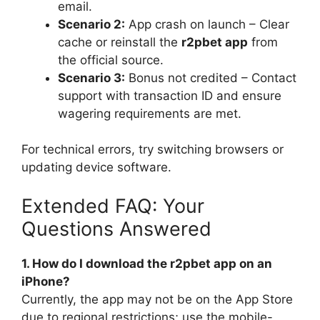
email.
Scenario 2:
App crash on launch – Clear
cache or reinstall the
r2pbet app
from
the official source.
Scenario 3:
Bonus not credited – Contact
support with transaction ID and ensure
wagering requirements are met.
For technical errors, try switching browsers or
updating device software.
Extended FAQ: Your
Questions Answered
1. How do I download the r2pbet app on an
iPhone?
Currently, the app may not be on the App Store
due to regional restrictions; use the mobile-