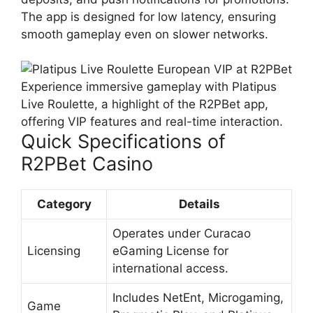
The app is designed for low latency, ensuring
smooth gameplay even on slower networks.
Experience immersive gameplay with Platipus
Live Roulette, a highlight of the R2PBet app,
offering VIP features and real-time interaction.
Quick Specifications of
R2PBet Casino
Category
Details
Operates under Curacao
Licensing
eGaming License for
international access.
Includes NetEnt, Microgaming,
Game