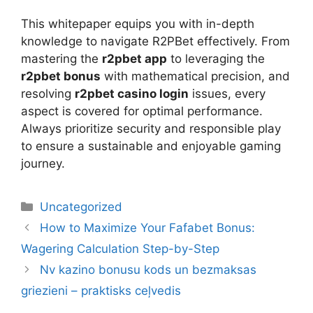
This whitepaper equips you with in-depth
knowledge to navigate R2PBet effectively. From
mastering the
r2pbet app
to leveraging the
r2pbet bonus
with mathematical precision, and
resolving
r2pbet casino login
issues, every
aspect is covered for optimal performance.
Always prioritize security and responsible play
to ensure a sustainable and enjoyable gaming
journey.
Uncategorized
How to Maximize Your Fafabet Bonus:
Wagering Calculation Step-by-Step
Nv kazino bonusu kods un bezmaksas
griezieni – praktisks ceļvedis