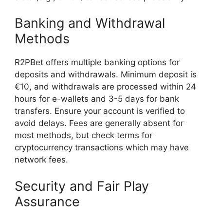
Banking and Withdrawal
Methods
R2PBet offers multiple banking options for
deposits and withdrawals. Minimum deposit is
€10, and withdrawals are processed within 24
hours for e-wallets and 3-5 days for bank
transfers. Ensure your account is verified to
avoid delays. Fees are generally absent for
most methods, but check terms for
cryptocurrency transactions which may have
network fees.
Security and Fair Play
Assurance