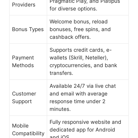
Pragmatic Play, and Platipus
Providers
for diverse options.
Welcome bonus, reload
Bonus Types
bonuses, free spins, and
cashback offers.
Supports credit cards, e-
Payment
wallets (Skrill, Neteller),
Methods
cryptocurrencies, and bank
transfers.
Available 24/7 via live chat
Customer
and email with average
Support
response time under 2
minutes.
Fully responsive website and
Mobile
dedicated app for Android
Compatibility
and iOS.