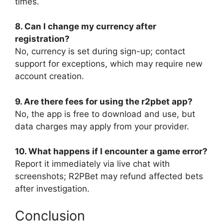
times.
8. Can I change my currency after
registration?
No, currency is set during sign-up; contact
support for exceptions, which may require new
account creation.
9. Are there fees for using the r2pbet app?
No, the app is free to download and use, but
data charges may apply from your provider.
10. What happens if I encounter a game error?
Report it immediately via live chat with
screenshots; R2PBet may refund affected bets
after investigation.
Conclusion