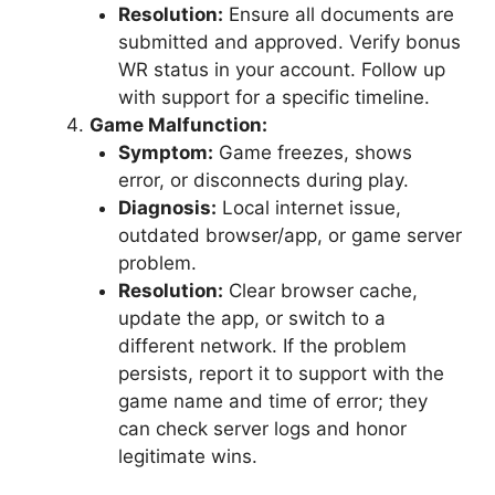
Resolution:
Ensure all documents are
submitted and approved. Verify bonus
WR status in your account. Follow up
with support for a specific timeline.
Game Malfunction:
Symptom:
Game freezes, shows
error, or disconnects during play.
Diagnosis:
Local internet issue,
outdated browser/app, or game server
problem.
Resolution:
Clear browser cache,
update the app, or switch to a
different network. If the problem
persists, report it to support with the
game name and time of error; they
can check server logs and honor
legitimate wins.