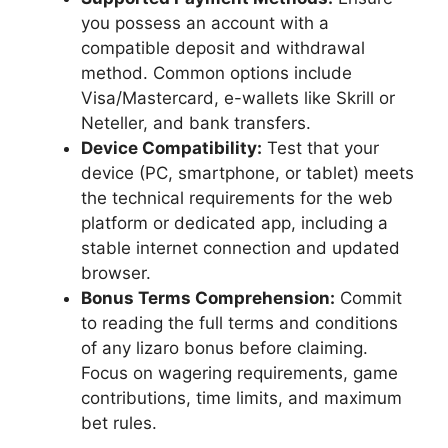
you possess an account with a
compatible deposit and withdrawal
method. Common options include
Visa/Mastercard, e-wallets like Skrill or
Neteller, and bank transfers.
Device Compatibility:
Test that your
device (PC, smartphone, or tablet) meets
the technical requirements for the web
platform or dedicated app, including a
stable internet connection and updated
browser.
Bonus Terms Comprehension:
Commit
to reading the full terms and conditions
of any lizaro bonus before claiming.
Focus on wagering requirements, game
contributions, time limits, and maximum
bet rules.