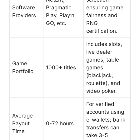
Software
Pragmatic
ensuring game
Providers
Play, Play’n
fairness and
GO, etc.
RNG
certification.
Includes slots,
live dealer
games, table
Game
1000+ titles
games
Portfolio
(blackjack,
roulette), and
video poker.
For verified
accounts using
Average
e-wallets; bank
Payout
0-72 hours
transfers can
Time
take 3-5