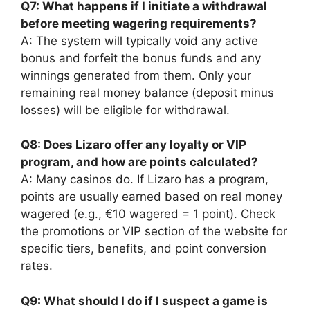
Q7: What happens if I initiate a withdrawal
before meeting wagering requirements?
A: The system will typically void any active
bonus and forfeit the bonus funds and any
winnings generated from them. Only your
remaining real money balance (deposit minus
losses) will be eligible for withdrawal.
Q8: Does Lizaro offer any loyalty or VIP
program, and how are points calculated?
A: Many casinos do. If Lizaro has a program,
points are usually earned based on real money
wagered (e.g., €10 wagered = 1 point). Check
the promotions or VIP section of the website for
specific tiers, benefits, and point conversion
rates.
Q9: What should I do if I suspect a game is