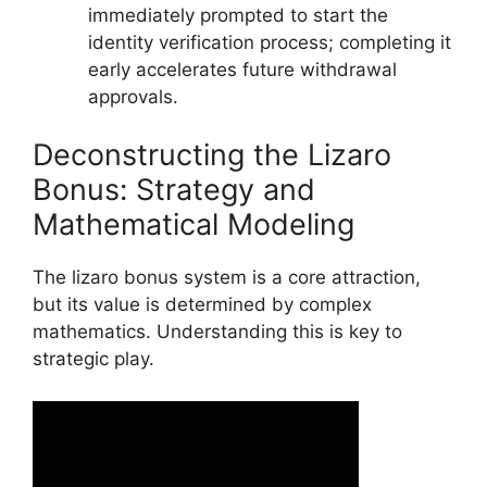
immediately prompted to start the
identity verification process; completing it
early accelerates future withdrawal
approvals.
Deconstructing the Lizaro
Bonus: Strategy and
Mathematical Modeling
The lizaro bonus system is a core attraction,
but its value is determined by complex
mathematics. Understanding this is key to
strategic play.