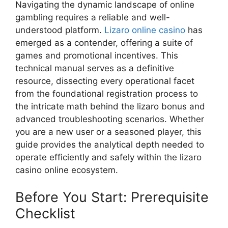
Navigating the dynamic landscape of online
gambling requires a reliable and well-
understood platform.
Lizaro online casino
has
emerged as a contender, offering a suite of
games and promotional incentives. This
technical manual serves as a definitive
resource, dissecting every operational facet
from the foundational registration process to
the intricate math behind the lizaro bonus and
advanced troubleshooting scenarios. Whether
you are a new user or a seasoned player, this
guide provides the analytical depth needed to
operate efficiently and safely within the lizaro
casino online ecosystem.
Before You Start: Prerequisite
Checklist