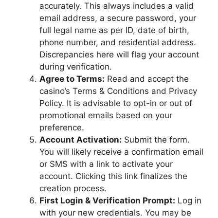
accurately. This always includes a valid
email address, a secure password, your
full legal name as per ID, date of birth,
phone number, and residential address.
Discrepancies here will flag your account
during verification.
Agree to Terms:
Read and accept the
casino’s Terms & Conditions and Privacy
Policy. It is advisable to opt-in or out of
promotional emails based on your
preference.
Account Activation:
Submit the form.
You will likely receive a confirmation email
or SMS with a link to activate your
account. Clicking this link finalizes the
creation process.
First Login & Verification Prompt:
Log in
with your new credentials. You may be