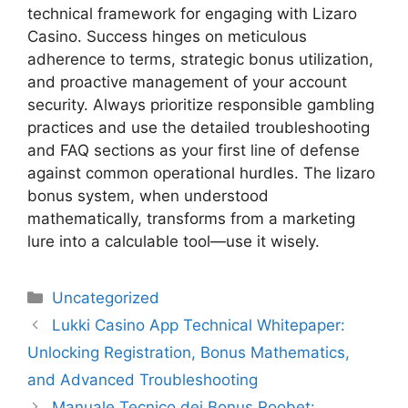
technical framework for engaging with Lizaro
Casino. Success hinges on meticulous
adherence to terms, strategic bonus utilization,
and proactive management of your account
security. Always prioritize responsible gambling
practices and use the detailed troubleshooting
and FAQ sections as your first line of defense
against common operational hurdles. The lizaro
bonus system, when understood
mathematically, transforms from a marketing
lure into a calculable tool—use it wisely.
Uncategorized
Lukki Casino App Technical Whitepaper:
Unlocking Registration, Bonus Mathematics,
and Advanced Troubleshooting
Manuale Tecnico dei Bonus Roobet: