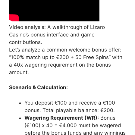
Video analysis: A walkthrough of Lizaro
Casino’s bonus interface and game
contributions.
Let’s analyze a common welcome bonus offer:
“100% match up to €200 + 50 Free Spins” with
a 40x wagering requirement on the bonus
amount.
Scenario & Calculation:
You deposit €100 and receive a €100
bonus. Total playable balance: €200.
Wagering Requirement (WR):
Bonus
(€100) x 40 = €4,000 must be wagered
before the bonus funds and any winnings