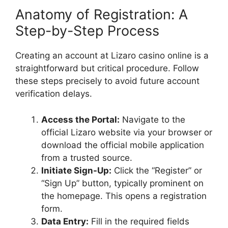
Anatomy of Registration: A
Step-by-Step Process
Creating an account at Lizaro casino online is a
straightforward but critical procedure. Follow
these steps precisely to avoid future account
verification delays.
Access the Portal:
Navigate to the
official Lizaro website via your browser or
download the official mobile application
from a trusted source.
Initiate Sign-Up:
Click the “Register” or
“Sign Up” button, typically prominent on
the homepage. This opens a registration
form.
Data Entry:
Fill in the required fields