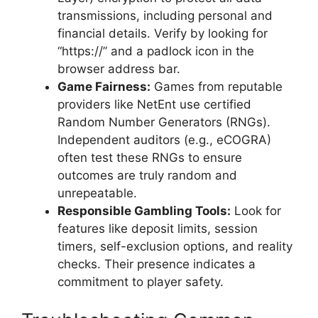
transmissions, including personal and
financial details. Verify by looking for
“https://” and a padlock icon in the
browser address bar.
Game Fairness:
Games from reputable
providers like NetEnt use certified
Random Number Generators (RNGs).
Independent auditors (e.g., eCOGRA)
often test these RNGs to ensure
outcomes are truly random and
unrepeatable.
Responsible Gambling Tools:
Look for
features like deposit limits, session
timers, self-exclusion options, and reality
checks. Their presence indicates a
commitment to player safety.