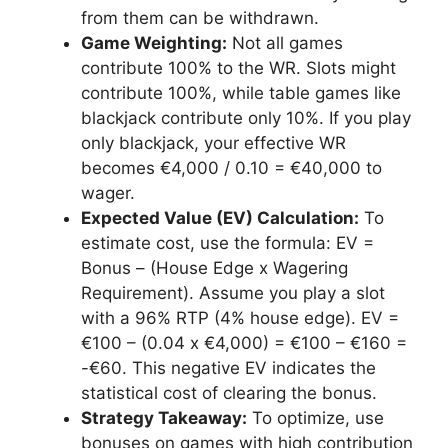
from them can be withdrawn.
Game Weighting:
Not all games
contribute 100% to the WR. Slots might
contribute 100%, while table games like
blackjack contribute only 10%. If you play
only blackjack, your effective WR
becomes €4,000 / 0.10 = €40,000 to
wager.
Expected Value (EV) Calculation:
To
estimate cost, use the formula: EV =
Bonus – (House Edge x Wagering
Requirement). Assume you play a slot
with a 96% RTP (4% house edge). EV =
€100 – (0.04 x €4,000) = €100 – €160 =
-€60. This negative EV indicates the
statistical cost of clearing the bonus.
Strategy Takeaway:
To optimize, use
bonuses on games with high contribution