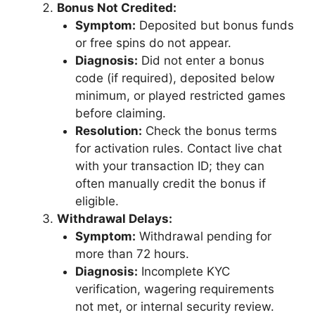
Bonus Not Credited:
Symptom:
Deposited but bonus funds
or free spins do not appear.
Diagnosis:
Did not enter a bonus
code (if required), deposited below
minimum, or played restricted games
before claiming.
Resolution:
Check the bonus terms
for activation rules. Contact live chat
with your transaction ID; they can
often manually credit the bonus if
eligible.
Withdrawal Delays:
Symptom:
Withdrawal pending for
more than 72 hours.
Diagnosis:
Incomplete KYC
verification, wagering requirements
not met, or internal security review.