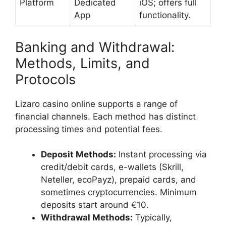
Platform
Dedicated
iOS; offers full
App
functionality.
Banking and Withdrawal:
Methods, Limits, and
Protocols
Lizaro casino online supports a range of
financial channels. Each method has distinct
processing times and potential fees.
Deposit Methods:
Instant processing via
credit/debit cards, e-wallets (Skrill,
Neteller, ecoPayz), prepaid cards, and
sometimes cryptocurrencies. Minimum
deposits start around €10.
Withdrawal Methods:
Typically,