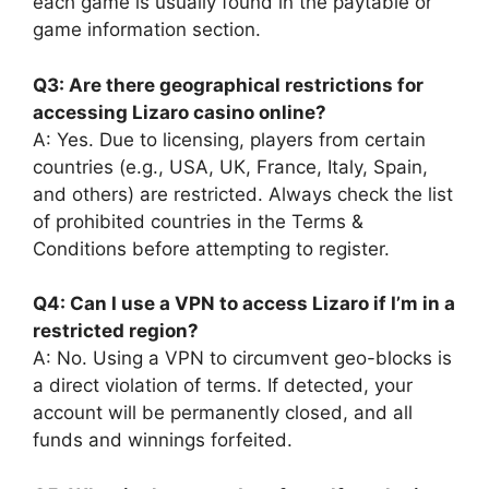
each game is usually found in the paytable or
game information section.
Q3: Are there geographical restrictions for
accessing Lizaro casino online?
A: Yes. Due to licensing, players from certain
countries (e.g., USA, UK, France, Italy, Spain,
and others) are restricted. Always check the list
of prohibited countries in the Terms &
Conditions before attempting to register.
Q4: Can I use a VPN to access Lizaro if I’m in a
restricted region?
A: No. Using a VPN to circumvent geo-blocks is
a direct violation of terms. If detected, your
account will be permanently closed, and all
funds and winnings forfeited.