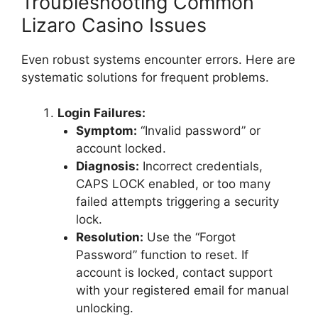
Troubleshooting Common
Lizaro Casino Issues
Even robust systems encounter errors. Here are
systematic solutions for frequent problems.
Login Failures:
Symptom:
“Invalid password” or
account locked.
Diagnosis:
Incorrect credentials,
CAPS LOCK enabled, or too many
failed attempts triggering a security
lock.
Resolution:
Use the “Forgot
Password” function to reset. If
account is locked, contact support
with your registered email for manual
unlocking.