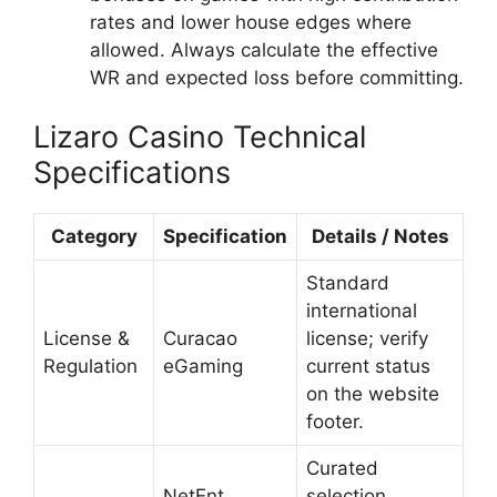
rates and lower house edges where
allowed. Always calculate the effective
WR and expected loss before committing.
Lizaro Casino Technical
Specifications
Category
Specification
Details / Notes
Standard
international
License &
Curacao
license; verify
Regulation
eGaming
current status
on the website
footer.
Curated
NetEnt,
selection