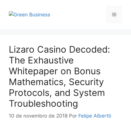
Lizaro Casino Decoded:
The Exhaustive
Whitepaper on Bonus
Mathematics, Security
Protocols, and System
Troubleshooting
10 de novembro de 2018
Por
Felipe Albertti