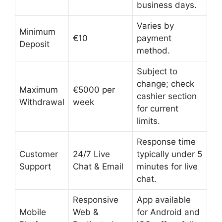
business days.
Varies by
Minimum
€10
payment
Deposit
method.
Subject to
change; check
Maximum
€5000 per
cashier section
Withdrawal
week
for current
limits.
Response time
Customer
24/7 Live
typically under 5
Support
Chat & Email
minutes for live
chat.
Responsive
App available
Mobile
Web &
for Android and