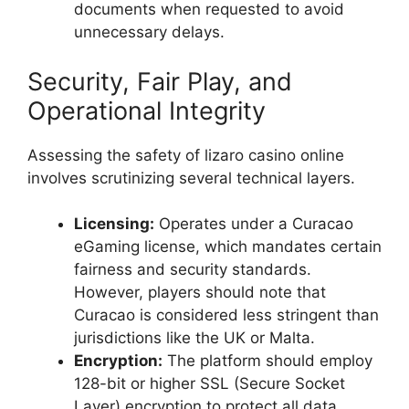
documents when requested to avoid
unnecessary delays.
Security, Fair Play, and
Operational Integrity
Assessing the safety of lizaro casino online
involves scrutinizing several technical layers.
Licensing:
Operates under a Curacao
eGaming license, which mandates certain
fairness and security standards.
However, players should note that
Curacao is considered less stringent than
jurisdictions like the UK or Malta.
Encryption:
The platform should employ
128-bit or higher SSL (Secure Socket
Layer) encryption to protect all data