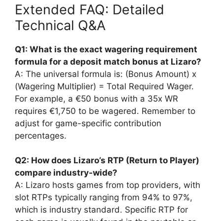
Extended FAQ: Detailed
Technical Q&A
Q1: What is the exact wagering requirement
formula for a deposit match bonus at Lizaro?
A: The universal formula is: (Bonus Amount) x
(Wagering Multiplier) = Total Required Wager.
For example, a €50 bonus with a 35x WR
requires €1,750 to be wagered. Remember to
adjust for game-specific contribution
percentages.
Q2: How does Lizaro’s RTP (Return to Player)
compare industry-wide?
A: Lizaro hosts games from top providers, with
slot RTPs typically ranging from 94% to 97%,
which is industry standard. Specific RTP for