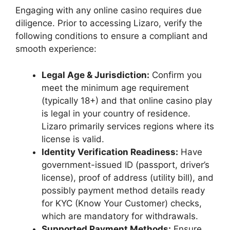
Engaging with any online casino requires due
diligence. Prior to accessing Lizaro, verify the
following conditions to ensure a compliant and
smooth experience:
Legal Age & Jurisdiction:
Confirm you
meet the minimum age requirement
(typically 18+) and that online casino play
is legal in your country of residence.
Lizaro primarily services regions where its
license is valid.
Identity Verification Readiness:
Have
government-issued ID (passport, driver’s
license), proof of address (utility bill), and
possibly payment method details ready
for KYC (Know Your Customer) checks,
which are mandatory for withdrawals.
Supported Payment Methods:
Ensure