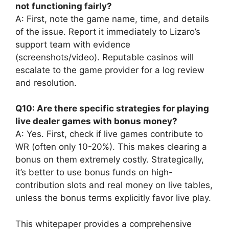
not functioning fairly?
A: First, note the game name, time, and details
of the issue. Report it immediately to Lizaro’s
support team with evidence
(screenshots/video). Reputable casinos will
escalate to the game provider for a log review
and resolution.
Q10: Are there specific strategies for playing
live dealer games with bonus money?
A: Yes. First, check if live games contribute to
WR (often only 10-20%). This makes clearing a
bonus on them extremely costly. Strategically,
it’s better to use bonus funds on high-
contribution slots and real money on live tables,
unless the bonus terms explicitly favor live play.
This whitepaper provides a comprehensive