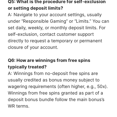
Q5: What is the procedure for self-exclusion
or setting deposit limits?
A: Navigate to your account settings, usually
under “Responsible Gaming” or “Limits.” You can
set daily, weekly, or monthly deposit limits. For
self-exclusion, contact customer support
directly to request a temporary or permanent
closure of your account.
Q6: How are winnings from free spins
typically treated?
A: Winnings from no-deposit free spins are
usually credited as bonus money subject to
wagering requirements (often higher, e.g., 50x).
Winnings from free spins granted as part of a
deposit bonus bundle follow the main bonus’s
WR terms.