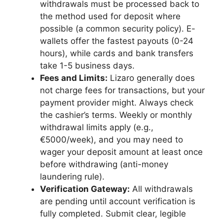
withdrawals must be processed back to
the method used for deposit where
possible (a common security policy). E-
wallets offer the fastest payouts (0-24
hours), while cards and bank transfers
take 1-5 business days.
Fees and Limits:
Lizaro generally does
not charge fees for transactions, but your
payment provider might. Always check
the cashier’s terms. Weekly or monthly
withdrawal limits apply (e.g.,
€5000/week), and you may need to
wager your deposit amount at least once
before withdrawing (anti-money
laundering rule).
Verification Gateway:
All withdrawals
are pending until account verification is
fully completed. Submit clear, legible