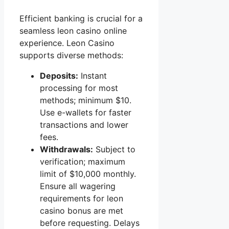
Efficient banking is crucial for a
seamless leon casino online
experience. Leon Casino
supports diverse methods:
Deposits:
Instant
processing for most
methods; minimum $10.
Use e-wallets for faster
transactions and lower
fees.
Withdrawals:
Subject to
verification; maximum
limit of $10,000 monthly.
Ensure all wagering
requirements for leon
casino bonus are met
before requesting. Delays