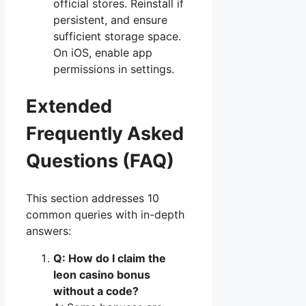
official stores. Reinstall if
persistent, and ensure
sufficient storage space.
On iOS, enable app
permissions in settings.
Extended
Frequently Asked
Questions (FAQ)
This section addresses 10
common queries with in-depth
answers:
Q: How do I claim the
leon casino bonus
without a code?