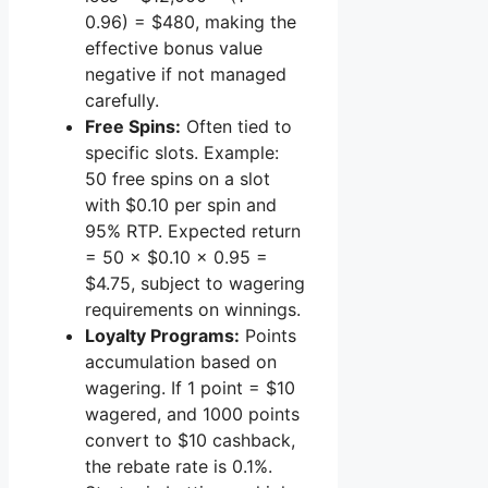
0.96) = $480, making the
effective bonus value
negative if not managed
carefully.
Free Spins:
Often tied to
specific slots. Example:
50 free spins on a slot
with $0.10 per spin and
95% RTP. Expected return
= 50 × $0.10 × 0.95 =
$4.75, subject to wagering
requirements on winnings.
Loyalty Programs:
Points
accumulation based on
wagering. If 1 point = $10
wagered, and 1000 points
convert to $10 cashback,
the rebate rate is 0.1%.