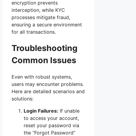
encryption prevents
interception, while KYC
processes mitigate fraud,
ensuring a secure environment
for all transactions.
Troubleshooting
Common Issues
Even with robust systems,
users may encounter problems.
Here are detailed scenarios and
solutions:
Login Failures:
If unable
to access your account,
reset your password via
the “Forgot Password”