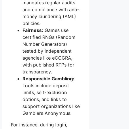
mandates regular audits
and compliance with anti-
money laundering (AML)
policies.
Fairness:
Games use
certified RNGs (Random
Number Generators)
tested by independent
agencies like eCOGRA,
with published RTPs for
transparency.
Responsible Gambling:
Tools include deposit
limits, self-exclusion
options, and links to
support organizations like
Gamblers Anonymous.
For instance, during login,