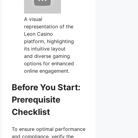
A visual
representation of the
Leon Casino
platform, highlighting
its intuitive layout
and diverse gaming
options for enhanced
online engagement.
Before You Start:
Prerequisite
Checklist
To ensure optimal performance
and compliance, verify the