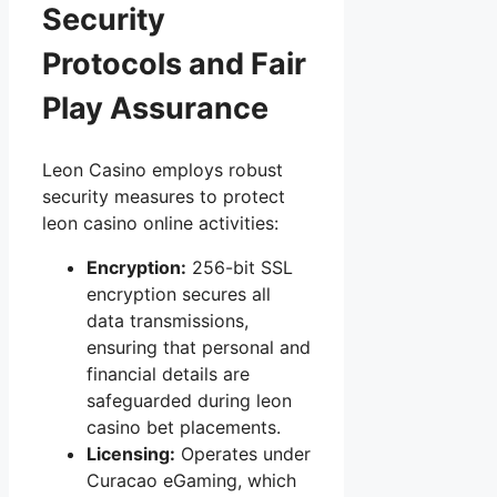
Security
Protocols and Fair
Play Assurance
Leon Casino employs robust
security measures to protect
leon casino online activities:
Encryption:
256-bit SSL
encryption secures all
data transmissions,
ensuring that personal and
financial details are
safeguarded during leon
casino bet placements.
Licensing:
Operates under
Curacao eGaming, which