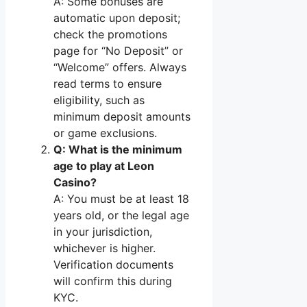
A: Some bonuses are
automatic upon deposit;
check the promotions
page for “No Deposit” or
“Welcome” offers. Always
read terms to ensure
eligibility, such as
minimum deposit amounts
or game exclusions.
Q: What is the minimum
age to play at Leon
Casino?
A: You must be at least 18
years old, or the legal age
in your jurisdiction,
whichever is higher.
Verification documents
will confirm this during
KYC.