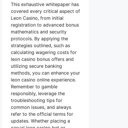
This exhaustive whitepaper has
covered every critical aspect of
Leon Casino, from initial
registration to advanced bonus
mathematics and security
protocols. By applying the
strategies outlined, such as
calculating wagering costs for
leon casino bonus offers and
utilizing secure banking
methods, you can enhance your
leon casino online experience.
Remember to gamble
responsibly, leverage the
troubleshooting tips for
common issues, and always
refer to the official terms for
updates. Whether placing a
casual leon casino bet or