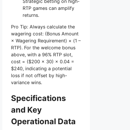
Strategic betting on high-
RTP games can amplify
returns.
Pro Tip: Always calculate the
wagering cost: (Bonus Amount
× Wagering Requirement) × (1 –
RTP). For the welcome bonus
above, with a 96% RTP slot,
cost = ($200 × 30) × 0.04 =
$240, indicating a potential
loss if not offset by high-
variance wins.
Specifications
and Key
Operational Data