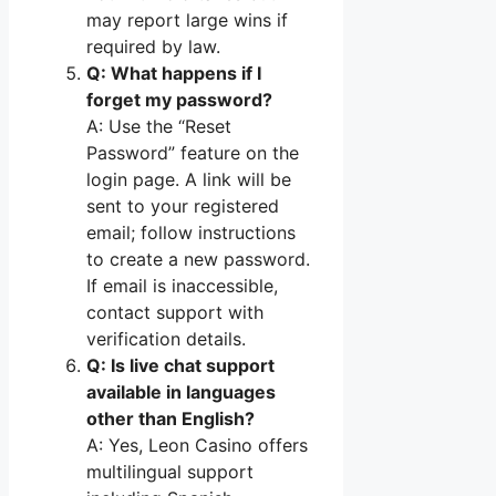
may report large wins if
required by law.
Q: What happens if I
forget my password?
A: Use the “Reset
Password” feature on the
login page. A link will be
sent to your registered
email; follow instructions
to create a new password.
If email is inaccessible,
contact support with
verification details.
Q: Is live chat support
available in languages
other than English?
A: Yes, Leon Casino offers
multilingual support