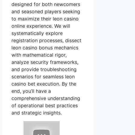
designed for both newcomers
and seasoned players seeking
to maximize their leon casino
online experience. We will
systematically explore
registration processes, dissect
leon casino bonus mechanics
with mathematical rigor,
analyze security frameworks,
and provide troubleshooting
scenarios for seamless leon
casino bet execution. By the
end, you’ll have a
comprehensive understanding
of operational best practices
and strategic insights.