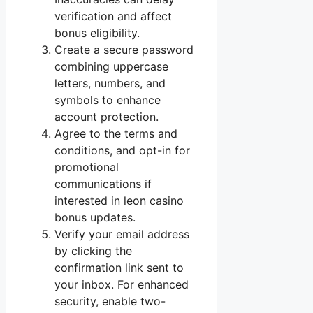
verification and affect
bonus eligibility.
Create a secure password
combining uppercase
letters, numbers, and
symbols to enhance
account protection.
Agree to the terms and
conditions, and opt-in for
promotional
communications if
interested in leon casino
bonus updates.
Verify your email address
by clicking the
confirmation link sent to
your inbox. For enhanced
security, enable two-