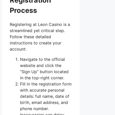
Registration
Process
Registering at Leon Casino is a
streamlined yet critical step.
Follow these detailed
instructions to create your
account:
Navigate to the official
website and click the
“Sign Up” button located
in the top-right corner.
Fill in the registration form
with accurate personal
details: full name, date of
birth, email address, and
phone number.
Inaccuracies can delay