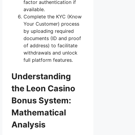
factor authentication if
available.
Complete the KYC (Know
Your Customer) process
by uploading required
documents (ID and proof
of address) to facilitate
withdrawals and unlock
full platform features.
Understanding
the Leon Casino
Bonus System:
Mathematical
Analysis