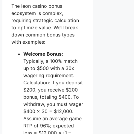
The leon casino bonus
ecosystem is complex,
requiring strategic calculation
to optimize value. We’ll break
down common bonus types
with examples:
Welcome Bonus:
Typically, a 100% match
up to $500 with a 30x
wagering requirement.
Calculation: If you deposit
$200, you receive $200
bonus, totaling $400. To
withdraw, you must wager
$400 × 30 = $12,000.
Assume an average game
RTP of 96%; expected
loss = $12,000 × (1 –