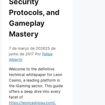
Security
Protocols, and
Gameplay
Mastery
7 de março de 2026
25 de
junho de 2017
Por
Felipe
Albertti
Welcome to the definitive
technical whitepaper for Leon
Casino, a leading platform in
the iGaming sector. This guide
offers a deep dive into every
facet of
https://leoncasinoau.com/
,