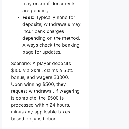
may occur if documents
are pending.
Fees:
Typically none for
deposits; withdrawals may
incur bank charges
depending on the method.
Always check the banking
page for updates.
Scenario: A player deposits
$100 via Skrill, claims a 50%
bonus, and wagers $3000.
Upon winning $500, they
request withdrawal. If wagering
is complete, the $500 is
processed within 24 hours,
minus any applicable taxes
based on jurisdiction.