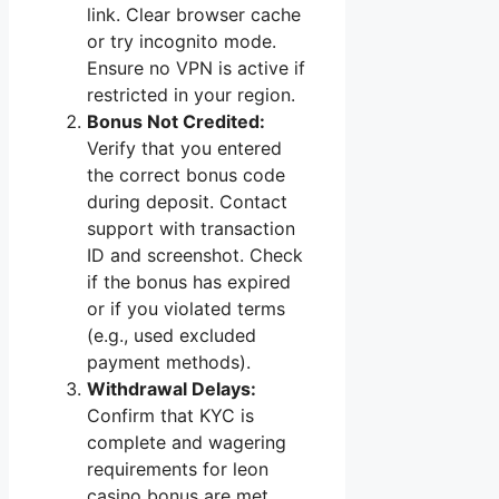
link. Clear browser cache
or try incognito mode.
Ensure no VPN is active if
restricted in your region.
Bonus Not Credited:
Verify that you entered
the correct bonus code
during deposit. Contact
support with transaction
ID and screenshot. Check
if the bonus has expired
or if you violated terms
(e.g., used excluded
payment methods).
Withdrawal Delays:
Confirm that KYC is
complete and wagering
requirements for leon
casino bonus are met.