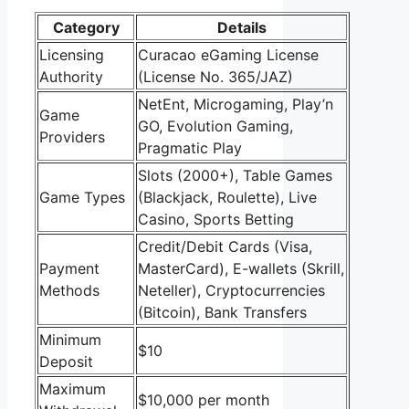
Category
Details
Licensing
Curacao eGaming License
Authority
(License No. 365/JAZ)
NetEnt, Microgaming, Play’n
Game
GO, Evolution Gaming,
Providers
Pragmatic Play
Slots (2000+), Table Games
Game Types
(Blackjack, Roulette), Live
Casino, Sports Betting
Credit/Debit Cards (Visa,
Payment
MasterCard), E-wallets (Skrill,
Methods
Neteller), Cryptocurrencies
(Bitcoin), Bank Transfers
Minimum
$10
Deposit
Maximum
$10,000 per month