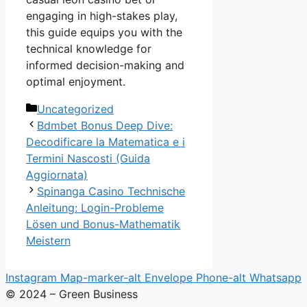
engaging in high-stakes play,
this guide equips you with the
technical knowledge for
informed decision-making and
optimal enjoyment.
Categorias
Uncategorized
Bdmbet Bonus Deep Dive:
Decodificare la Matematica e i
Termini Nascosti (Guida
Aggiornata)
Spinanga Casino Technische
Anleitung: Login-Probleme
Lösen und Bonus-Mathematik
Meistern
Instagram
Map-marker-alt
Envelope
Phone-alt
Whatsapp
© 2024 – Green Business