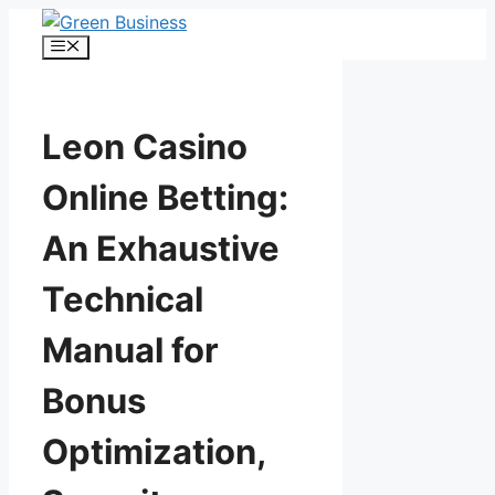
Pular
para
Menu
o
conteúdo
Leon Casino
Online Betting:
An Exhaustive
Technical
Manual for
Bonus
Optimization,