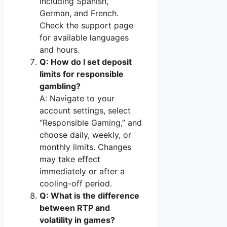
including Spanish,
German, and French.
Check the support page
for available languages
and hours.
Q: How do I set deposit
limits for responsible
gambling?
A: Navigate to your
account settings, select
“Responsible Gaming,” and
choose daily, weekly, or
monthly limits. Changes
may take effect
immediately or after a
cooling-off period.
Q: What is the difference
between RTP and
volatility in games?