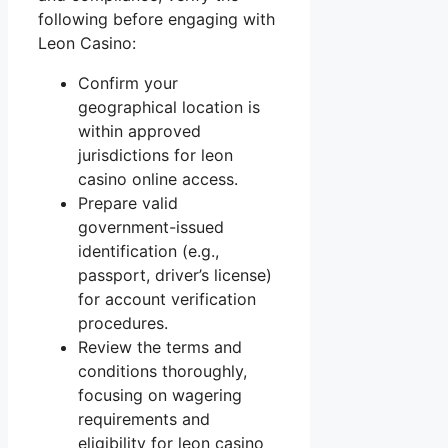
following before engaging with
Leon Casino:
Confirm your
geographical location is
within approved
jurisdictions for leon
casino online access.
Prepare valid
government-issued
identification (e.g.,
passport, driver’s license)
for account verification
procedures.
Review the terms and
conditions thoroughly,
focusing on wagering
requirements and
eligibility for leon casino