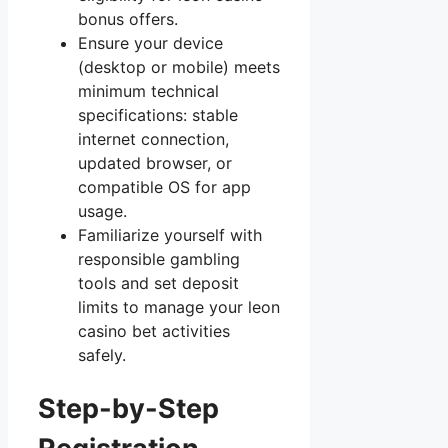
bonus offers.
Ensure your device
(desktop or mobile) meets
minimum technical
specifications: stable
internet connection,
updated browser, or
compatible OS for app
usage.
Familiarize yourself with
responsible gambling
tools and set deposit
limits to manage your leon
casino bet activities
safely.
Step-by-Step