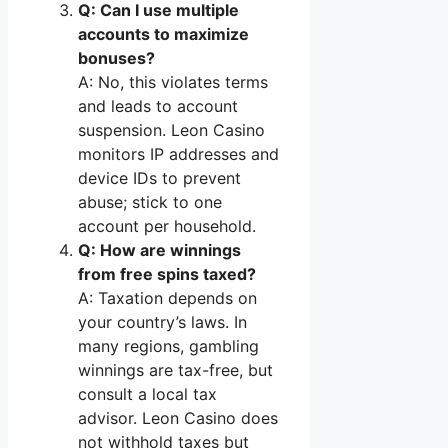
Q: Can I use multiple
accounts to maximize
bonuses?
A: No, this violates terms
and leads to account
suspension. Leon Casino
monitors IP addresses and
device IDs to prevent
abuse; stick to one
account per household.
Q: How are winnings
from free spins taxed?
A: Taxation depends on
your country’s laws. In
many regions, gambling
winnings are tax-free, but
consult a local tax
advisor. Leon Casino does
not withhold taxes but