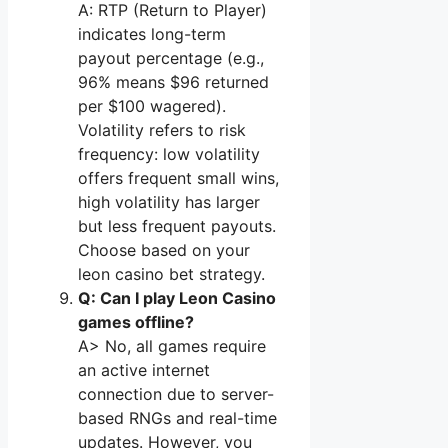
A: RTP (Return to Player)
indicates long-term
payout percentage (e.g.,
96% means $96 returned
per $100 wagered).
Volatility refers to risk
frequency: low volatility
offers frequent small wins,
high volatility has larger
but less frequent payouts.
Choose based on your
leon casino bet strategy.
Q: Can I play Leon Casino
games offline?
A> No, all games require
an active internet
connection due to server-
based RNGs and real-time
updates. However, you