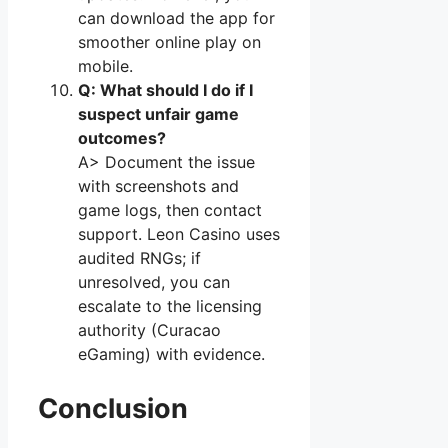
can download the app for
smoother online play on
mobile.
Q: What should I do if I
suspect unfair game
outcomes?
A> Document the issue
with screenshots and
game logs, then contact
support. Leon Casino uses
audited RNGs; if
unresolved, you can
escalate to the licensing
authority (Curacao
eGaming) with evidence.
Conclusion