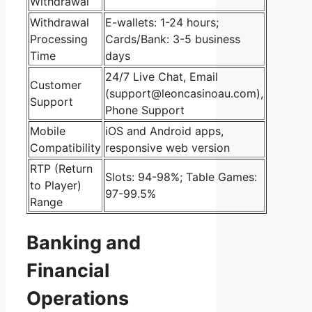
Withdrawal
Withdrawal
E-wallets: 1-24 hours;
Processing
Cards/Bank: 3-5 business
Time
days
24/7 Live Chat, Email
Customer
(support@leoncasinoau.com),
Support
Phone Support
Mobile
iOS and Android apps,
Compatibility
responsive web version
RTP (Return
Slots: 94-98%; Table Games:
to Player)
97-99.5%
Range
Banking and
Financial
Operations