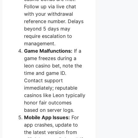
Follow up via live chat
with your withdrawal
reference number. Delays
beyond 5 days may
require escalation to
management.
Game Malfunctions:
If a
game freezes during a
leon casino bet, note the
time and game ID.
Contact support
immediately; reputable
casinos like Leon typically
honor fair outcomes
based on server logs.
Mobile App Issues:
For
app crashes, update to
the latest version from