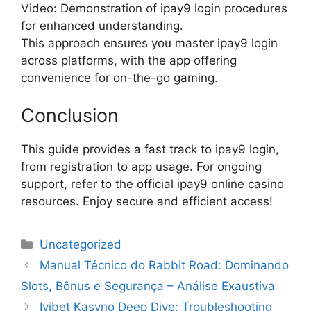
Video: Demonstration of ipay9 login procedures
for enhanced understanding.
This approach ensures you master ipay9 login
across platforms, with the app offering
convenience for on-the-go gaming.
Conclusion
This guide provides a fast track to ipay9 login,
from registration to app usage. For ongoing
support, refer to the official ipay9 online casino
resources. Enjoy secure and efficient access!
Uncategorized
Manual Técnico do Rabbit Road: Dominando
Slots, Bônus e Segurança – Análise Exaustiva
Ivibet Kasyno Deep Dive: Troubleshooting