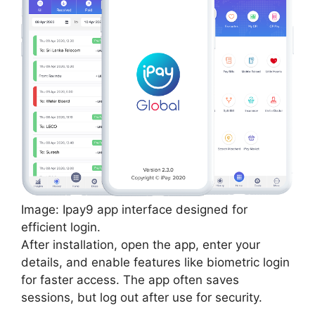
Image: Ipay9 app interface designed for
efficient login.
After installation, open the app, enter your
details, and enable features like biometric login
for faster access. The app often saves
sessions, but log out after use for security.