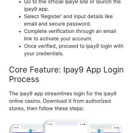
Go to the official Ipay9 site or launch the
ipay9 app.
Select ‘Register’ and input details like
email and secure password.
Complete verification through an email
link to activate your account.
Once verified, proceed to ipay9 login with
your credentials.
Core Feature: Ipay9 App Login
Process
The ipay9 app streamlines login for the ipay9
online casino. Download it from authorized
stores, then follow these steps: