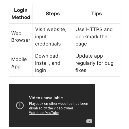
Login
Steps
Tips
Method
Visit website,
Use HTTPS and
Web
input
bookmark the
Browser
credentials
page
Download,
Update app
Mobile
install, and
regularly for bug
App
login
fixes