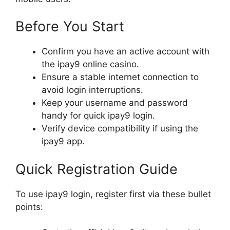
Before You Start
Confirm you have an active account with
the ipay9 online casino.
Ensure a stable internet connection to
avoid login interruptions.
Keep your username and password
handy for quick ipay9 login.
Verify device compatibility if using the
ipay9 app.
Quick Registration Guide
To use ipay9 login, register first via these bullet
points: