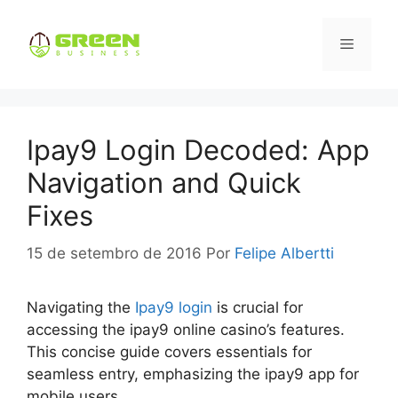
Ipay9 Login Decoded: App
Navigation and Quick
Fixes
15 de setembro de 2016
Por
Felipe Albertti
Navigating the
Ipay9 login
is crucial for
accessing the ipay9 online casino’s features.
This concise guide covers essentials for
seamless entry, emphasizing the ipay9 app for
mobile users.