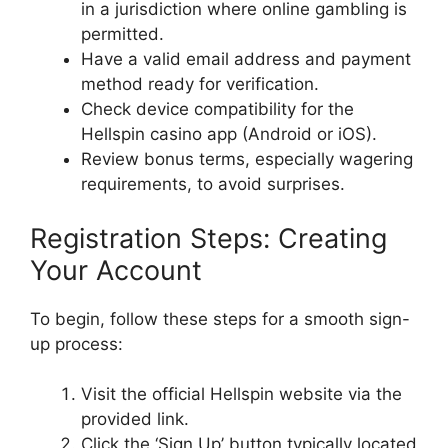
in a jurisdiction where online gambling is
permitted.
Have a valid email address and payment
method ready for verification.
Check device compatibility for the
Hellspin casino app (Android or iOS).
Review bonus terms, especially wagering
requirements, to avoid surprises.
Registration Steps: Creating
Your Account
To begin, follow these steps for a smooth sign-
up process:
Visit the official Hellspin website via the
provided link.
Click the ‘Sign Up’ button typically located