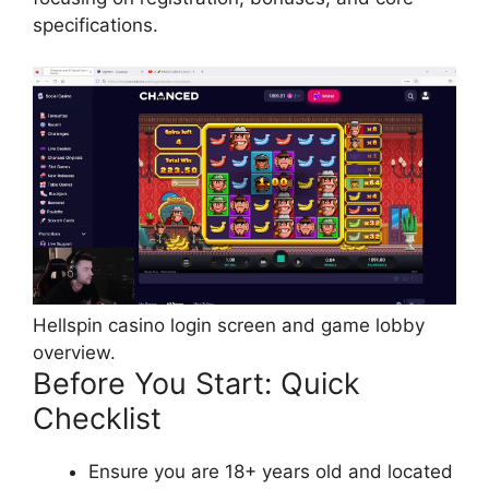
specifications.
Hellspin casino login screen and game lobby
overview.
Before You Start: Quick
Checklist
Ensure you are 18+ years old and located