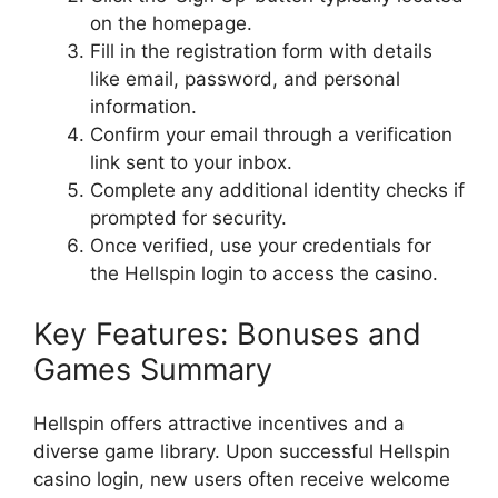
on the homepage.
Fill in the registration form with details
like email, password, and personal
information.
Confirm your email through a verification
link sent to your inbox.
Complete any additional identity checks if
prompted for security.
Once verified, use your credentials for
the Hellspin login to access the casino.
Key Features: Bonuses and
Games Summary
Hellspin offers attractive incentives and a
diverse game library. Upon successful Hellspin
casino login, new users often receive welcome