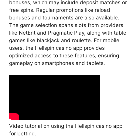
bonuses, which may include deposit matches or
free spins. Regular promotions like reload
bonuses and tournaments are also available.
The game selection spans slots from providers
like NetEnt and Pragmatic Play, along with table
games like blackjack and roulette. For mobile
users, the Hellspin casino app provides
optimized access to these features, ensuring
gameplay on smartphones and tablets.
Video tutorial on using the Hellspin casino app
for betting.