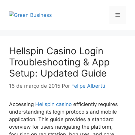
Hellspin Casino Login
Troubleshooting & App
Setup: Updated Guide
16 de março de 2015
Por
Felipe Albertti
Accessing
Hellspin casino
efficiently requires
understanding its login protocols and mobile
application. This guide provides a standard
overview for users navigating the platform,
focusing on registration, bonuses, and core