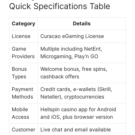
Quick Specifications Table
Category
Details
License
Curacao eGaming License
Game
Multiple including NetEnt,
Providers
Microgaming, Play’n GO
Bonus
Welcome bonus, free spins,
Types
cashback offers
Payment
Credit cards, e-wallets (Skrill,
Methods
Neteller), cryptocurrencies
Mobile
Hellspin casino app for Android
Access
and iOS, plus browser version
Customer
Live chat and email available