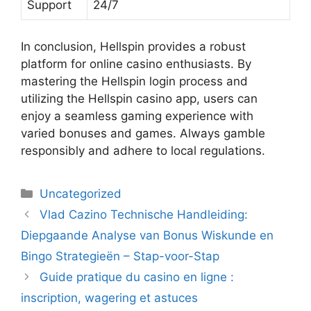
Support
24/7
In conclusion, Hellspin provides a robust
platform for online casino enthusiasts. By
mastering the Hellspin login process and
utilizing the Hellspin casino app, users can
enjoy a seamless gaming experience with
varied bonuses and games. Always gamble
responsibly and adhere to local regulations.
Uncategorized
Vlad Cazino Technische Handleiding:
Diepgaande Analyse van Bonus Wiskunde en
Bingo Strategieën – Stap-voor-Stap
Guide pratique du casino en ligne :
inscription, wagering et astuces