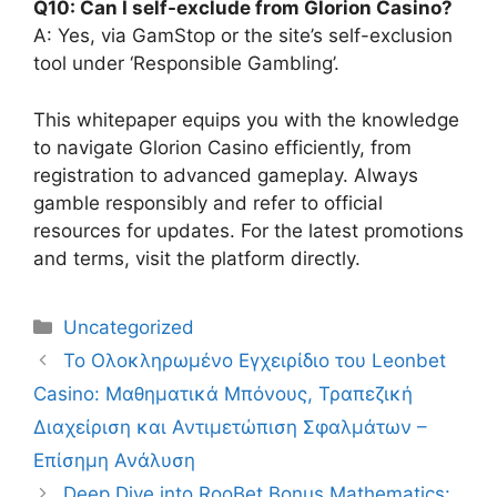
Q10: Can I self-exclude from Glorion Casino?
A: Yes, via GamStop or the site’s self-exclusion
tool under ‘Responsible Gambling’.
This whitepaper equips you with the knowledge
to navigate Glorion Casino efficiently, from
registration to advanced gameplay. Always
gamble responsibly and refer to official
resources for updates. For the latest promotions
and terms, visit the platform directly.
Uncategorized
Το Ολοκληρωμένο Εγχειρίδιο του Leonbet
Casino: Μαθηματικά Μπόνους, Τραπεζική
Διαχείριση και Αντιμετώπιση Σφαλμάτων –
Επίσημη Ανάλυση
Deep Dive into RooBet Bonus Mathematics: