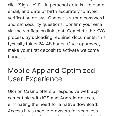
click ‘Sign Up’. Fill in personal details like name,
email, and date of birth accurately to avoid
verification delays. Choose a strong password
and set security questions. Confirm your email
via the verification link sent. Complete the KYC
process by uploading required documents; this
typically takes 24-48 hours. Once approved,
make your first deposit to activate welcome
bonuses.
Mobile App and Optimized
User Experience
Glorion Casino offers a responsive web app
compatible with iOS and Android devices,
eliminating the need for a native download.
Access it via mobile browsers for seamless