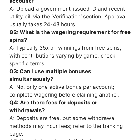
account?
A: Upload a government-issued ID and recent
utility bill via the ‘Verification’ section. Approval
usually takes 24-48 hours.
Q2: What is the wagering requirement for free
spins?
A: Typically 35x on winnings from free spins,
with contributions varying by game; check
specific terms.
Q3: Can I use multiple bonuses
simultaneously?
A: No, only one active bonus per account;
complete wagering before claiming another.
Q4: Are there fees for deposits or
withdrawals?
A: Deposits are free, but some withdrawal
methods may incur fees; refer to the banking
page.