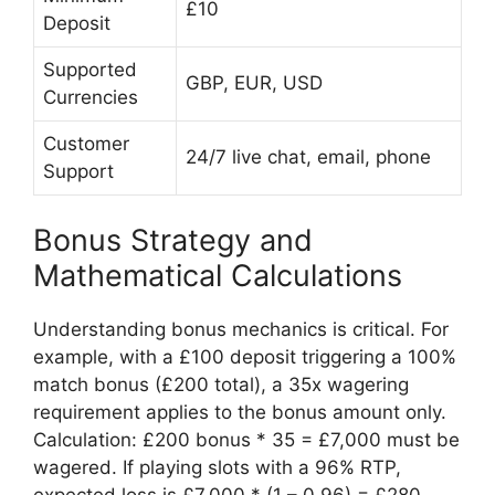
£10
Deposit
Supported
GBP, EUR, USD
Currencies
Customer
24/7 live chat, email, phone
Support
Bonus Strategy and
Mathematical Calculations
Understanding bonus mechanics is critical. For
example, with a £100 deposit triggering a 100%
match bonus (£200 total), a 35x wagering
requirement applies to the bonus amount only.
Calculation: £200 bonus * 35 = £7,000 must be
wagered. If playing slots with a 96% RTP,