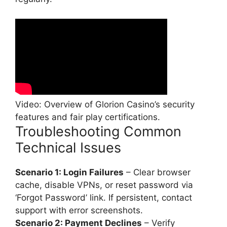
Video: Overview of Glorion Casino’s security
features and fair play certifications.
Troubleshooting Common
Technical Issues
Scenario 1: Login Failures
– Clear browser
cache, disable VPNs, or reset password via
‘Forgot Password’ link. If persistent, contact
support with error screenshots.
Scenario 2: Payment Declines
– Verify