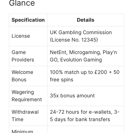
Glance
Specification
Details
UK Gambling Commission
License
(License No. 12345)
Game
NetEnt, Microgaming, Play’n
Providers
GO, Evolution Gaming
Welcome
100% match up to £200 + 50
Bonus
free spins
Wagering
35x bonus amount
Requirement
Withdrawal
24-72 hours for e-wallets, 3-
Time
5 days for bank transfers
Minimum