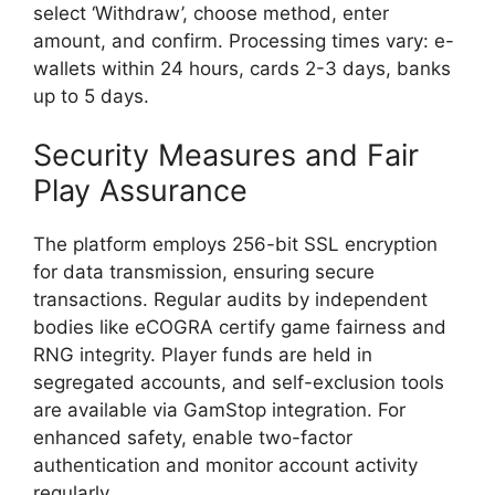
select ‘Withdraw’, choose method, enter
amount, and confirm. Processing times vary: e-
wallets within 24 hours, cards 2-3 days, banks
up to 5 days.
Security Measures and Fair
Play Assurance
The platform employs 256-bit SSL encryption
for data transmission, ensuring secure
transactions. Regular audits by independent
bodies like eCOGRA certify game fairness and
RNG integrity. Player funds are held in
segregated accounts, and self-exclusion tools
are available via GamStop integration. For
enhanced safety, enable two-factor
authentication and monitor account activity
regularly.