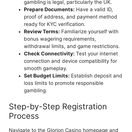
gambling is legal, particularly the UK.
Prepare Documents:
Have a valid ID,
proof of address, and payment method
ready for KYC verification.
Review Terms:
Familiarize yourself with
bonus wagering requirements,
withdrawal limits, and game restrictions.
Check Connectivity:
Test your internet
connection and device compatibility for
smooth gameplay.
Set Budget Limits:
Establish deposit and
loss limits to promote responsible
gambling.
Step-by-Step Registration
Process
Navigate to the Glorion Casino homepage and